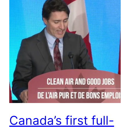
Canada’s first full-