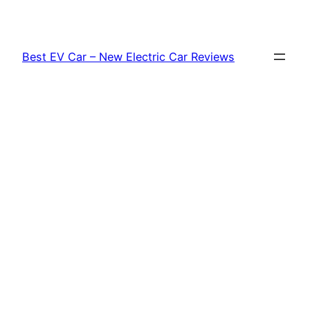
Skip
to
content
Best EV Car – New Electric Car Reviews