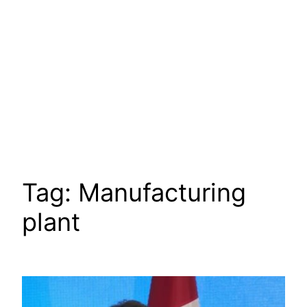
Tag:
Manufacturing
plant