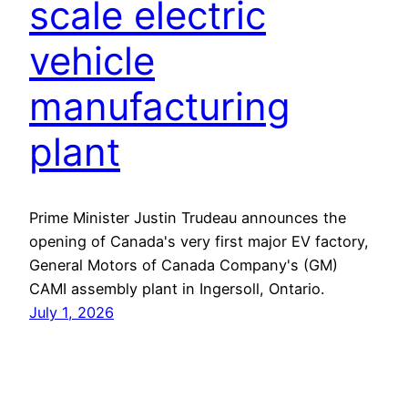
scale electric
vehicle
manufacturing
plant
Prime Minister Justin Trudeau announces the
opening of Canada's very first major EV factory,
General Motors of Canada Company's (GM)
CAMI assembly plant in Ingersoll, Ontario.
July 1, 2026