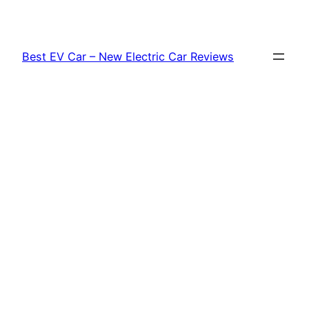
Skip
to
content
Best EV Car – New Electric Car Reviews