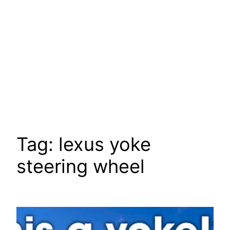
Tag:
lexus yoke
steering wheel