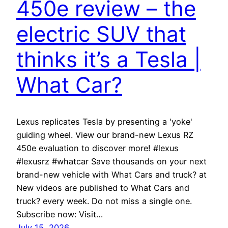
450e review – the
electric SUV that
thinks it’s a Tesla |
What Car?
Lexus replicates Tesla by presenting a 'yoke'
guiding wheel. View our brand-new Lexus RZ
450e evaluation to discover more! #lexus
#lexusrz #whatcar Save thousands on your next
brand-new vehicle with What Cars and truck? at
New videos are published to What Cars and
truck? every week. Do not miss a single one.
Subscribe now: Visit…
July 15, 2026