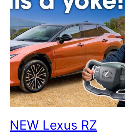
NEW Lexus RZ