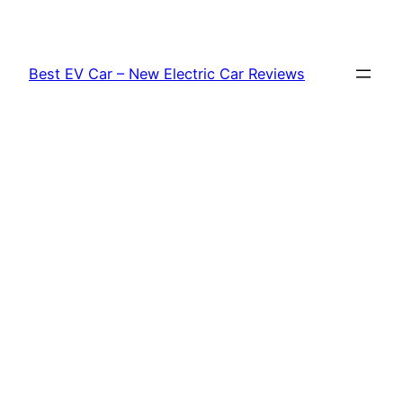
Skip
to
content
Best EV Car – New Electric Car Reviews