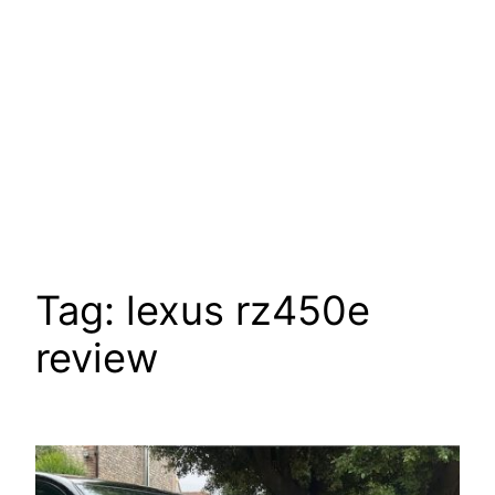
Tag:
lexus rz450e
review