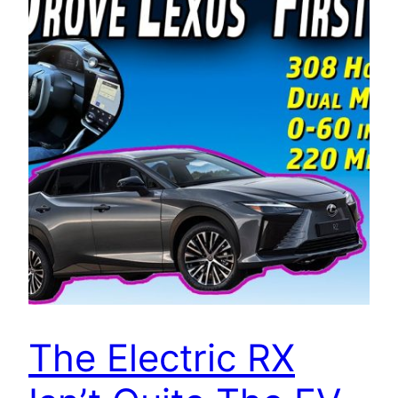
The Electric RX