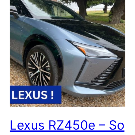
Lexus RZ450e – So