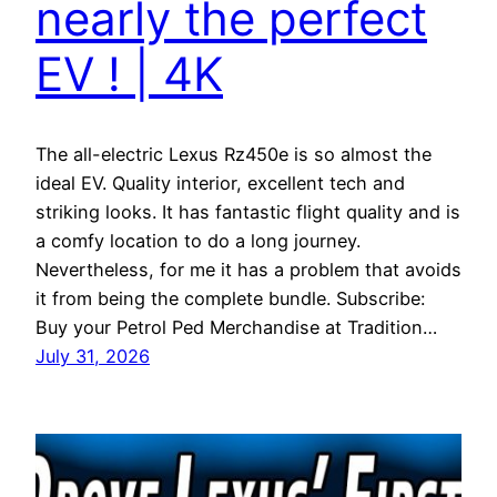
nearly the perfect
EV ! | 4K
The all-electric Lexus Rz450e is so almost the
ideal EV. Quality interior, excellent tech and
striking looks. It has fantastic flight quality and is
a comfy location to do a long journey.
Nevertheless, for me it has a problem that avoids
it from being the complete bundle. Subscribe:
Buy your Petrol Ped Merchandise at Tradition…
July 31, 2026