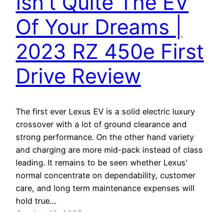
Isn’t Quite The EV
Of Your Dreams |
2023 RZ 450e First
Drive Review
The first ever Lexus EV is a solid electric luxury
crossover with a lot of ground clearance and
strong performance. On the other hand variety
and charging are more mid-pack instead of class
leading. It remains to be seen whether Lexus'
normal concentrate on dependability, customer
care, and long term maintenance expenses will
hold true…
October 19, 2025