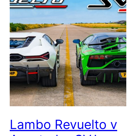
Lambo Revuelto v