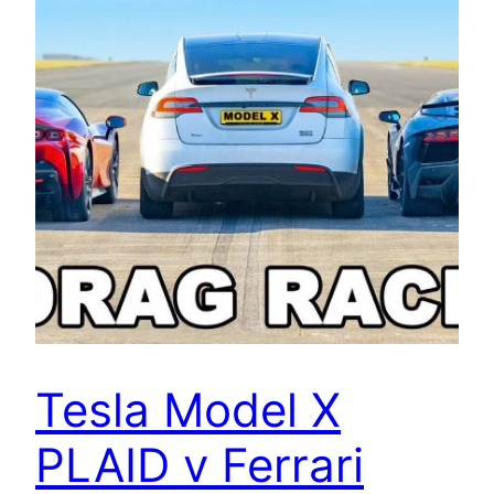
Tesla Model X
PLAID v Ferrari