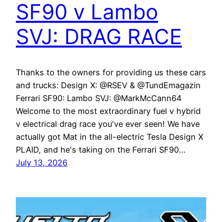
SF90 v Lambo
SVJ: DRAG RACE
Thanks to the owners for providing us these cars
and trucks: Design X: @RSEV & @TundEmagazin
Ferrari SF90: Lambo SVJ: @MarkMcCann64
Welcome to the most extraordinary fuel v hybrid
v electrical drag race you've ever seen! We have
actually got Mat in the all-electric Tesla Design X
PLAID, and he's taking on the Ferrari SF90…
July 13, 2026