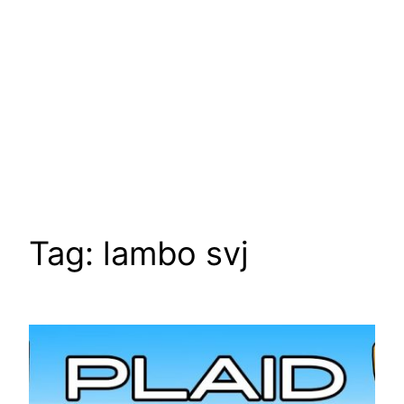
Tag:
lambo svj