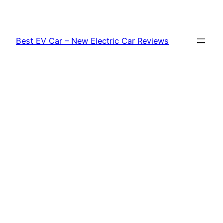
Skip
to
content
Best EV Car – New Electric Car Reviews