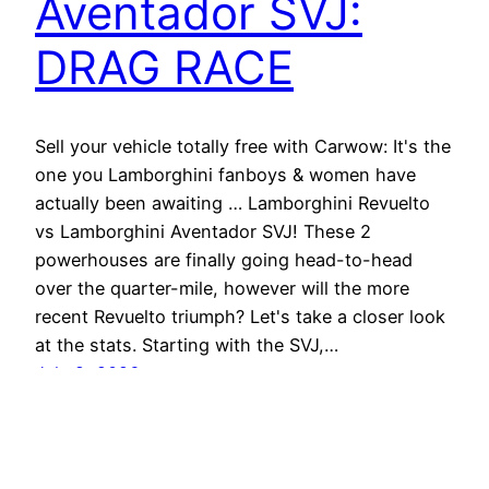
Aventador SVJ:
DRAG RACE
Sell your vehicle totally free with Carwow: It's the
one you Lamborghini fanboys & women have
actually been awaiting … Lamborghini Revuelto
vs Lamborghini Aventador SVJ! These 2
powerhouses are finally going head-to-head
over the quarter-mile, however will the more
recent Revuelto triumph? Let's take a closer look
at the stats. Starting with the SVJ,…
July 2, 2026