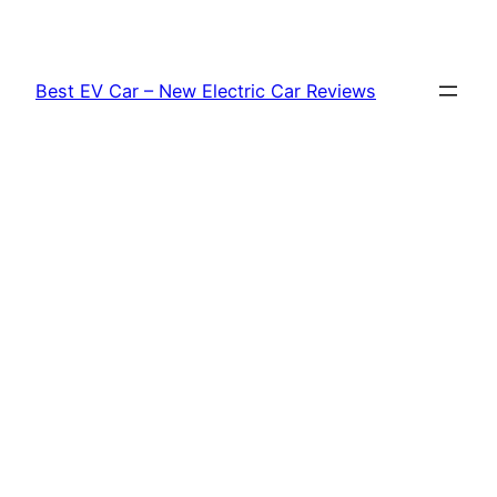
Skip
to
content
Best EV Car – New Electric Car Reviews