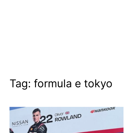
Tag:
formula e tokyo