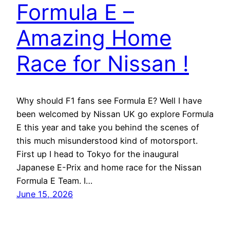
Formula E –
Amazing Home
Race for Nissan !
Why should F1 fans see Formula E? Well I have
been welcomed by Nissan UK go explore Formula
E this year and take you behind the scenes of
this much misunderstood kind of motorsport.
First up I head to Tokyo for the inaugural
Japanese E-Prix and home race for the Nissan
Formula E Team. I…
June 15, 2026