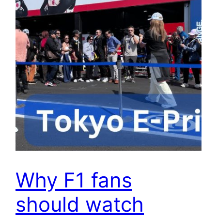
Why F1 fans
should watch