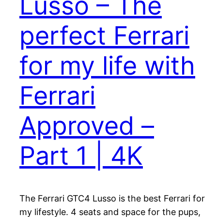
Lusso – The
perfect Ferrari
for my life with
Ferrari
Approved –
Part 1 | 4K
The Ferrari GTC4 Lusso is the best Ferrari for
my lifestyle. 4 seats and space for the pups,