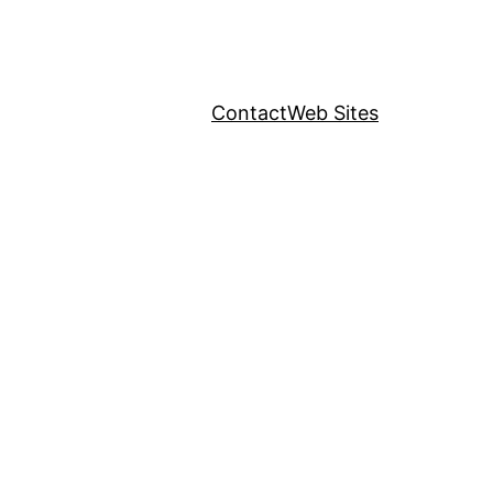
Contact
Web Sites