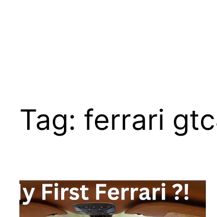
Tag:
ferrari gt