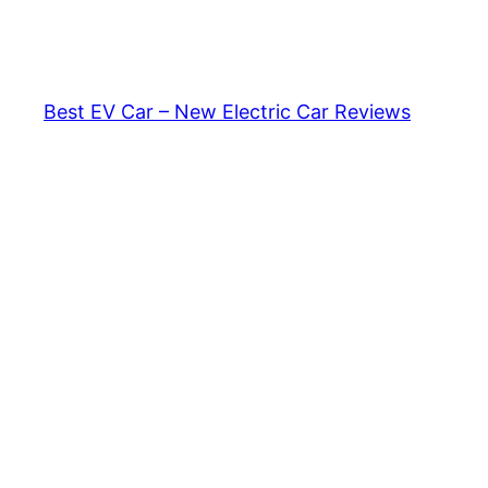
Skip
to
content
Best EV Car – New Electric Car Reviews