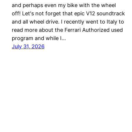
and perhaps even my bike with the wheel
off! Let's not forget that epic V12 soundtrack
and all wheel drive. I recently went to Italy to
read more about the Ferrari Authorized used
program and while I…
July 31, 2026