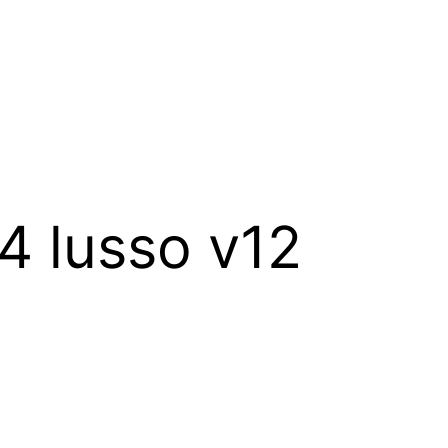
c4 lusso v12