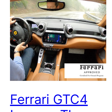
Ferrari GTC4