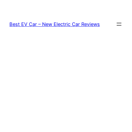
Skip
to
content
Best EV Car – New Electric Car Reviews