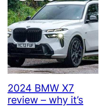
2024 BMW X7
review – why it’s