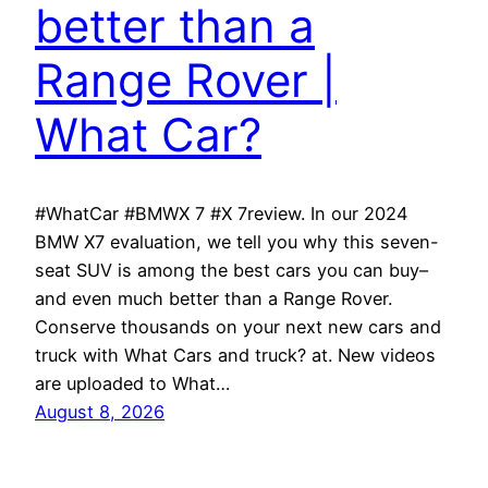
better than a
Range Rover |
What Car?
#WhatCar #BMWX 7 #X 7review. In our 2024
BMW X7 evaluation, we tell you why this seven-
seat SUV is among the best cars you can buy–
and even much better than a Range Rover.
Conserve thousands on your next new cars and
truck with What Cars and truck? at. New videos
are uploaded to What…
August 8, 2026