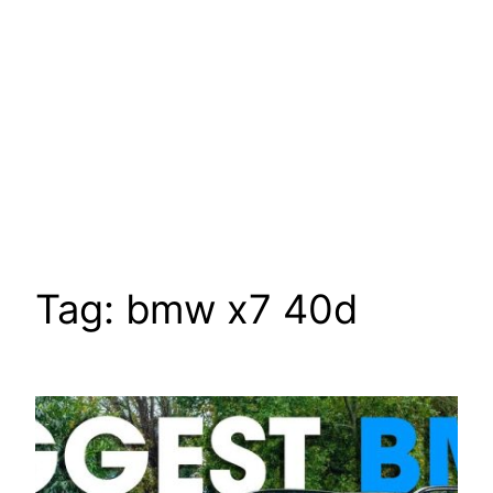
Tag:
bmw x7 40d