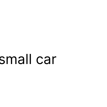
small car