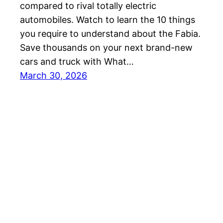
compared to rival totally electric
automobiles. Watch to learn the 10 things
you require to understand about the Fabia.
Save thousands on your next brand-new
cars and truck with What…
March 30, 2026
Best EV Car – New Electric Car Reviews