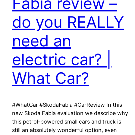
Fabia review –
do you REALLY
need an
electric car? |
What Car?
#WhatCar #SkodaFabia #CarReview In this
new Skoda Fabia evaluation we describe why
this petrol-powered small cars and truck is
still an absolutely wonderful option, even