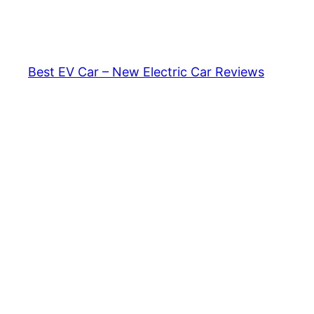
Skip
to
content
Best EV Car – New Electric Car Reviews