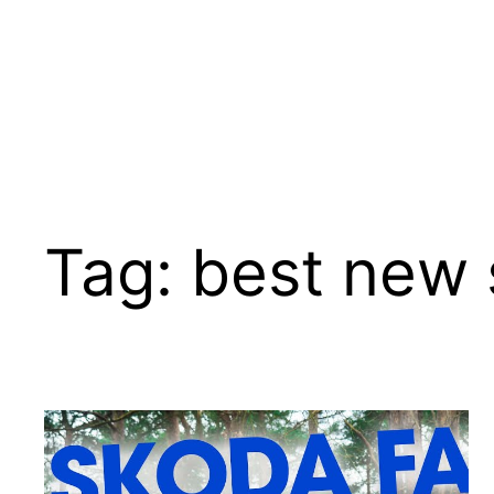
Tag:
best new 