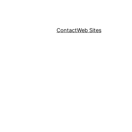
Contact
Web Sites