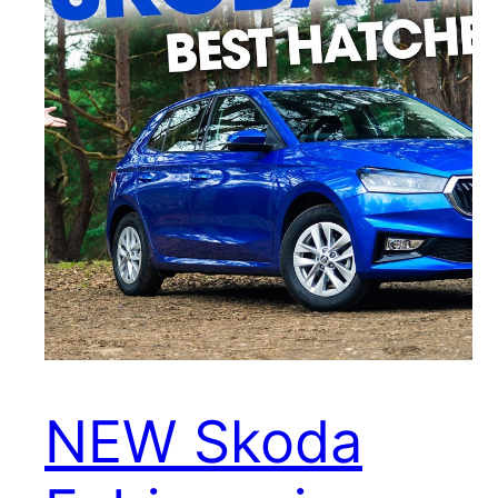
NEW Skoda