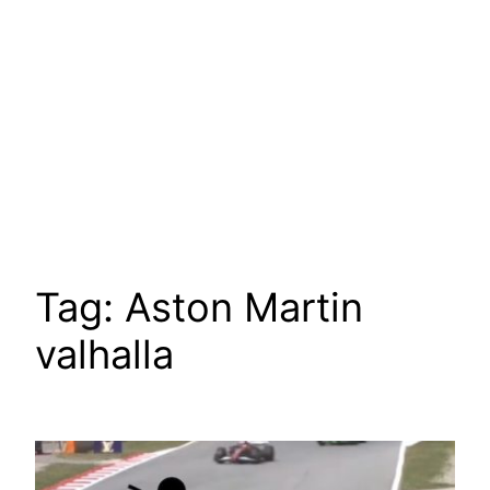
Tag:
Aston Martin
valhalla