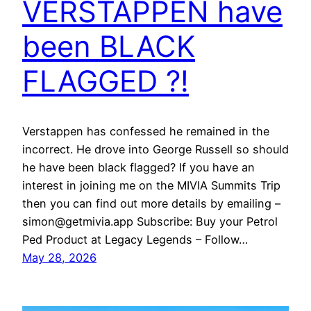
VERSTAPPEN have
been BLACK
FLAGGED ?!
Verstappen has confessed he remained in the
incorrect. He drove into George Russell so should
he have been black flagged? If you have an
interest in joining me on the MIVIA Summits Trip
then you can find out more details by emailing –
simon@getmivia.app Subscribe: Buy your Petrol
Ped Product at Legacy Legends – Follow…
May 28, 2026