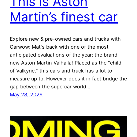
This is Aston
Martin’s finest car
Explore new & pre-owned cars and trucks with
Carwow: Mat's back with one of the most
anticipated evaluations of the year: the brand-
new Aston Martin Valhalla! Placed as the "child
of Valkyrie," this cars and truck has a lot to
measure up to. However does it in fact bridge the
gap between the supercar world…
May 28, 2026