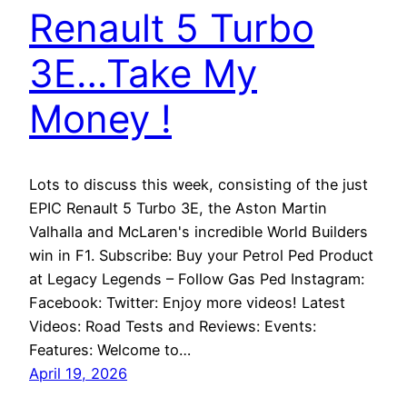
Renault 5 Turbo
3E…Take My
Money !
Lots to discuss this week, consisting of the just
EPIC Renault 5 Turbo 3E, the Aston Martin
Valhalla and McLaren's incredible World Builders
win in F1. Subscribe: Buy your Petrol Ped Product
at Legacy Legends – Follow Gas Ped Instagram:
Facebook: Twitter: Enjoy more videos! Latest
Videos: Road Tests and Reviews: Events:
Features: Welcome to…
April 19, 2026