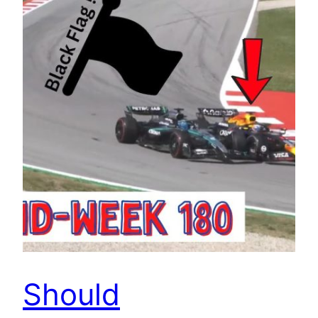
Should