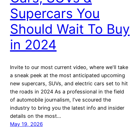
Supercars You
Should Wait To Buy
in 2024
Invite to our most current video, where we'll take
a sneak peek at the most anticipated upcoming
new supercars, SUVs, and electric cars set to hit
the roads in 2024 As a professional in the field
of automobile journalism, I've scoured the
industry to bring you the latest info and insider
details on the most…
May 19, 2026