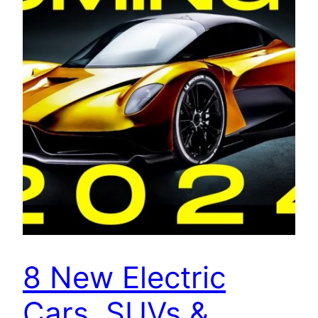
8 New Electric
Cars, SUVs &