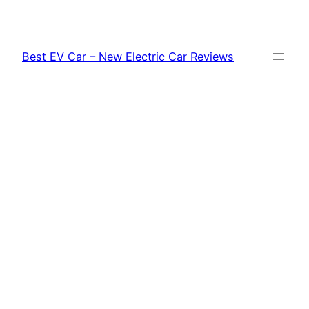
Skip
to
content
Best EV Car – New Electric Car Reviews