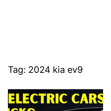
Tag:
2024 kia ev9