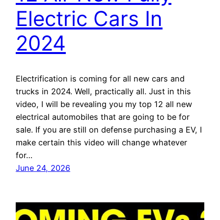
Electric Cars In
2024
Electrification is coming for all new cars and
trucks in 2024. Well, practically all. Just in this
video, I will be revealing you my top 12 all new
electrical automobiles that are going to be for
sale. If you are still on defense purchasing a EV, I
make certain this video will change whatever
for…
June 24, 2026