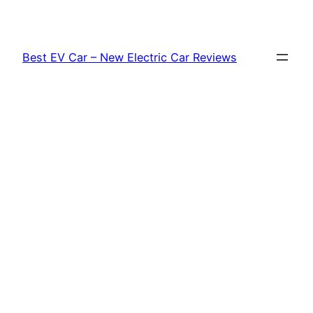
Skip
to
content
Best EV Car – New Electric Car Reviews