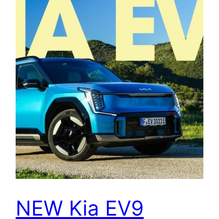
NEW Kia EV9