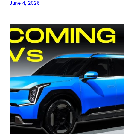
June 4, 2026