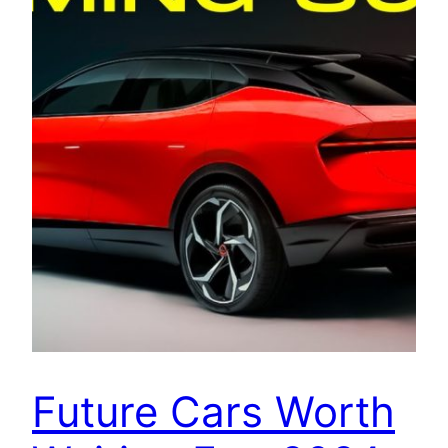
Future Cars Worth