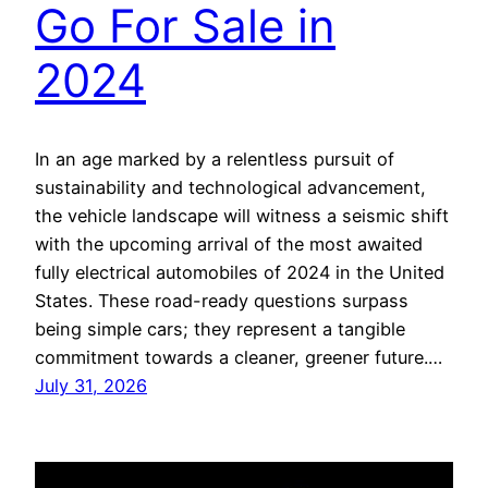
Go For Sale in
2024
In an age marked by a relentless pursuit of
sustainability and technological advancement,
the vehicle landscape will witness a seismic shift
with the upcoming arrival of the most awaited
fully electrical automobiles of 2024 in the United
States. These road-ready questions surpass
being simple cars; they represent a tangible
commitment towards a cleaner, greener future.…
July 31, 2026