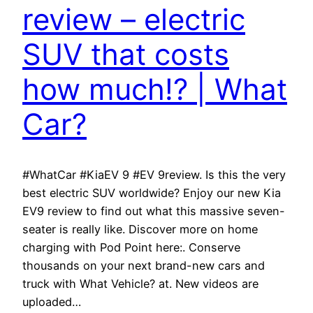
review – electric
SUV that costs
how much!? | What
Car?
#WhatCar #KiaEV 9 #EV 9review. Is this the very
best electric SUV worldwide? Enjoy our new Kia
EV9 review to find out what this massive seven-
seater is really like. Discover more on home
charging with Pod Point here:. Conserve
thousands on your next brand-new cars and
truck with What Vehicle? at. New videos are
uploaded…