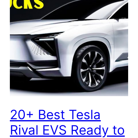
20+ Best Tesla
Rival EVS Ready to