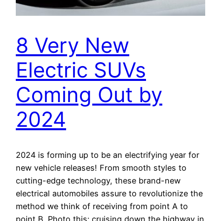
8 Very New
Electric SUVs
Coming Out by
2024
2024 is forming up to be an electrifying year for
new vehicle releases! From smooth styles to
cutting-edge technology, these brand-new
electrical automobiles assure to revolutionize the
method we think of receiving from point A to
point B. Photo this: cruising down the highway in