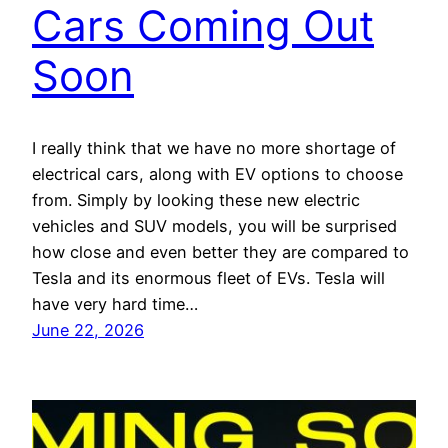
Cars Coming Out
Soon
I really think that we have no more shortage of
electrical cars, along with EV options to choose
from. Simply by looking these new electric
vehicles and SUV models, you will be surprised
how close and even better they are compared to
Tesla and its enormous fleet of EVs. Tesla will
have very hard time…
June 22, 2026