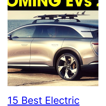
15 Best Electric