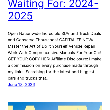
Waiting For: 2024-
2025
Open Nationwide Incredible SUV and Truck Deals
and Conserve Thousands! CAPITALIZE NOW:
Master the Art of Do It Yourself Vehicle Repair
Work With Comprehensive Manuals For Your Car!
GET YOUR COPY HER: Affiliate Disclosure: I make
a commission on every purchase made through
my links. Searching for the latest and biggest
cars and trucks that…
June 18, 2026