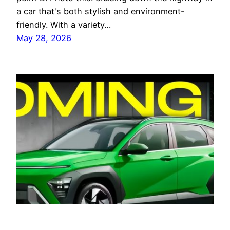
a car that's both stylish and environment-
friendly. With a variety…
May 28, 2026