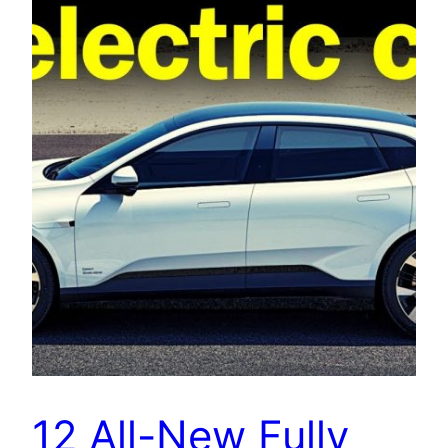
12 All-New Fully