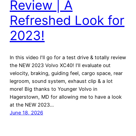
Review | A
Refreshed Look for
2023!
In this video I'll go for a test drive & totally review
the NEW 2023 Volvo XC40! I'll evaluate out
velocity, braking, guiding feel, cargo space, rear
legroom, sound system, exhaust clip & a lot
more! Big thanks to Younger Volvo in
Hagerstown, MD for allowing me to have a look
at the NEW 2023…
June 18, 2026