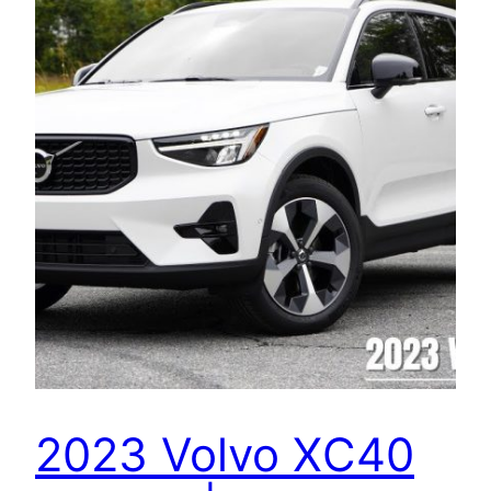
2023 Volvo XC40