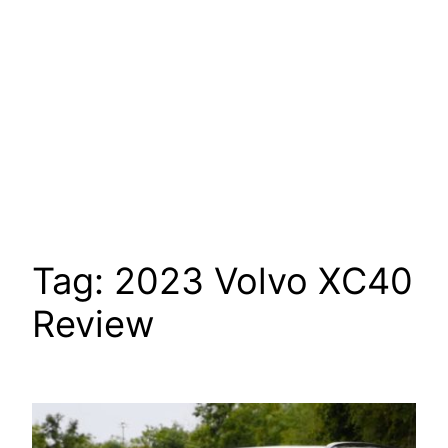
Tag:
2023 Volvo XC40
Review