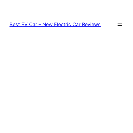
Skip
to
content
Best EV Car – New Electric Car Reviews