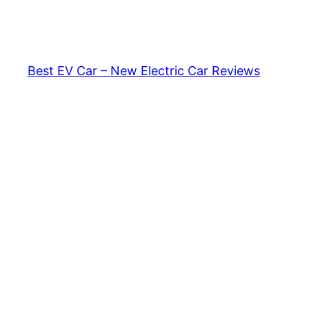
Skip
to
content
Best EV Car – New Electric Car Reviews