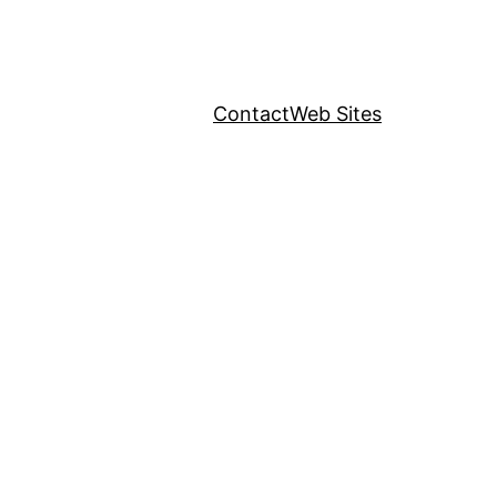
Contact
Web Sites