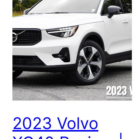
2023 Volvo