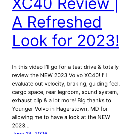
XC40 Review |
A Refreshed
Look for 2023!
In this video I'll go for a test drive & totally
review the NEW 2023 Volvo XC40! I'll
evaluate out velocity, braking, guiding feel,
cargo space, rear legroom, sound system,
exhaust clip & a lot more! Big thanks to
Younger Volvo in Hagerstown, MD for
allowing me to have a look at the NEW
2023…
June 18, 2026