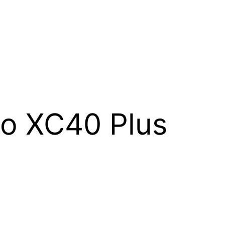
o XC40 Plus