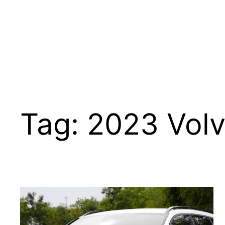
Tag:
2023 Volv