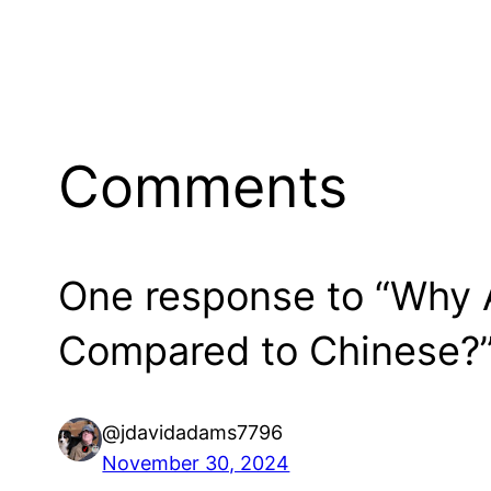
Comments
One response to “Why A
Compared to Chinese?
@jdavidadams7796
November 30, 2024