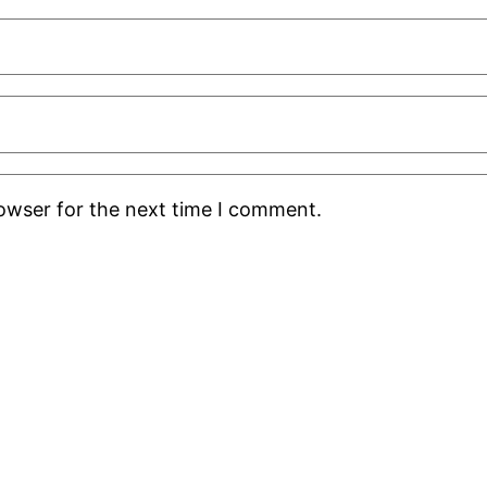
rowser for the next time I comment.