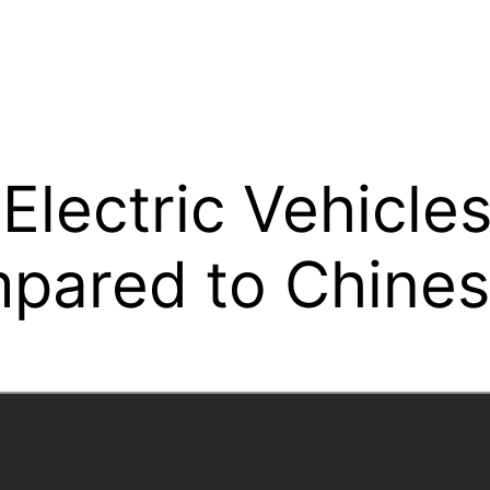
lectric Vehicle
pared to Chine