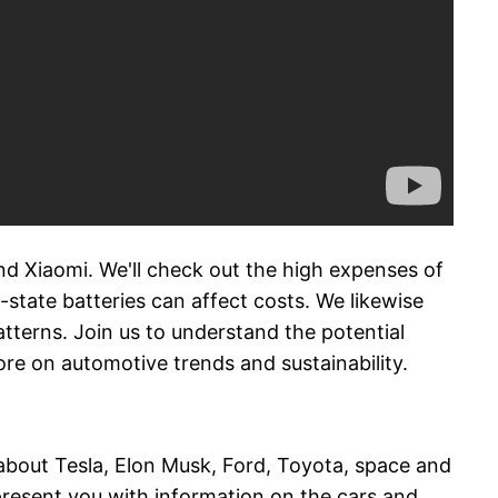
and Xiaomi. We'll check out the high expenses of
d-state batteries can affect costs. We likewise
tterns. Join us to understand the potential
re on automotive trends and sustainability.
 about Tesla, Elon Musk, Ford, Toyota, space and
present you with information on the cars and