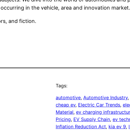
 occurring in the vehicle, area and innovation market
rs, and fiction.
Tags:
automotive
, 
Automotive Industry
,
cheap ev
, 
Electric Car Trends
, 
ele
Material
, 
ev charging infrastructu
Pricing
, 
EV Supply Chain
, 
ev tech
Inflation Reduction Act
, 
kia ev 9
, 