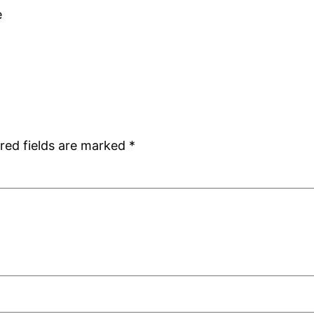
e
red fields are marked
*