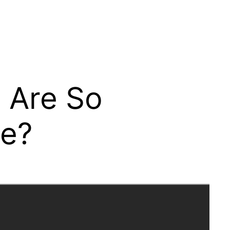
s Are So
se?