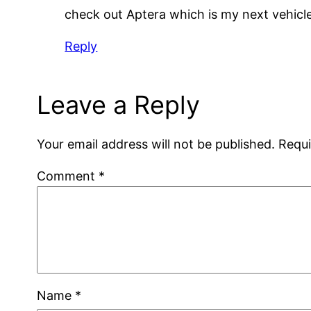
check out Aptera which is my next vehicl
Reply
Leave a Reply
Your email address will not be published.
Requi
Comment
*
Name
*