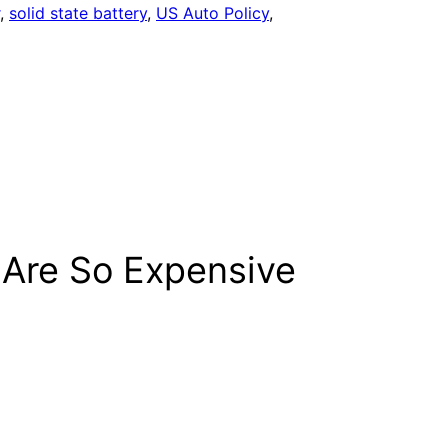
, 
solid state battery
, 
US Auto Policy
, 
 Are So Expensive