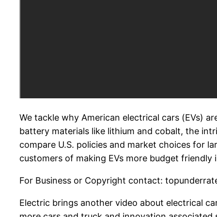
We tackle why American electrical cars (EVs) are
battery materials like lithium and cobalt, the in
compare U.S. policies and market choices for lar
customers of making EVs more budget friendly in
For Business or Copyright contact: topunderrate
Electric brings another video about electrical c
more cars and truck and innovation associated s