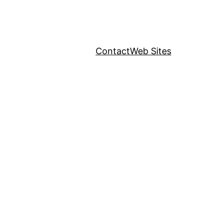
Contact
Web Sites