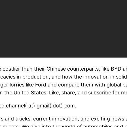
 costlier than their Chinese counterparts, like BYD 
tricacies in production, and how the innovation in soli
ger lorries like Ford and compare them with global pa
 the United States. Like, share, and subscribe for mo
d.channel( at) gmail( dot) com.
ars and trucks, current innovation, and exciting news
ubjects. We dive into the world of automobiles and 