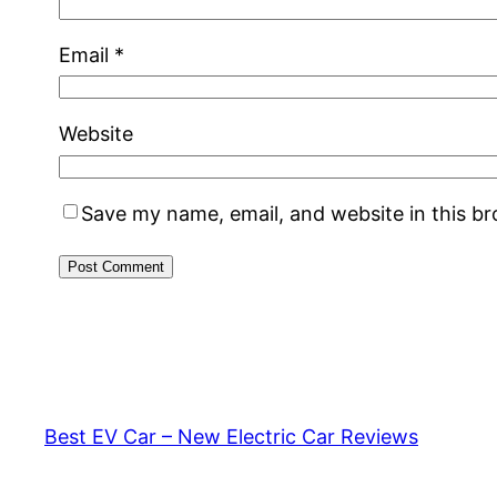
Email
*
Website
Save my name, email, and website in this b
Best EV Car – New Electric Car Reviews