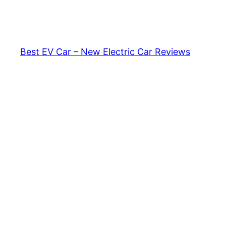
Skip
to
content
Best EV Car – New Electric Car Reviews