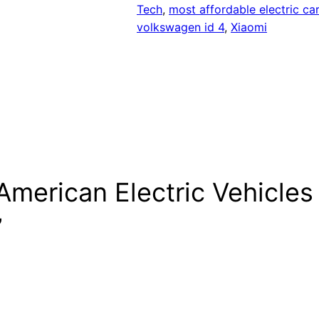
Tech
, 
most affordable electric car
volkswagen id 4
, 
Xiaomi
merican Electric Vehicles
”