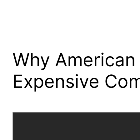
Why American E
Expensive Com