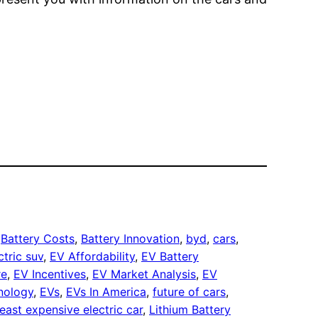
.
 
Battery Costs
, 
Battery Innovation
, 
byd
, 
cars
, 
ctric suv
, 
EV Affordability
, 
EV Battery
re
, 
EV Incentives
, 
EV Market Analysis
, 
EV
nology
, 
EVs
, 
EVs In America
, 
future of cars
, 
least expensive electric car
, 
Lithium Battery