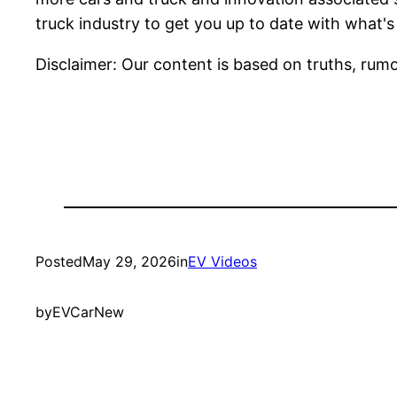
truck industry to get you up to date with what's
Disclaimer: Our content is based on truths, rumo
Posted
May 29, 2026
in
EV Videos
by
EVCarNew