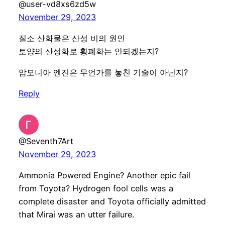
@user-vd8xs6zd5w
November 29, 2023
질소 산화물은 산성 비의 원인
토양의 산성화로 황폐화는 안되겠는지?
암모니아 엔진은 무언가를 놓친 기술이 아닌지?
Reply
@Seventh7Art
November 29, 2023
Ammonia Powered Engine? Another epic fail
from Toyota? Hydrogen fool cells was a
complete disaster and Toyota officially admitted
that Mirai was an utter failure.