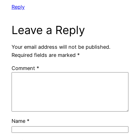
Reply
Leave a Reply
Your email address will not be published.
Required fields are marked
*
Comment
*
Name
*