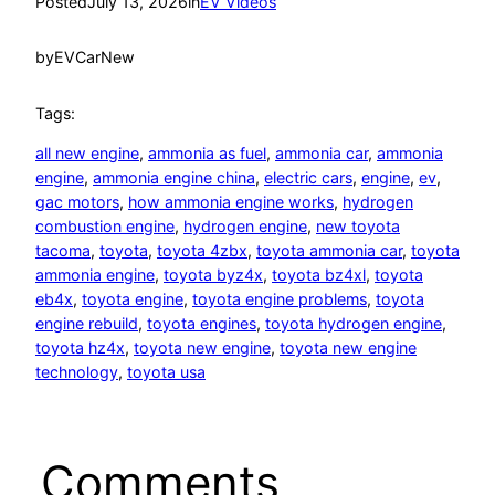
Posted
July 13, 2026
in
EV Videos
by
EVCarNew
Tags:
all new engine
, 
ammonia as fuel
, 
ammonia car
, 
ammonia
engine
, 
ammonia engine china
, 
electric cars
, 
engine
, 
ev
, 
gac motors
, 
how ammonia engine works
, 
hydrogen
combustion engine
, 
hydrogen engine
, 
new toyota
tacoma
, 
toyota
, 
toyota 4zbx
, 
toyota ammonia car
, 
toyota
ammonia engine
, 
toyota byz4x
, 
toyota bz4xl
, 
toyota
eb4x
, 
toyota engine
, 
toyota engine problems
, 
toyota
engine rebuild
, 
toyota engines
, 
toyota hydrogen engine
, 
toyota hz4x
, 
toyota new engine
, 
toyota new engine
technology
, 
toyota usa
Comments