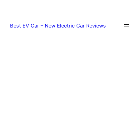
Skip
to
content
Best EV Car – New Electric Car Reviews