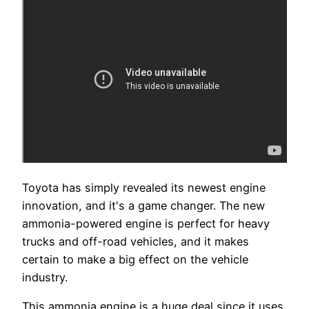
Toyota has simply revealed its newest engine
innovation, and it's a game changer. The new
ammonia-powered engine is perfect for heavy
trucks and off-road vehicles, and it makes
certain to make a big effect on the vehicle
industry.
This ammonia engine is a huge deal since it uses