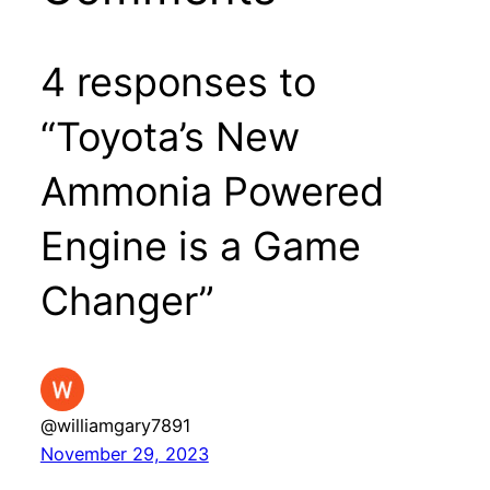
4 responses to
“Toyota’s New
Ammonia Powered
Engine is a Game
Changer”
@williamgary7891
November 29, 2023