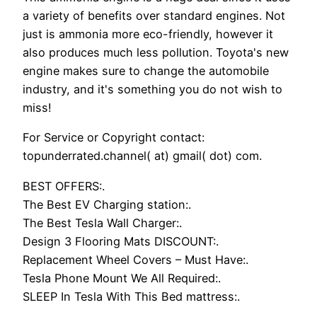
a variety of benefits over standard engines. Not
just is ammonia more eco-friendly, however it
also produces much less pollution. Toyota's new
engine makes sure to change the automobile
industry, and it's something you do not wish to
miss!
For Service or Copyright contact:
topunderrated.channel( at) gmail( dot) com.
BEST OFFERS:.
The Best EV Charging station:.
The Best Tesla Wall Charger:.
Design 3 Flooring Mats DISCOUNT:.
Replacement Wheel Covers – Must Have:.
Tesla Phone Mount We All Required:.
SLEEP In Tesla With This Bed mattress:.