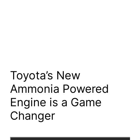
Toyota’s New
Ammonia Powered
Engine is a Game
Changer