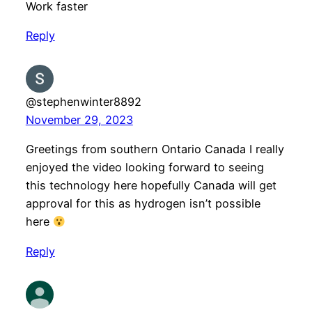
Work faster
Reply
@stephenwinter8892
November 29, 2023
Greetings from southern Ontario Canada I really
enjoyed the video looking forward to seeing
this technology here hopefully Canada will get
approval for this as hydrogen isn’t possible
here
Reply