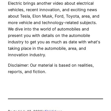
Electric brings another video about electrical
vehicles, recent innovation, and exciting news
about Tesla, Elon Musk, Ford, Toyota, area, and
more vehicle and technology-related subjects.
We dive into the world of automobiles and
present you with details on the automobile
industry to get you as much as date with what's
taking place in the automobile, area, and
innovation industry.
Disclaimer: Our material is based on realities,
reports, and fiction.