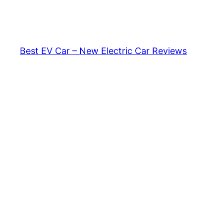
Skip
to
content
Best EV Car – New Electric Car Reviews