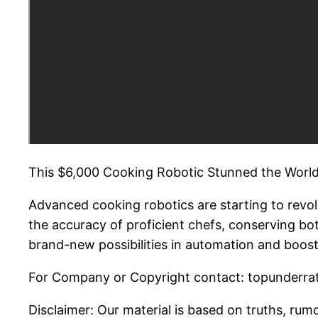
This $6,000 Cooking Robotic Stunned the World
Advanced cooking robotics are starting to revo
the accuracy of proficient chefs, conserving bo
brand-new possibilities in automation and boost
For Company or Copyright contact: topunderrat
Disclaimer: Our material is based on truths, rumo