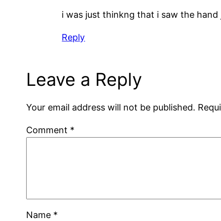
i was just thinkng that i saw the hand
Reply
Leave a Reply
Your email address will not be published.
Requi
Comment
*
Name
*