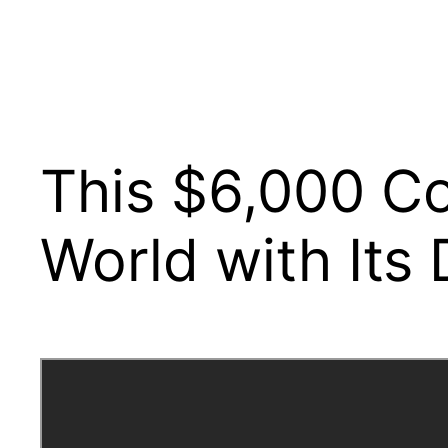
This $6,000 C
World with Its