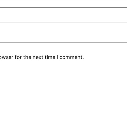
rowser for the next time I comment.