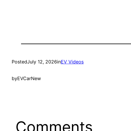
Posted
July 12, 2026
in
EV Videos
by
EVCarNew
Comments