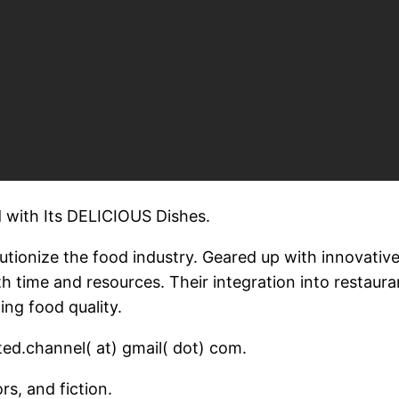
 with Its DELICIOUS Dishes.
lutionize the food industry. Geared up with innovati
th time and resources. Their integration into restaur
ing food quality.
ed.channel( at) gmail( dot) com.
rs, and fiction.