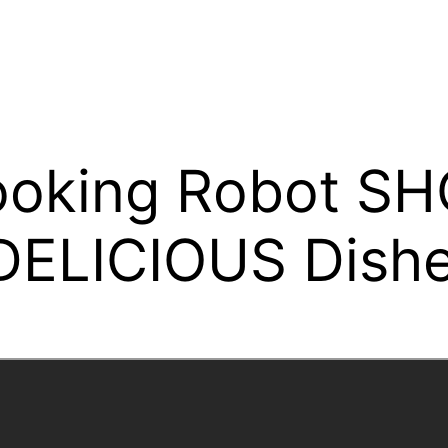
ooking Robot S
 DELICIOUS Dishe