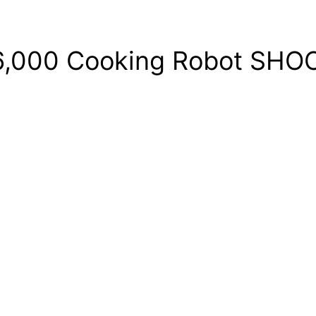
$6,000 Cooking Robot SHOC