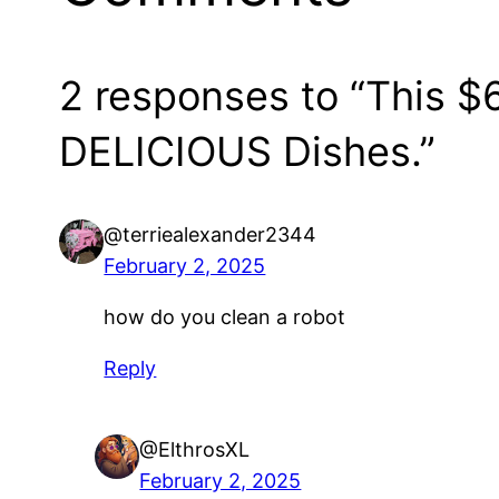
2 responses to “This 
DELICIOUS Dishes.”
@terriealexander2344
February 2, 2025
how do you clean a robot
Reply
@ElthrosXL
February 2, 2025