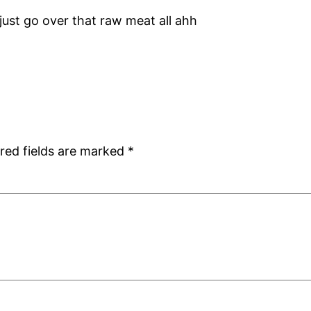
 just go over that raw meat all ahh
red fields are marked
*