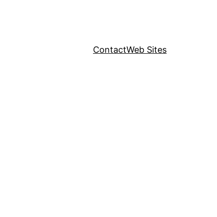
Contact
Web Sites