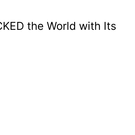
KED the World with Its