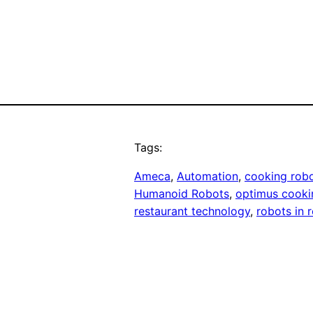
Tags:
Ameca
, 
Automation
, 
cooking rob
Humanoid Robots
, 
optimus cooki
restaurant technology
, 
robots in 