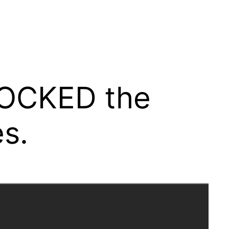
HOCKED the
s.