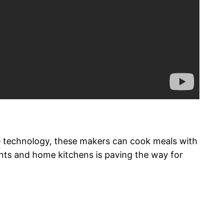
ve technology, these makers can cook meals with
ants and home kitchens is paving the way for