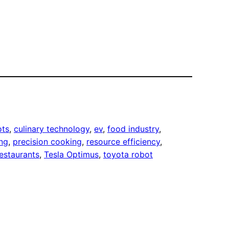
ots
, 
culinary technology
, 
ev
, 
food industry
, 
ng
, 
precision cooking
, 
resource efficiency
, 
restaurants
, 
Tesla Optimus
, 
toyota robot