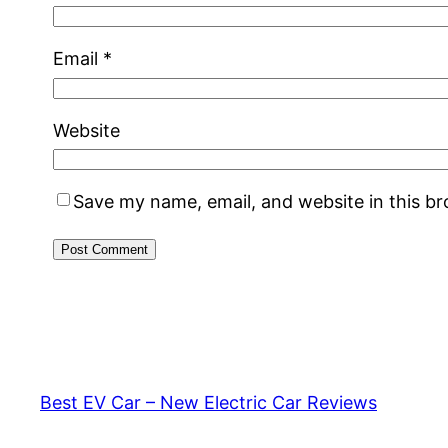
Email
*
Website
Save my name, email, and website in this b
Best EV Car – New Electric Car Reviews