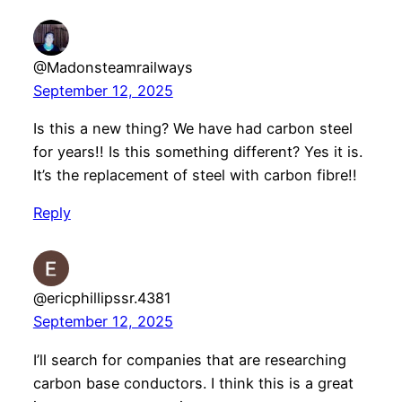
@Madonsteamrailways
September 12, 2025
Is this a new thing? We have had carbon steel
for years!! Is this something different? Yes it is.
It’s the replacement of steel with carbon fibre!!
Reply
@ericphillipssr.4381
September 12, 2025
I’ll search for companies that are researching
carbon base conductors. I think this is a great