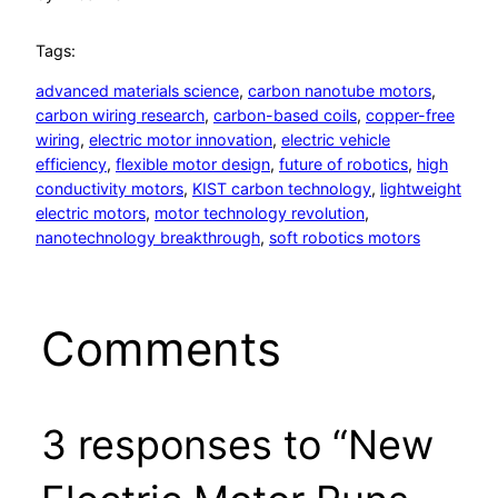
Tags:
advanced materials science
, 
carbon nanotube motors
, 
carbon wiring research
, 
carbon-based coils
, 
copper-free
wiring
, 
electric motor innovation
, 
electric vehicle
efficiency
, 
flexible motor design
, 
future of robotics
, 
high
conductivity motors
, 
KIST carbon technology
, 
lightweight
electric motors
, 
motor technology revolution
, 
nanotechnology breakthrough
, 
soft robotics motors
Comments
3 responses to “New