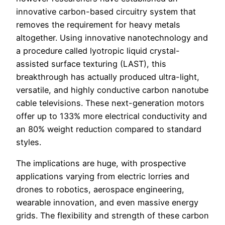
innovative carbon-based circuitry system that
removes the requirement for heavy metals
altogether. Using innovative nanotechnology and
a procedure called lyotropic liquid crystal-
assisted surface texturing (LAST), this
breakthrough has actually produced ultra-light,
versatile, and highly conductive carbon nanotube
cable televisions. These next-generation motors
offer up to 133% more electrical conductivity and
an 80% weight reduction compared to standard
styles.
The implications are huge, with prospective
applications varying from electric lorries and
drones to robotics, aerospace engineering,
wearable innovation, and even massive energy
grids. The flexibility and strength of these carbon