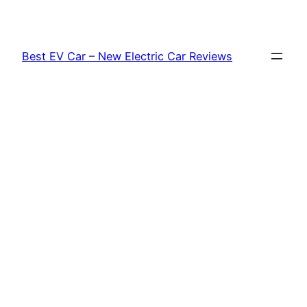
Skip
to
content
Best EV Car – New Electric Car Reviews