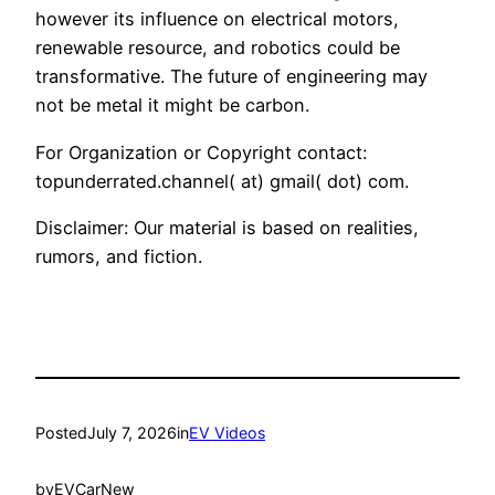
however its influence on electrical motors,
renewable resource, and robotics could be
transformative. The future of engineering may
not be metal it might be carbon.
For Organization or Copyright contact:
topunderrated.channel( at) gmail( dot) com.
Disclaimer: Our material is based on realities,
rumors, and fiction.
Posted
July 7, 2026
in
EV Videos
by
EVCarNew