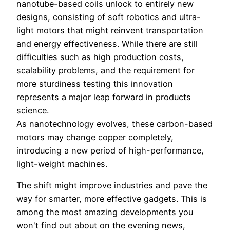
nanotube-based coils unlock to entirely new
designs, consisting of soft robotics and ultra-
light motors that might reinvent transportation
and energy effectiveness. While there are still
difficulties such as high production costs,
scalability problems, and the requirement for
more sturdiness testing this innovation
represents a major leap forward in products
science.
As nanotechnology evolves, these carbon-based
motors may change copper completely,
introducing a new period of high-performance,
light-weight machines.
The shift might improve industries and pave the
way for smarter, more effective gadgets. This is
among the most amazing developments you
won't find out about on the evening news,