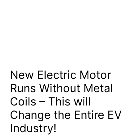
New Electric Motor
Runs Without Metal
Coils – This will
Change the Entire EV
Industry!