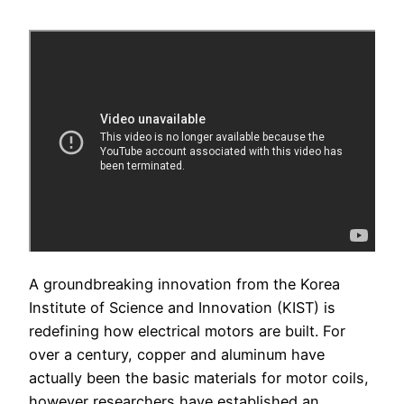
A groundbreaking innovation from the Korea
Institute of Science and Innovation (KIST) is
redefining how electrical motors are built. For
over a century, copper and aluminum have
actually been the basic materials for motor coils,
however researchers have established an