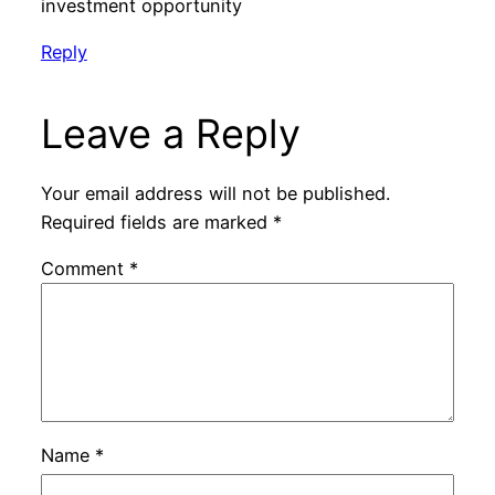
investment opportunity
Reply
Leave a Reply
Your email address will not be published.
Required fields are marked
*
Comment
*
Name
*