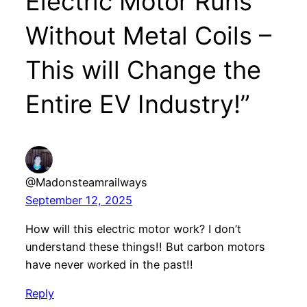
Electric Motor Runs
Without Metal Coils –
This will Change the
Entire EV Industry!”
@Madonsteamrailways
September 12, 2025
How will this electric motor work? I don’t
understand these things!! But carbon motors
have never worked in the past!!
Reply