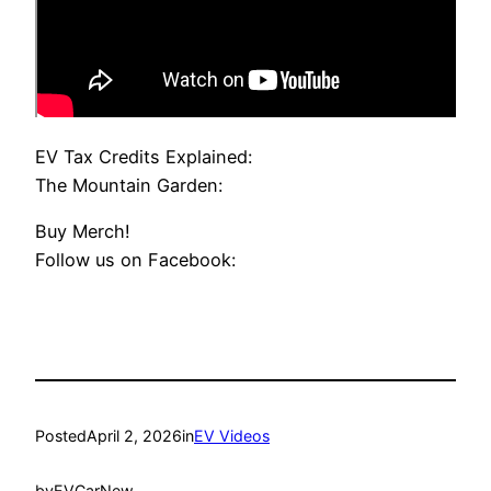
EV Tax Credits Explained:
The Mountain Garden:
Buy Merch!
Follow us on Facebook:
Posted
April 2, 2026
in
EV Videos
by
EVCarNew