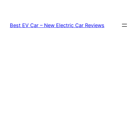
Skip
to
content
Best EV Car – New Electric Car Reviews