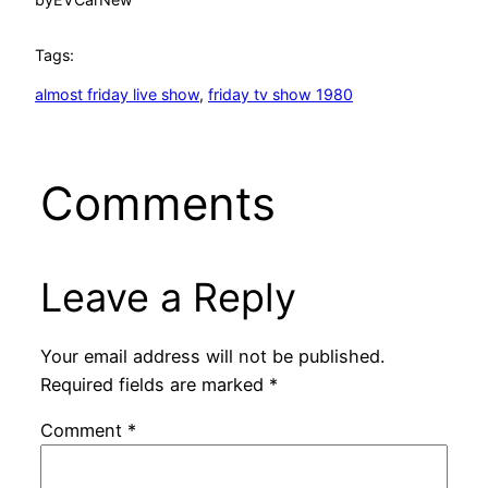
Tags:
almost friday live show
, 
friday tv show 1980
Comments
Leave a Reply
Your email address will not be published.
Required fields are marked
*
Comment
*