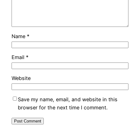
Name
*
Email
*
Website
Save my name, email, and website in this
browser for the next time I comment.