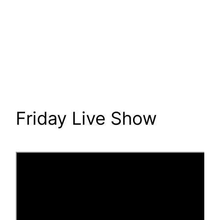
Friday Live Show