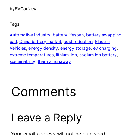
by
EVCarNew
Tags:
Automotive Industry
, 
battery lifespan
, 
battery swapping
, 
catl
, 
China battery market
, 
cost reduction
, 
Electric
Vehicles
, 
energy density
, 
energy storage
, 
ev charging
, 
extreme temperatures
, 
lithium-ion
, 
sodium ion battery
, 
sustainability
, 
thermal runaway
Comments
Leave a Reply
Your email address will not be published.