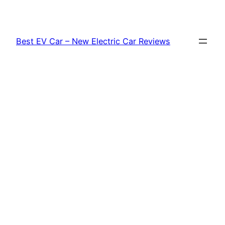
Skip
to
content
Best EV Car – New Electric Car Reviews