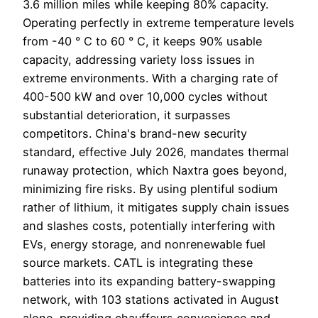
3.6 million miles while keeping 80% capacity.
Operating perfectly in extreme temperature levels
from -40 ° C to 60 ° C, it keeps 90% usable
capacity, addressing variety loss issues in
extreme environments. With a charging rate of
400-500 kW and over 10,000 cycles without
substantial deterioration, it surpasses
competitors. China's brand-new security
standard, effective July 2026, mandates thermal
runaway protection, which Naxtra goes beyond,
minimizing fire risks. By using plentiful sodium
rather of lithium, it mitigates supply chain issues
and slashes costs, potentially interfering with
EVs, energy storage, and nonrenewable fuel
source markets. CATL is integrating these
batteries into its expanding battery-swapping
network, with 103 stations activated in August
alone, providing chauffeurs convenience and