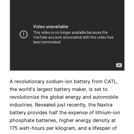
A revolutionary sodium-ion battery from CATL,
the world's largest battery maker, is set to
revolutionize the global energy and automobile
industries. Revealed just recently, the Naxtra
battery provides half the expense of lithium-ion
phosphate batteries, higher energy density at
175 watt-hours per kilogram, and a lifespan of