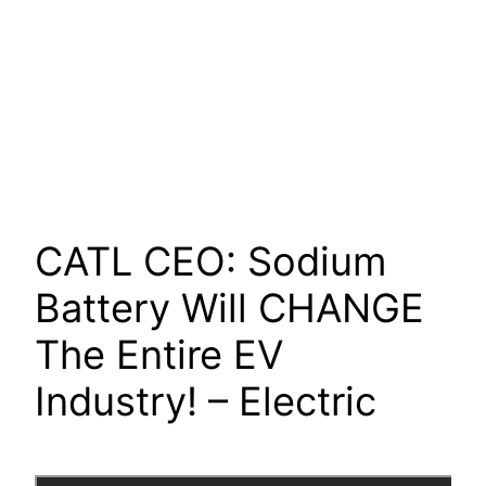
CATL CEO: Sodium
Battery Will CHANGE
The Entire EV
Industry! – Electric