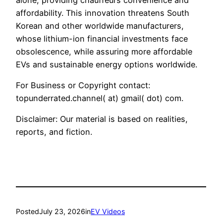
affordability. This innovation threatens South
Korean and other worldwide manufacturers,
whose lithium-ion financial investments face
obsolescence, while assuring more affordable
EVs and sustainable energy options worldwide.
For Business or Copyright contact:
topunderrated.channel( at) gmail( dot) com.
Disclaimer: Our material is based on realities,
reports, and fiction.
Posted
July 23, 2026
in
EV Videos