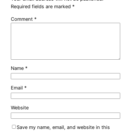
Required fields are marked
*
Comment
*
Name
*
Email
*
Website
Save my name, email, and website in this