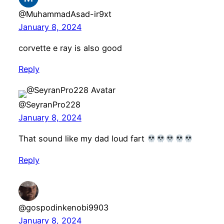
@MuhammadAsad-ir9xt
January 8, 2024
corvette e ray is also good
Reply
@SeyranPro228
January 8, 2024
That sound like my dad loud fart
Reply
@gospodinkenobi9903
January 8, 2024