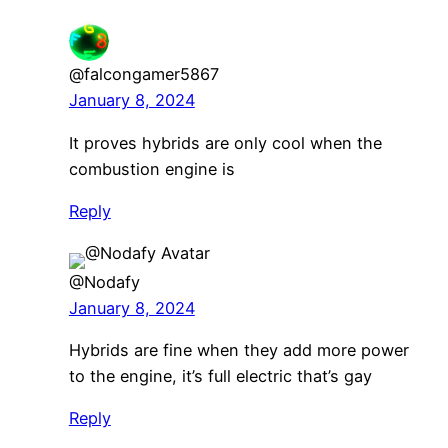
@falcongamer5867
January 8, 2024
It proves hybrids are only cool when the
combustion engine is
Reply
@Nodafy
January 8, 2024
Hybrids are fine when they add more power
to the engine, it’s full electric that’s gay
Reply