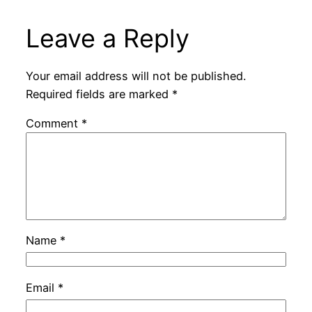
Leave a Reply
Your email address will not be published.
Required fields are marked
*
Comment
*
Name
*
Email
*