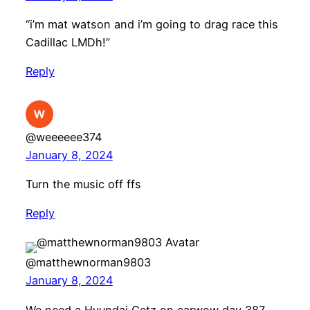
“i’m mat watson and i’m going to drag race this
Cadillac LMDh!”
Reply
@weeeeee374
January 8, 2024
Turn the music off ffs
Reply
@matthewnorman9803
January 8, 2024
We need a Hyundai Getz on carwow day 387