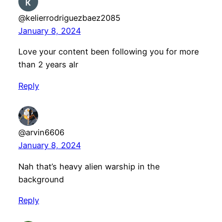
@kelierrodriguezbaez2085
January 8, 2024
Love your content been following you for more
than 2 years alr
Reply
@arvin6606
January 8, 2024
Nah that’s heavy alien warship in the
background
Reply