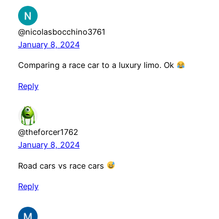
@nicolasbocchino3761
January 8, 2024
Comparing a race car to a luxury limo. Ok
Reply
@theforcer1762
January 8, 2024
Road cars vs race cars
Reply