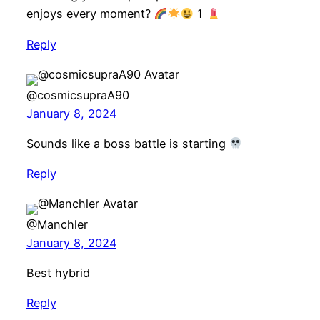
enjoys every moment?
1
Reply
@cosmicsupraA90
January 8, 2024
Sounds like a boss battle is starting
Reply
@Manchler
January 8, 2024
Best hybrid
Reply