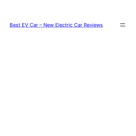
Skip
to
content
Best EV Car – New Electric Car Reviews