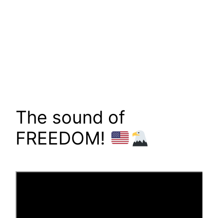
The sound of
FREEDOM!