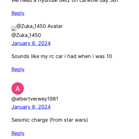
Reply
@Zuka_1450
January 8, 2024
Sounds like my rc car i had when i was 10
Reply
@albertverwey1981
January 8, 2024
Seismic charge (from star wars)
Reply