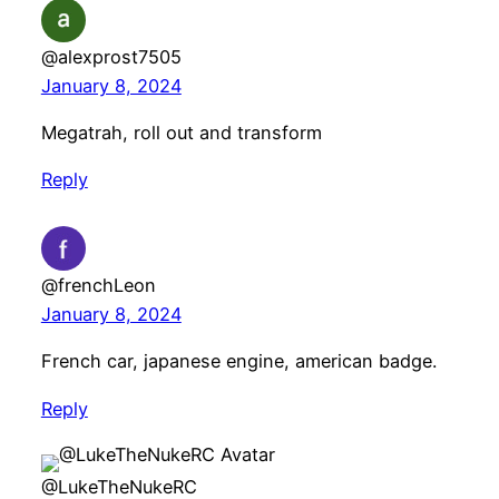
@alexprost7505
January 8, 2024
Megatrah, roll out and transform
Reply
@frenchLeon
January 8, 2024
French car, japanese engine, american badge.
Reply
@LukeTheNukeRC