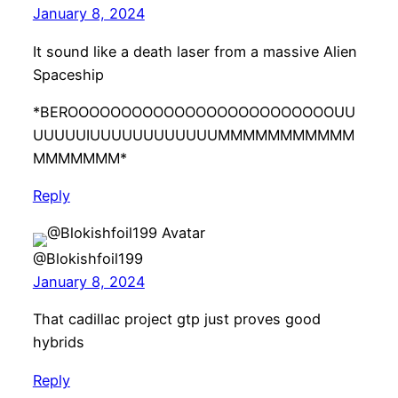
January 8, 2024
It sound like a death laser from a massive Alien
Spaceship
*BEROOOOOOOOOOOOOOOOOOOOOOOOOUU
UUUUUIUUUUUUUUUUUUMMMMMMMMMMM
MMMMMMM*
Reply
@Blokishfoil199
January 8, 2024
That cadillac project gtp just proves good
hybrids
Reply