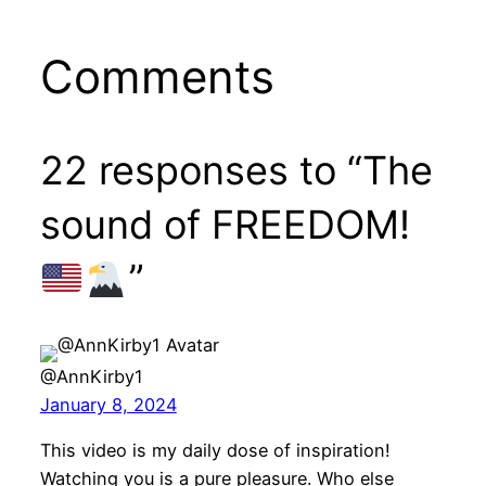
Comments
22 responses to “The
sound of FREEDOM!
”
@AnnKirby1
January 8, 2024
This video is my daily dose of inspiration!
Watching you is a pure pleasure. Who else