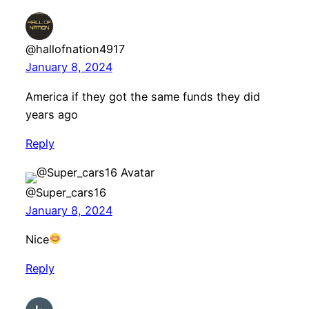
@hallofnation4917
January 8, 2024
America if they got the same funds they did
years ago
Reply
@Super_cars16
January 8, 2024
Nice
Reply