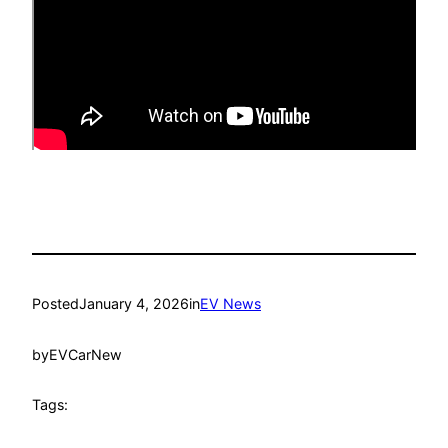
Posted
January 4, 2026
in
EV News
by
EVCarNew
Tags: