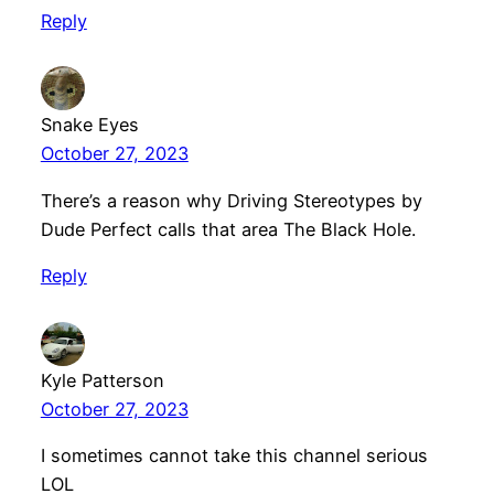
Reply
Snake Eyes
October 27, 2023
There’s a reason why Driving Stereotypes by
Dude Perfect calls that area The Black Hole.
Reply
Kyle Patterson
October 27, 2023
I sometimes cannot take this channel serious
LOL