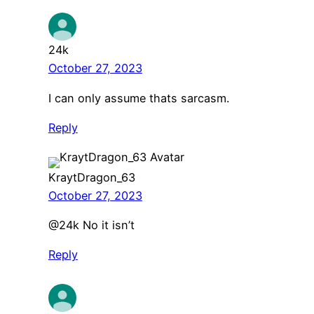
24k
October 27, 2023
I can only assume thats sarcasm.
Reply
KraytDragon_63
October 27, 2023
@24k No it isn’t
Reply