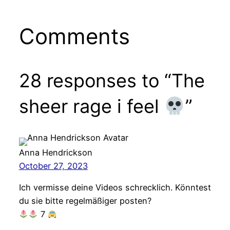
Comments
28 responses to “The
sheer rage i feel
”
Anna Hendrickson
October 27, 2023
Ich vermisse deine Videos schrecklich. Könntest
du sie bitte regelmäßiger posten?
7