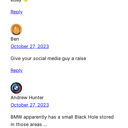
Reply
Ben
October 27, 2023
Give your social media guy a raise
Reply
Andrew Hunter
October 27, 2023
BMW apparently has a small Black Hole stored
in those areas …