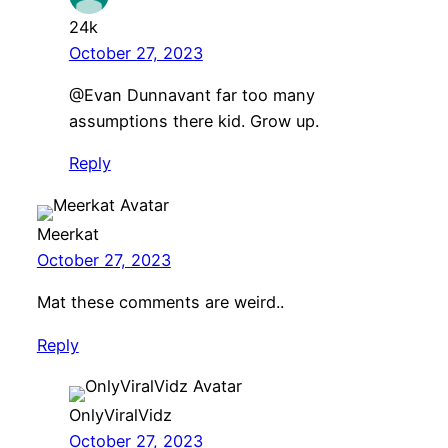
24k
October 27, 2023
@Evan Dunnavant far too many
assumptions there kid. Grow up.
Reply
Meerkat
October 27, 2023
Mat these comments are weird..
Reply
OnlyViralVidz
October 27, 2023