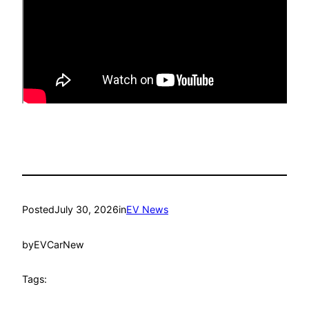
Posted
July 30, 2026
in
EV News
by
EVCarNew
Tags: