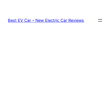
Skip
to
content
Best EV Car – New Electric Car Reviews