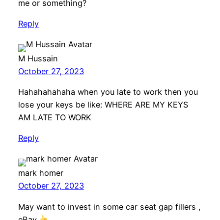
me or something?
Reply
M Hussain
October 27, 2023
Hahahahahaha when you late to work then you
lose your keys be like: WHERE ARE MY KEYS
AM LATE TO WORK
Reply
mark homer
October 27, 2023
May want to invest in some car seat gap fillers ,
eBay