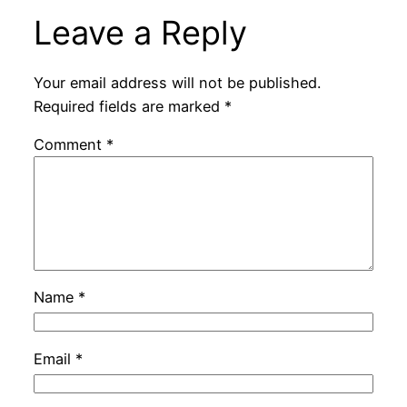
Leave a Reply
Your email address will not be published.
Required fields are marked
*
Comment
*
Name
*
Email
*