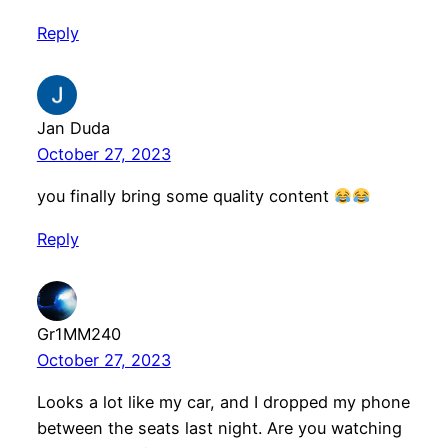
Reply
Jan Duda
October 27, 2023
you finally bring some quality content
Reply
Gr1MM240
October 27, 2023
Looks a lot like my car, and I dropped my phone
between the seats last night. Are you watching