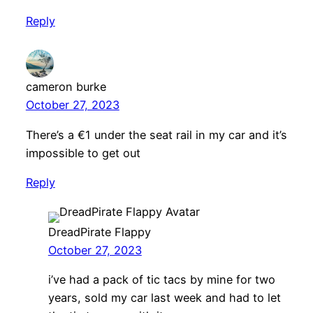
Reply
cameron burke
October 27, 2023
There’s a €1 under the seat rail in my car and it’s
impossible to get out
Reply
DreadPirate Flappy
October 27, 2023
i’ve had a pack of tic tacs by mine for two
years, sold my car last week and had to let