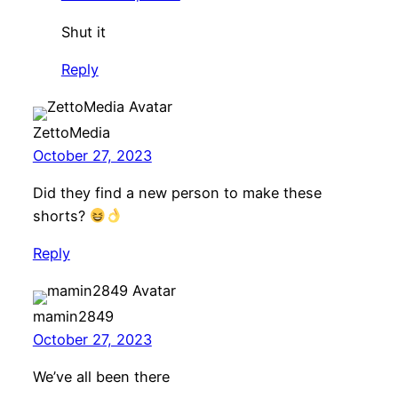
Shut it
Reply
ZettoMedia
October 27, 2023
Did they find a new person to make these
shorts?
Reply
mamin2849
October 27, 2023
We’ve all been there