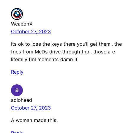
WeaponXI
October 27, 2023
Its ok to lose the keys there you’ll get them.. the
fries from McDs drive through tho.. those are
literally fml moments damn it
Reply
adiohead
October 27, 2023
A woman made this.
Reply