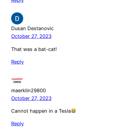
Dusan Destanovic
October 27, 2023
That was a bat-cat!
Reply
maerklin29800
October 27, 2023
Cannot happen in a Tesla
Reply