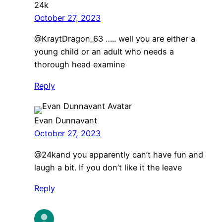
24k
October 27, 2023
@KraytDragon_63 ….. well you are either a
young child or an adult who needs a
thorough head examine
Reply
Evan Dunnavant
October 27, 2023
@24kand you apparently can’t have fun and
laugh a bit. If you don’t like it the leave
Reply