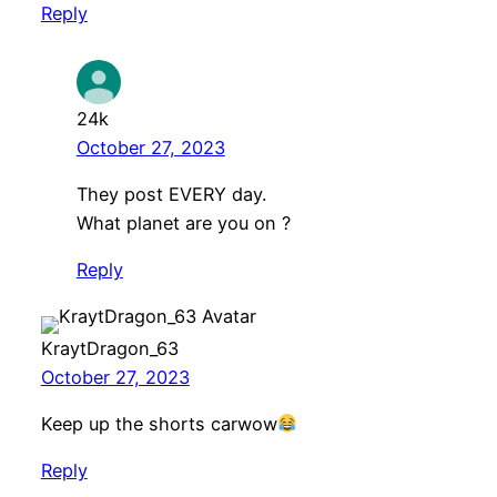
Reply
24k
October 27, 2023
They post EVERY day.
What planet are you on ?
Reply
KraytDragon_63
October 27, 2023
Keep up the shorts carwow
Reply