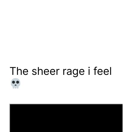
The sheer rage i feel