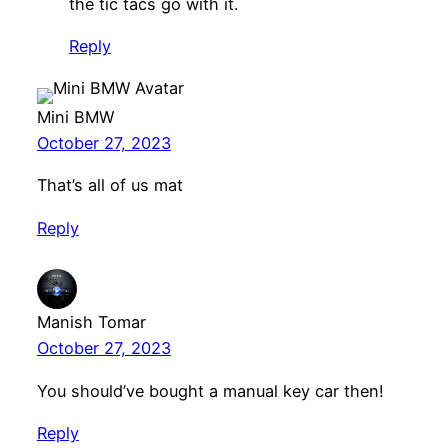
the tic tacs go with it.
Reply
Mini BMW
October 27, 2023
That’s all of us mat
Reply
Manish Tomar
October 27, 2023
You should’ve bought a manual key car then!
Reply