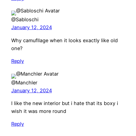
@Sabloschi
January 12, 2024
Why camufllage when it looks exactly like old
one?
Reply
@Manchler
January 12, 2024
I like the new interior but i hate that its boxy i
wish it was more round
Reply