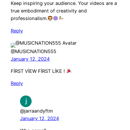
Keep inspiring your audience. Your videos are a
true embodiment of creativity and
professionalism.
Reply
@MUSICNATION555
January 12, 2024
FİRST VİEW FİRST LİKE !
Reply
@jarraandyftm
January 12, 2024