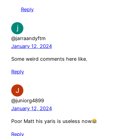
Reply
@jarraandyftm
January 12, 2024
Some weird comments here like.
Reply
@juniorg4899
January 12, 2024
Poor Matt his yaris is useless now
Reply