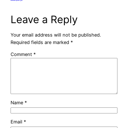
Leave a Reply
Your email address will not be published.
Required fields are marked
*
Comment
*
Name
*
Email
*