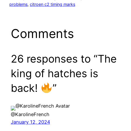
problems
, 
citroen c2 timing marks
Comments
26 responses to “The
king of hatches is
back!
”
@KarolineFrench
January 12, 2024