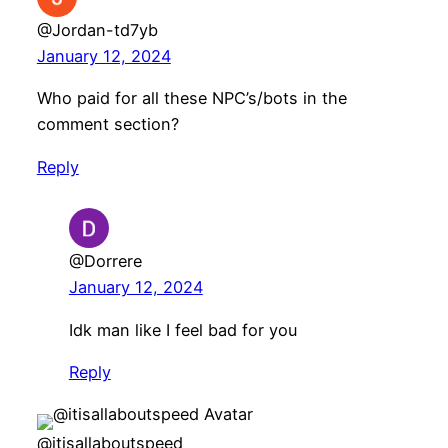
@Jordan-td7yb
January 12, 2024
Who paid for all these NPC’s/bots in the
comment section?
Reply
@Dorrere
January 12, 2024
Idk man like I feel bad for you
Reply
@itisallaboutspeed