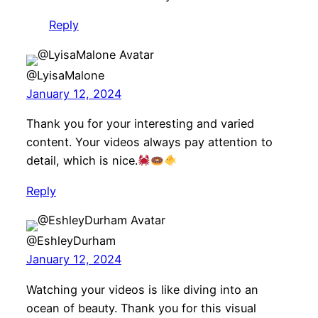
Reply
@LyisaMalone
January 12, 2024
Thank you for your interesting and varied
content. Your videos always pay attention to
detail, which is nice.
Reply
@EshleyDurham
January 12, 2024
Watching your videos is like diving into an
ocean of beauty. Thank you for this visual