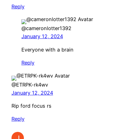
Reply
@cameronlotter1392
January 12, 2024
Everyone with a brain
Reply
@ETRPK-rk4wv
January 12, 2024
Rip ford focus rs
Reply