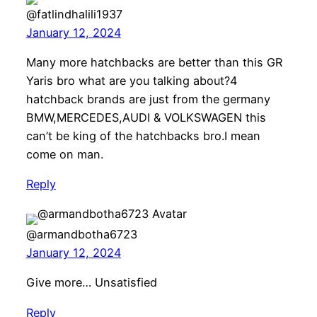
@fatlindhalili1937
January 12, 2024
Many more hatchbacks are better than this GR
Yaris bro what are you talking about?4
hatchback brands are just from the germany
BMW,MERCEDES,AUDI & VOLKSWAGEN this
can’t be king of the hatchbacks bro.I mean
come on man.
Reply
@armandbotha6723
January 12, 2024
Give more… Unsatisfied
Reply