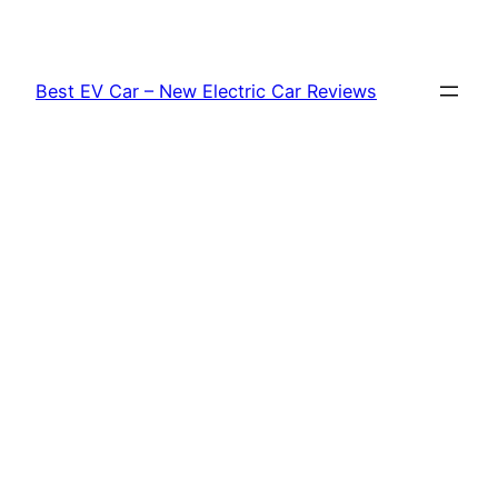
Skip
to
content
Best EV Car – New Electric Car Reviews