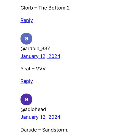
Glorb – The Bottom 2
Reply
@ardoin_337
January 12, 2024
Yeat – VVV
Reply
@adiohead
January 12, 2024
Darude – Sandstorm.