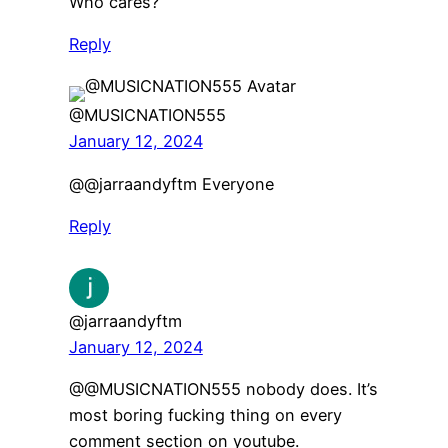
Who cares?
Reply
@MUSICNATION555
January 12, 2024
@@jarraandyftm Everyone
Reply
@jarraandyftm
January 12, 2024
@@MUSICNATION555 nobody does. It’s
most boring fucking thing on every
comment section on youtube.