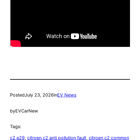
Posted
July 23, 2026
in
EV News
by
EVCarNew
Tags:
c2 e29
, 
citroen c2 anti pollution fault
, 
citroen c2 common