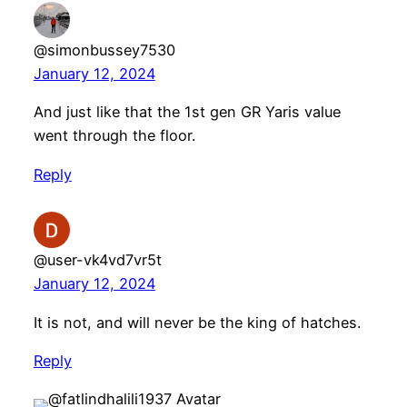
@simonbussey7530
January 12, 2024
And just like that the 1st gen GR Yaris value
went through the floor.
Reply
@user-vk4vd7vr5t
January 12, 2024
It is not, and will never be the king of hatches.
Reply