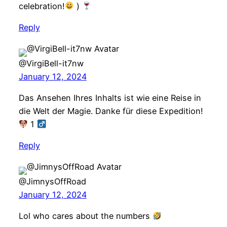
celebration!
)
Reply
@VirgiBell-it7nw
January 12, 2024
Das Ansehen Ihres Inhalts ist wie eine Reise in
die Welt der Magie. Danke für diese Expedition!
1 ‍
Reply
@JimnysOffRoad
January 12, 2024
Lol who cares about the numbers