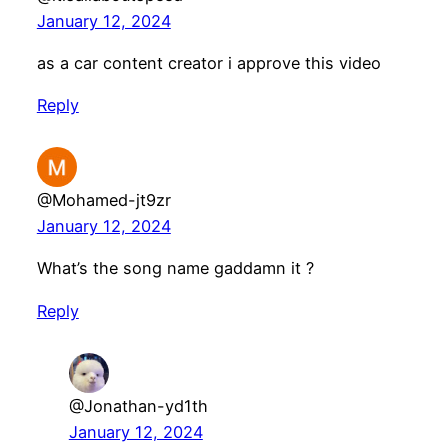
January 12, 2024
as a car content creator i approve this video
Reply
@Mohamed-jt9zr
January 12, 2024
What’s the song name gaddamn it ?
Reply
@Jonathan-yd1th
January 12, 2024