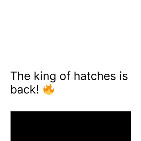
The king of hatches is
back!