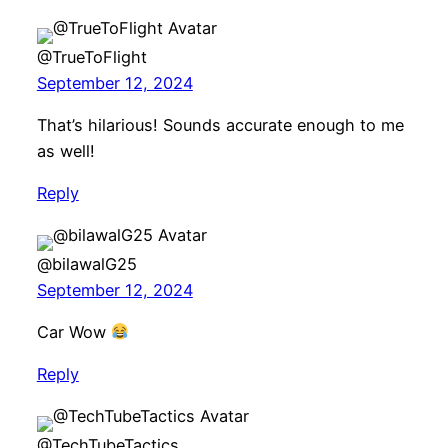
@TrueToFlight
September 12, 2024
That’s hilarious! Sounds accurate enough to me
as well!
Reply
@bilawalG25
September 12, 2024
Car Wow
Reply
@TechTubeTactics