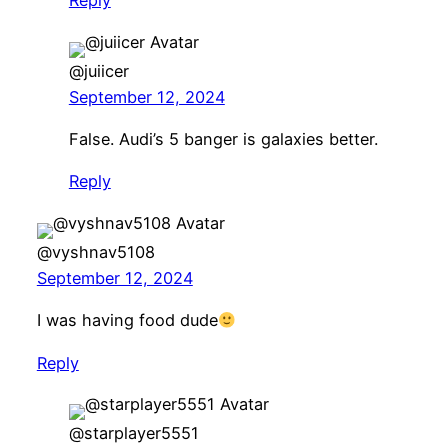
@juiicer
September 12, 2024
False. Audi’s 5 banger is galaxies better.
Reply
@vyshnav5108
September 12, 2024
I was having food dude
Reply
@starplayer5551