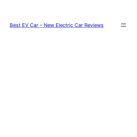
Skip
to
content
Best EV Car – New Electric Car Reviews