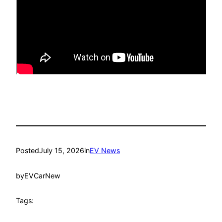
Posted
July 15, 2026
in
EV News
by
EVCarNew
Tags: