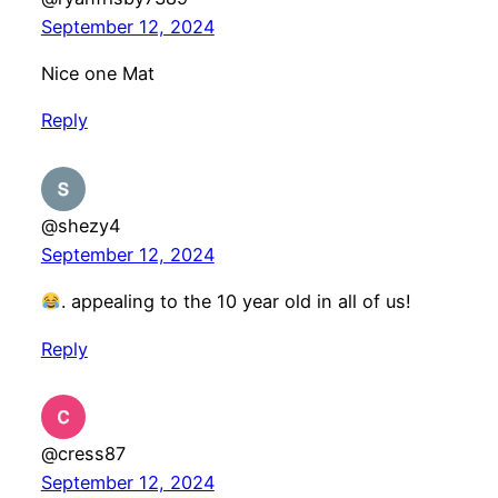
September 12, 2024
Nice one Mat
Reply
@shezy4
September 12, 2024
. appealing to the 10 year old in all of us!
Reply
@cress87
September 12, 2024