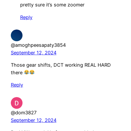
pretty sure it’s some zoomer
Reply
@amoghpeesapaty3854
September 12, 2024
Those gear shifts, DCT working REAL HARD
there
Reply
@dom3827
September 12, 2024