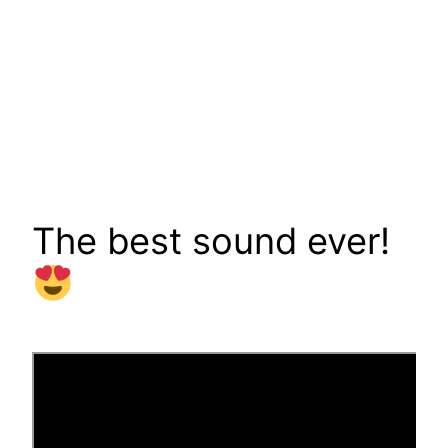
The best sound ever!