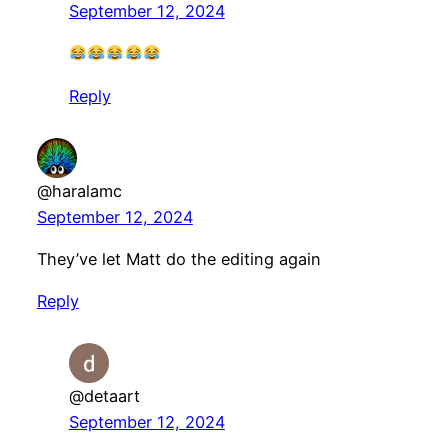
September 12, 2024
Reply
@haralamc
September 12, 2024
They’ve let Matt do the editing again
Reply
@detaart
September 12, 2024