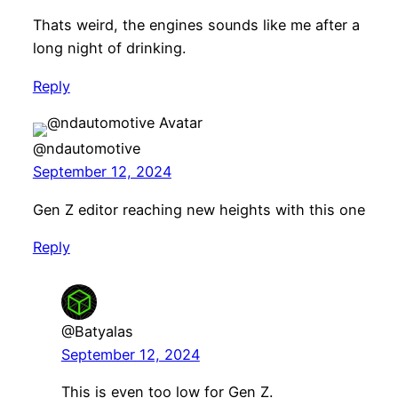
Thats weird, the engines sounds like me after a
long night of drinking.
Reply
@ndautomotive
September 12, 2024
Gen Z editor reaching new heights with this one
Reply
@Batyalas
September 12, 2024
This is even too low for Gen Z.