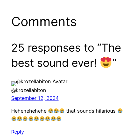
Comments
25 responses to “The
best sound ever!
”
@krozellabiton
September 12, 2024
Hehehehehehe
that sounds hilarious
Reply