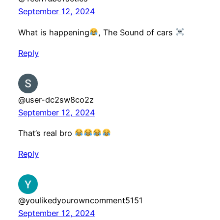
September 12, 2024
What is happening
, The Sound of cars
Reply
@user-dc2sw8co2z
September 12, 2024
That’s real bro
Reply
@youlikedyourowncomment5151
September 12, 2024