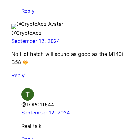
Reply
@CryptoAdz
September 12, 2024
No Hot hatch will sound as good as the M140i
B58
Reply
@TOPG11544
September 12, 2024
Real talk
Reply