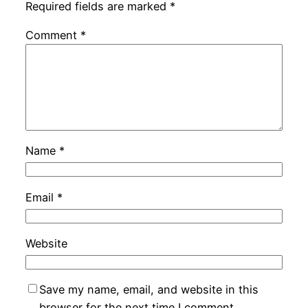
Required fields are marked
*
Comment
*
Name
*
Email
*
Website
Save my name, email, and website in this
browser for the next time I comment.