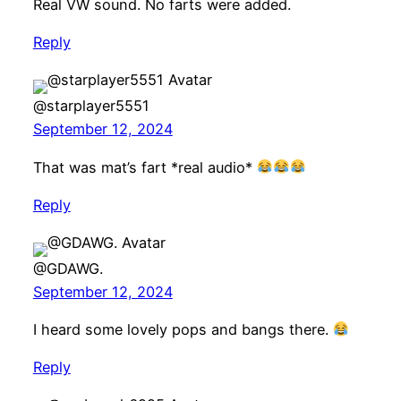
Real VW sound. No farts were added.
Reply
@starplayer5551
September 12, 2024
That was mat’s fart *real audio*
Reply
@GDAWG.
September 12, 2024
I heard some lovely pops and bangs there.
Reply