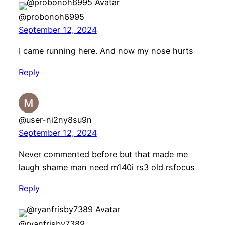
@probonoh6995
September 12, 2024
I came running here. And now my nose hurts
Reply
@user-ni2ny8su9n
September 12, 2024
Never commented before but that made me
laugh shame man need m140i rs3 old rsfocus
Reply
@ryanfrisby7389