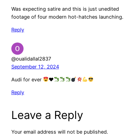
Was expecting satire and this is just unedited
footage of four modern hot-hatches launching.
Reply
@oualidallal2837
September 12, 2024
Audi for ever
♥️
Reply
Leave a Reply
Your email address will not be published.