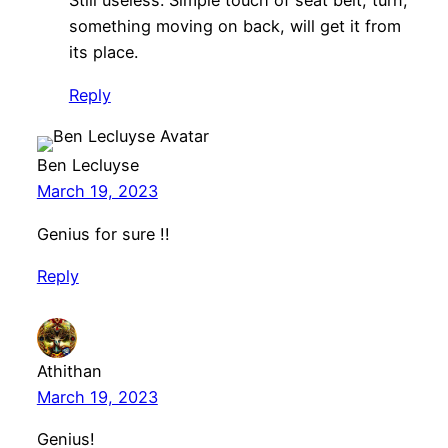
Still useless. Simple touch of seat belt, turn,
something moving on back, will get it from
its place.
Reply
Ben Lecluyse
March 19, 2023
Genius for sure !!
Reply
Athithan
March 19, 2023
Genius!