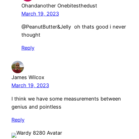
Ohandanother Onebitesthedust
March 19, 2023
@PeanutButter&Jelly oh thats good i never
thought
Reply
James Wilcox
March 19, 2023
I think we have some measurements between
genius and pointless
Reply