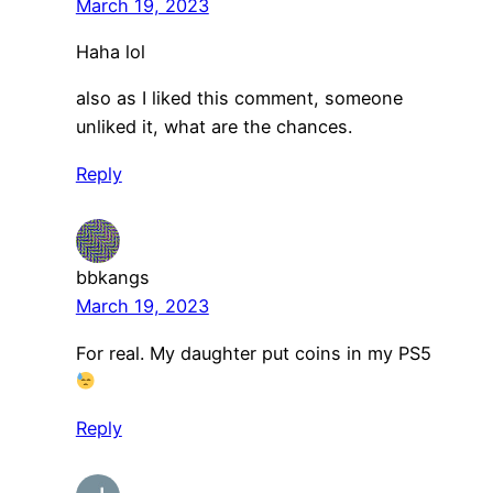
March 19, 2023
Haha lol
also as I liked this comment, someone
unliked it, what are the chances.
Reply
bbkangs
March 19, 2023
For real. My daughter put coins in my PS5
Reply