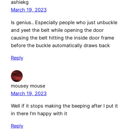
ashiekg
March 19, 2023
Is genius.. Especially people who just unbuckle
and yeet the belt while opening the door
causing the belt hitting the inside door frame
before the buckle automatically draws back
Reply
mousey mouse
March 19, 2023
Well if it stops making the beeping after I put it
in there I’m happy with it
Reply