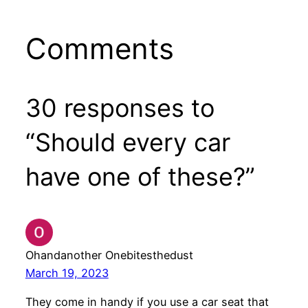
Comments
30 responses to
“Should every car
have one of these?”
Ohandanother Onebitesthedust
March 19, 2023
They come in handy if you use a car seat that