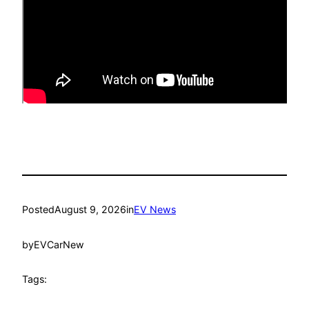
Posted
August 9, 2026
in
EV News
by
EVCarNew
Tags: