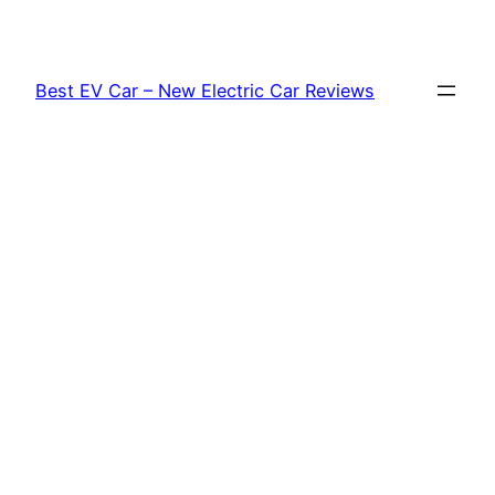
Skip
to
content
Best EV Car – New Electric Car Reviews