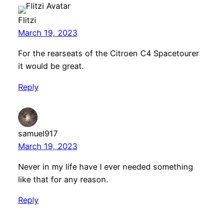
Flitzi
March 19, 2023
For the rearseats of the Citroen C4 Spacetourer
it would be great.
Reply
samuel917
March 19, 2023
Never in my life have I ever needed something
like that for any reason.
Reply