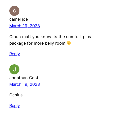
camel joe
March 19, 2023
Cmon matt you know its the comfort plus
package for more belly room
Reply
Jonathan Cost
March 19, 2023
Genius.
Reply