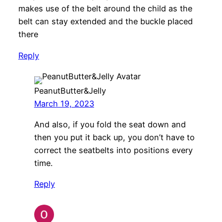
makes use of the belt around the child as the
belt can stay extended and the buckle placed
there
Reply
PeanutButter&Jelly
March 19, 2023
And also, if you fold the seat down and
then you put it back up, you don’t have to
correct the seatbelts into positions every
time.
Reply