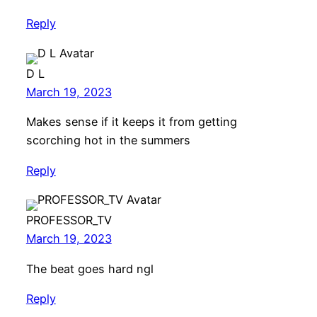
Reply
D L
March 19, 2023
Makes sense if it keeps it from getting
scorching hot in the summers
Reply
PROFESSOR_TV
March 19, 2023
The beat goes hard ngl
Reply