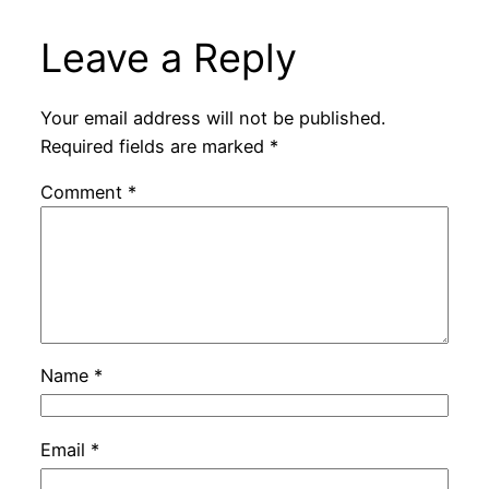
Leave a Reply
Your email address will not be published.
Required fields are marked
*
Comment
*
Name
*
Email
*