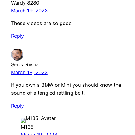
Wardy 8280
March 19, 2023
These videos are so good
Reply
Sᴘɪᴄʏ Rɪᴋᴇʀ
March 19, 2023
If you own a BMW or Mini you should know the
sound of a tangled rattling belt.
Reply
M135i
March 19, 2023