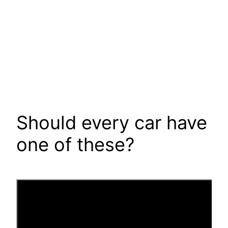
Should every car have
one of these?