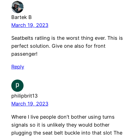
Bartek B
March 19, 2023
Seatbelts ratling is the worst thing ever. This is
perfect solution. Give one also for front
passenger!
Reply
philipbrit13
March 19, 2023
Where I live people don’t bother using turns
signals so it is unlikely they would bother
plugging the seat belt buckle into that slot The