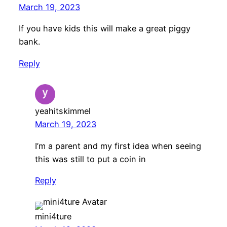
March 19, 2023
If you have kids this will make a great piggy
bank.
Reply
yeahitskimmel
March 19, 2023
I’m a parent and my first idea when seeing
this was still to put a coin in
Reply
mini4ture