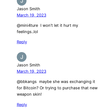
Jason Smith
March 19, 2023
@mini4ture I won’t let it hurt my
feelings..lol
Reply
Jason Smith
March 19, 2023
@bbkangs maybe she was exchanging it
for Bitcoin? Or trying to purchase that new
weapon skin!
Reply