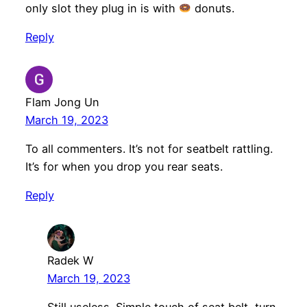
only slot they plug in is with
donuts.
Reply
Flam Jong Un
March 19, 2023
To all commenters. It’s not for seatbelt rattling.
It’s for when you drop you rear seats.
Reply
Radek W
March 19, 2023