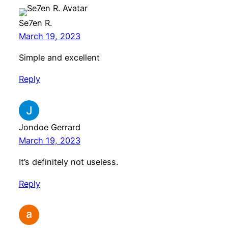
Se7en R.
March 19, 2023
Simple and excellent
Reply
Jondoe Gerrard
March 19, 2023
It’s definitely not useless.
Reply