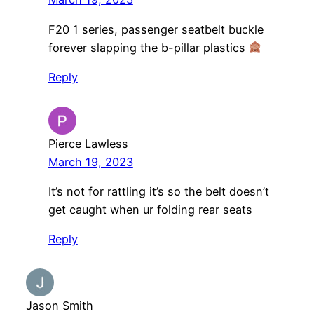
F20 1 series, passenger seatbelt buckle
forever slapping the b-pillar plastics
Reply
Pierce Lawless
March 19, 2023
It’s not for rattling it’s so the belt doesn’t
get caught when ur folding rear seats
Reply
Jason Smith