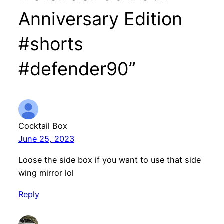
Anniversary Edition
#shorts
#defender90”
Cocktail Box
June 25, 2023
Loose the side box if you want to use that side
wing mirror lol
Reply