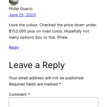
Philip Guacci
June 25, 2023
Love the colour. Checked the price down under.
$153,000 plus on road costs. Hopefully not
many options box to tick. Phew.
Reply
Leave a Reply
Your email address will not be published.
Required fields are marked
*
Comment
*