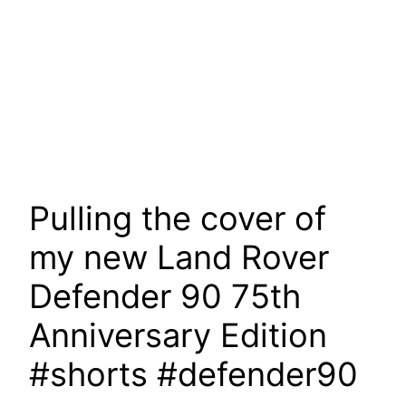
Pulling the cover of
my new Land Rover
Defender 90 75th
Anniversary Edition
#shorts #defender90