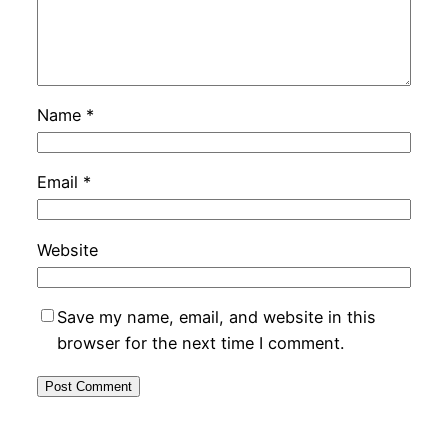
Name
*
Email
*
Website
Save my name, email, and website in this
browser for the next time I comment.