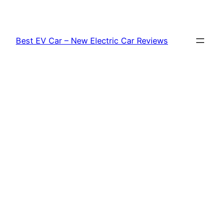
Skip
to
content
Best EV Car – New Electric Car Reviews