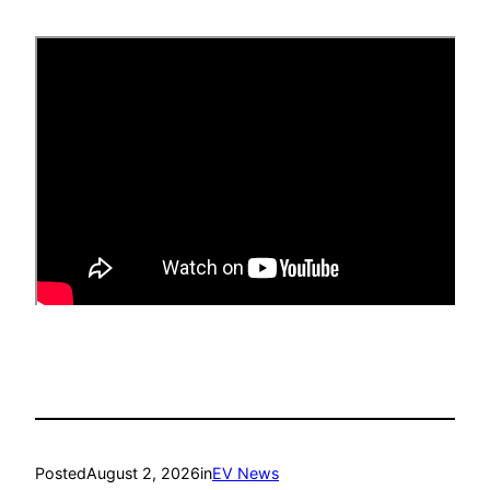
Posted
August 2, 2026
in
EV News