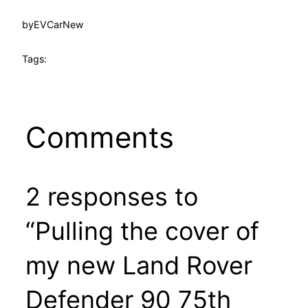
by
EVCarNew
Tags:
Comments
2 responses to
“Pulling the cover of
my new Land Rover
Defender 90 75th