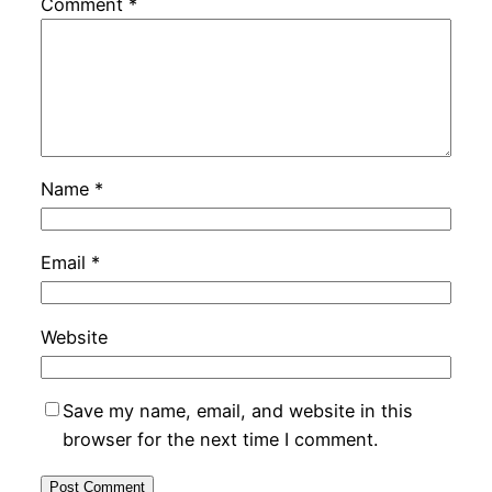
Comment
*
Name
*
Email
*
Website
Save my name, email, and website in this
browser for the next time I comment.