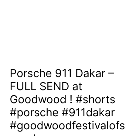
Porsche 911 Dakar –
FULL SEND at
Goodwood ! #shorts
#porsche #911dakar
#goodwoodfestivalofs