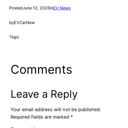
Posted
June 12, 2026
in
EV News
by
EVCarNew
Tags:
Comments
Leave a Reply
Your email address will not be published.
Required fields are marked
*