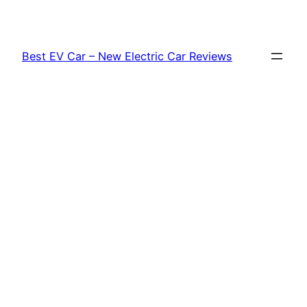
Skip
to
content
Best EV Car – New Electric Car Reviews