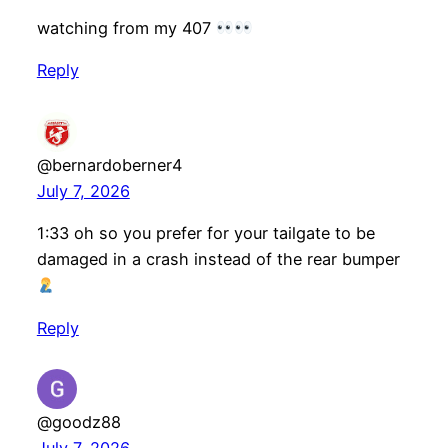
watching from my 407
Reply
@bernardoberner4
July 7, 2026
1:33 oh so you prefer for your tailgate to be
damaged in a crash instead of the rear bumper
Reply
@goodz88