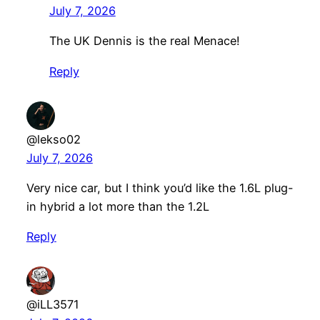
July 7, 2026
The UK Dennis is the real Menace!
Reply
@lekso02
July 7, 2026
Very nice car, but I think you’d like the 1.6L plug-
in hybrid a lot more than the 1.2L
Reply
@iLL3571