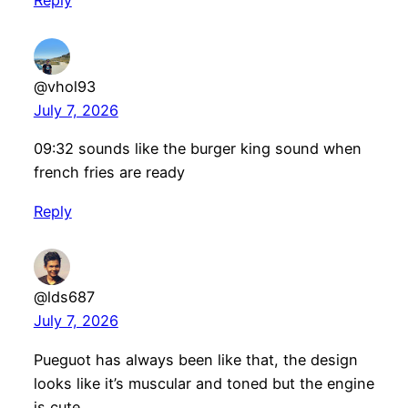
Reply
@vhol93
July 7, 2026
09:32 sounds like the burger king sound when
french fries are ready
Reply
@lds687
July 7, 2026
Pueguot has always been like that, the design
looks like it’s muscular and toned but the engine
is cute