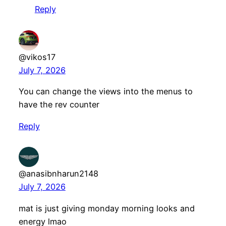
Reply
@vikos17
July 7, 2026
You can change the views into the menus to
have the rev counter
Reply
@anasibnharun2148
July 7, 2026
mat is just giving monday morning looks and
energy lmao