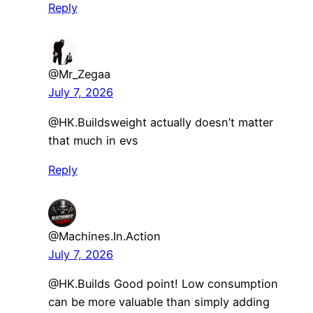
Reply
@Mr_Zegaa
July 7, 2026
​@HK.Buildsweight actually doesn’t matter
that much in evs
Reply
@Machines.In.Action
July 7, 2026
@HK.Builds Good point! Low consumption
can be more valuable than simply adding