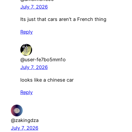
July 7, 2026
Its just that cars aren’t a French thing
Reply
@user-fe7bo5mm1o
July 7, 2026
looks like a chinese car
Reply
@zakingdza
July 7, 2026