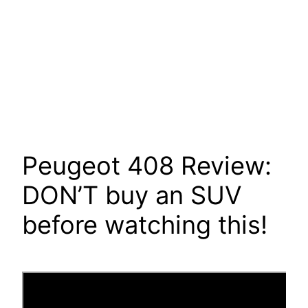
Peugeot 408 Review:
DON’T buy an SUV
before watching this!