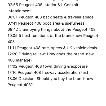
02:55 Peugeot 408 interior & i-Cockpit
infotainment
06:01 Peugeot 408 back seats & traveler space
07:41 Peugeot 408 boot area & usefulness
08:42 5 annoying things about the Peugeot 408
10:05 5 best functions of the brand-new Peugeot
408
11:11 Peugeot 408 rate, specs & UK vehicle deals
12:20 Driving review: How does the brand-new
408 manage?
14:02 Peugeot 408 town driving & exposure
17:16 Peugeot 408 freeway acceleration test
18:06 Decision: Should you buy the brand-new
Peugeot 408?