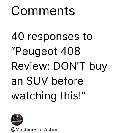
Comments
40 responses to
“Peugeot 408
Review: DON’T buy
an SUV before
watching this!”
@Machines.In.Action