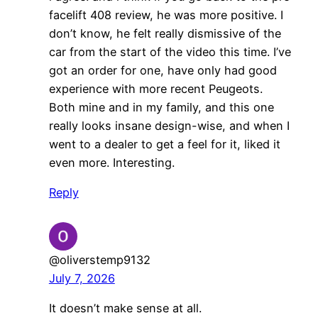
facelift 408 review, he was more positive. I
don’t know, he felt really dismissive of the
car from the start of the video this time. I’ve
got an order for one, have only had good
experience with more recent Peugeots.
Both mine and in my family, and this one
really looks insane design-wise, and when I
went to a dealer to get a feel for it, liked it
even more. Interesting.
Reply
@oliverstemp9132
July 7, 2026
It doesn’t make sense at all.