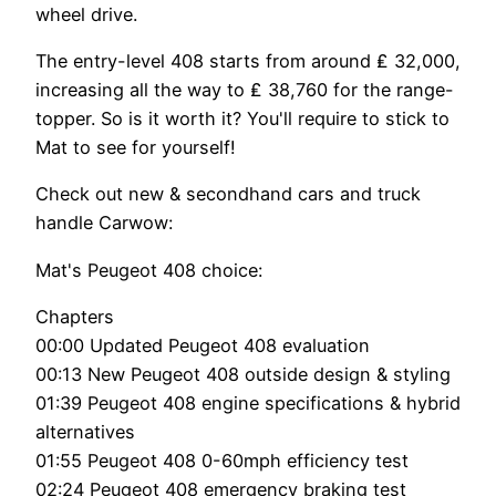
wheel drive.
The entry-level 408 starts from around ₤ 32,000,
increasing all the way to ₤ 38,760 for the range-
topper. So is it worth it? You'll require to stick to
Mat to see for yourself!
Check out new & secondhand cars and truck
handle Carwow:
Mat's Peugeot 408 choice:
Chapters
00:00 Updated Peugeot 408 evaluation
00:13 New Peugeot 408 outside design & styling
01:39 Peugeot 408 engine specifications & hybrid
alternatives
01:55 Peugeot 408 0-60mph efficiency test
02:24 Peugeot 408 emergency braking test