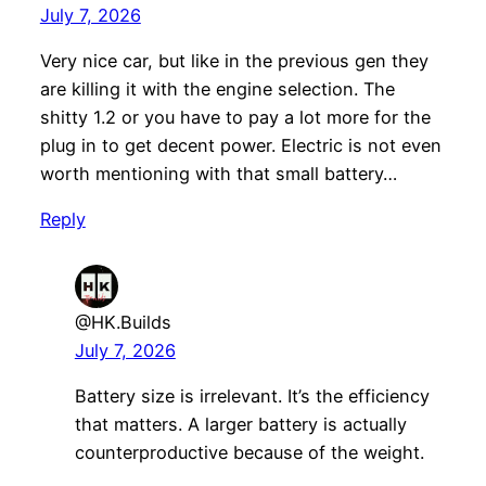
July 7, 2026
Very nice car, but like in the previous gen they
are killing it with the engine selection. The
shitty 1.2 or you have to pay a lot more for the
plug in to get decent power. Electric is not even
worth mentioning with that small battery…
Reply
@HK.Builds
July 7, 2026
Battery size is irrelevant. It’s the efficiency
that matters. A larger battery is actually
counterproductive because of the weight.