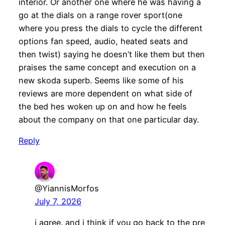
interior. Or another one where he was having a
go at the dials on a range rover sport(one
where you press the dials to cycle the different
options fan speed, audio, heated seats and
then twist) saying he doesn’t like them but then
praises the same concept and execution on a
new skoda superb. Seems like some of his
reviews are more dependent on what side of
the bed hes woken up on and how he feels
about the company on that one particular day.
Reply
@YiannisMorfos
July 7, 2026
i agree. and i think if you go back to the pre