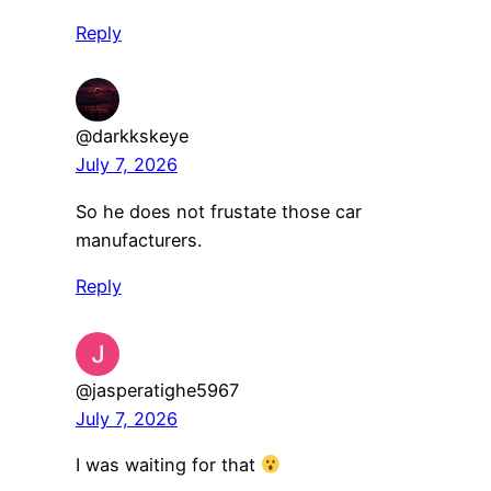
Reply
@darkkskeye
July 7, 2026
So he does not frustate those car
manufacturers.
Reply
@jasperatighe5967
July 7, 2026
I was waiting for that