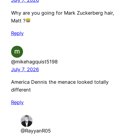
July 7, 2026
Why are you going for Mark Zuckerberg hair,
Matt ?
Reply
@mikehagquist5198
July 7, 2026
America Dennis the menace looked totally
different
Reply
@RayyanR05