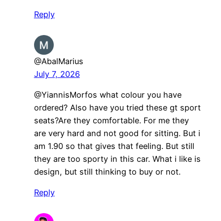
Reply
@AbalMarius
July 7, 2026
@YiannisMorfos what colour you have
ordered? Also have you tried these gt sport
seats?Are they comfortable. For me they
are very hard and not good for sitting. But i
am 1.90 so that gives that feeling. But still
they are too sporty in this car. What i like is
design, but still thinking to buy or not.
Reply