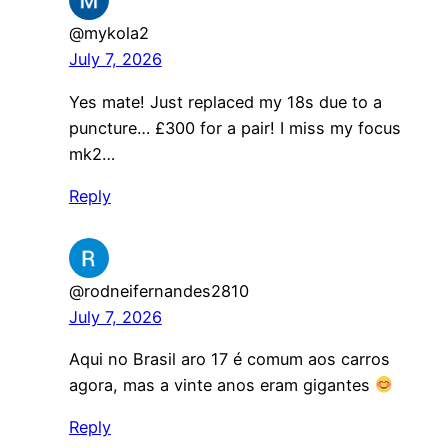
@mykola2
July 7, 2026
Yes mate! Just replaced my 18s due to a
puncture… £300 for a pair! I miss my focus
mk2…
Reply
@rodneifernandes2810
July 7, 2026
Aqui no Brasil aro 17 é comum aos carros
agora, mas a vinte anos eram gigantes
Reply