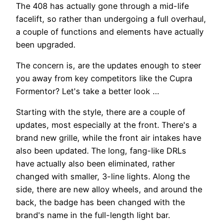
The 408 has actually gone through a mid-life
facelift, so rather than undergoing a full overhaul,
a couple of functions and elements have actually
been upgraded.
The concern is, are the updates enough to steer
you away from key competitors like the Cupra
Formentor? Let's take a better look …
Starting with the style, there are a couple of
updates, most especially at the front. There's a
brand new grille, while the front air intakes have
also been updated. The long, fang-like DRLs
have actually also been eliminated, rather
changed with smaller, 3-line lights. Along the
side, there are new alloy wheels, and around the
back, the badge has been changed with the
brand's name in the full-length light bar.