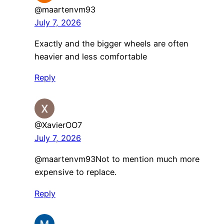
@maartenvm93
July 7, 2026
Exactly and the bigger wheels are often
heavier and less comfortable
Reply
@XavierOO7
July 7, 2026
​@maartenvm93Not to mention much more
expensive to replace.
Reply