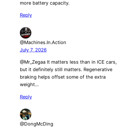
more battery capacity.
Reply
@Machines.In.Action
July 7, 2026
@Mr_Zegaa It matters less than in ICE cars,
but it definitely still matters. Regenerative
braking helps offset some of the extra
weight…
Reply
@DongMcDing