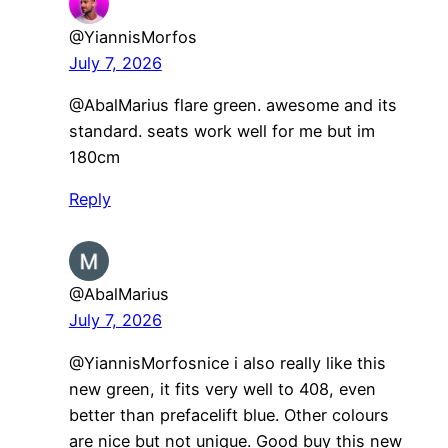
@YiannisMorfos
July 7, 2026
@AbalMarius flare green. awesome and its
standard. seats work well for me but im
180cm
Reply
@AbalMarius
July 7, 2026
​@YiannisMorfosnice i also really like this
new green, it fits very well to 408, even
better than prefacelift blue. Other colours
are nice but not unique. Good buy this new