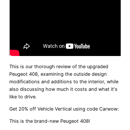
This is our thorough review of the upgraded
Peugeot 408, examining the outside design
modifications and additions to the interior, while
also discussing how much it costs and what it's
like to drive.
Get 20% off Vehicle Vertical using code Carwow:
This is the brand-new Peugeot 408!