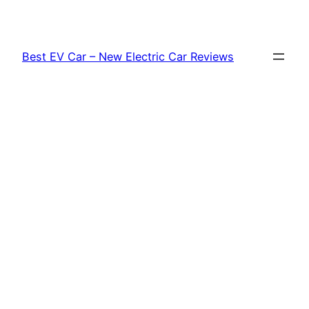
Skip
to
content
Best EV Car – New Electric Car Reviews