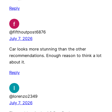
Reply
@fifthoutpost6876
July 7, 2026
Car looks more stunning than the other
recommendations. Enough reason to think a lot
about it.
Reply
@lorenzo2349
July 7, 2026