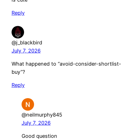
Reply
@j_blackbird
July 7, 2026
What happened to “avoid-consider-shortlist-
buy”?
Reply
@neilmurphy845
July 7, 2026
Good question