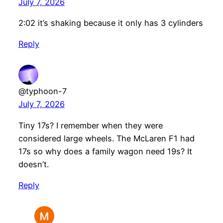
July 7, 2026
2:02 it’s shaking because it only has 3 cylinders
Reply
@typhoon-7
July 7, 2026
Tiny 17s? I remember when they were
considered large wheels. The McLaren F1 had
17s so why does a family wagon need 19s? It
doesn’t.
Reply