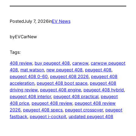
Posted
July 7, 2026
in
EV News
by
EVCarNew
Tags:
408 review
, 
buy peugeot 408
, 
carwow
, 
carwow peugeot
408
, 
mat watson
, 
new peugeot 408
, 
peugeot 408
, 
peugeot 408 0-60
, 
peugeot 408 2026
, 
peugeot 408
acceleration
, 
peugeot 408 boot space
, 
peugeot 408
driving review
, 
peugeot 408 engine
, 
peugeot 408 hybrid
, 
peugeot 408 interior
, 
peugeot 408 practical
, 
peugeot
408 price
, 
peugeot 408 review
, 
peugeot 408 review
2026
, 
peugeot 408 specs
, 
peugeot crossover
, 
peugeot
fastback
, 
peugeot i-cockpit
, 
updated peugeot 408