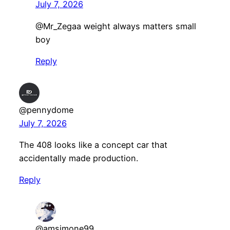
July 7, 2026
​@Mr_Zegaa weight always matters small
boy
Reply
@pennydome
July 7, 2026
The 408 looks like a concept car that
accidentally made production.
Reply
@amsimone99