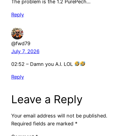
The problem is the 1.2 PurePech…
Reply
@fwd79
July 7, 2026
02:52 – Damn you A.I. LOL
Reply
Leave a Reply
Your email address will not be published.
Required fields are marked
*