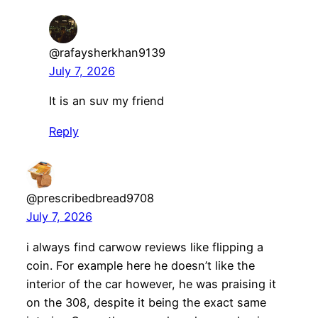
@rafaysherkhan9139
July 7, 2026
It is an suv my friend
Reply
@prescribedbread9708
July 7, 2026
i always find carwow reviews like flipping a
coin. For example here he doesn’t like the
interior of the car however, he was praising it
on the 308, despite it being the exact same