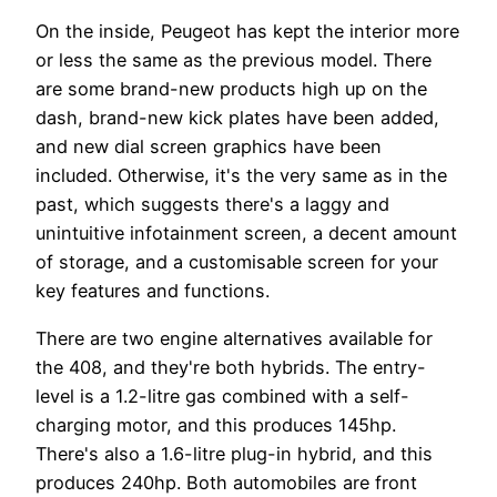
On the inside, Peugeot has kept the interior more
or less the same as the previous model. There
are some brand-new products high up on the
dash, brand-new kick plates have been added,
and new dial screen graphics have been
included. Otherwise, it's the very same as in the
past, which suggests there's a laggy and
unintuitive infotainment screen, a decent amount
of storage, and a customisable screen for your
key features and functions.
There are two engine alternatives available for
the 408, and they're both hybrids. The entry-
level is a 1.2-litre gas combined with a self-
charging motor, and this produces 145hp.
There's also a 1.6-litre plug-in hybrid, and this
produces 240hp. Both automobiles are front