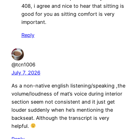
408, i agree and nice to hear that sitting is
good for you as sitting comfort is very
important.
Reply
@tcn1006
July 7, 2026
As a non-native english listening/speaking ,the
volume/loudness of mat’s voice during interior
section seem not consistent and it just get
louder suddenly when he’s mentioning the
backseat. Although the transcript is very
helpful.