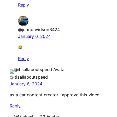
Reply
@johndavidson3424
January 6, 2024
Reply
@itisallaboutspeed
January 6, 2024
as a car content creator i approve this video
Reply