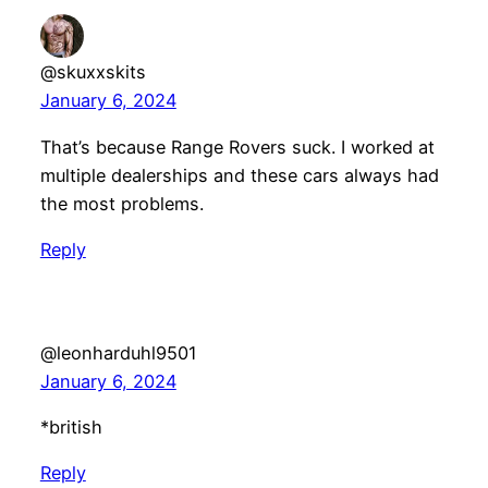
@skuxxskits
January 6, 2024
That’s because Range Rovers suck. I worked at
multiple dealerships and these cars always had
the most problems.
Reply
@leonharduhl9501
January 6, 2024
*british
Reply