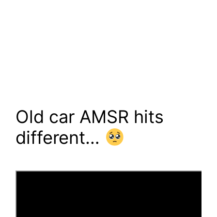
Old car AMSR hits
different…