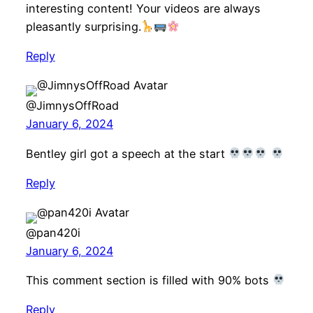
interesting content! Your videos are always
pleasantly surprising.
Reply
@JimnysOffRoad
January 6, 2024
Bentley girl got a speech at the start
Reply
@pan420i
January 6, 2024
This comment section is filled with 90% bots
Reply