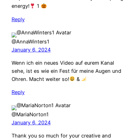
energy!
1
Reply
@AnnaWinters1
January 6, 2024
Wenn ich ein neues Video auf eurem Kanal
sehe, ist es wie ein Fest für meine Augen und
Ohren. Macht weiter so!
&
Reply
@MariaNorton1
January 6, 2024
Thank you so much for your creative and