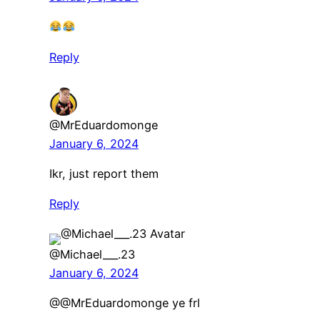
Reply
@MrEduardomonge
January 6, 2024
Ikr, just report them
Reply
@Michael___.23
January 6, 2024
@@MrEduardomonge ye frl