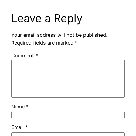
Leave a Reply
Your email address will not be published.
Required fields are marked
*
Comment
*
Name
*
Email
*