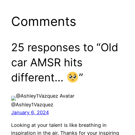
Comments
25 responses to “Old
car AMSR hits
different…
”
@Ashley1Vazquez
January 6, 2024
Looking at your talent is like breathing in
inspiration in the air. Thanks for your inspiring