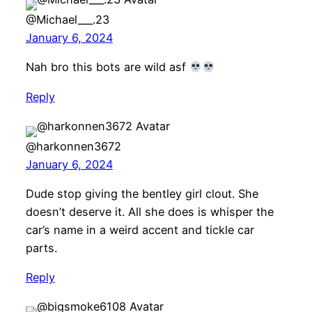
@Michael___.23
January 6, 2024
Nah bro this bots are wild asf
Reply
@harkonnen3672
January 6, 2024
Dude stop giving the bentley girl clout. She
doesn’t deserve it. All she does is whisper the
car’s name in a weird accent and tickle car
parts.
Reply