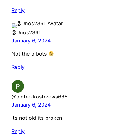
Reply
@Unos2361
January 6, 2024
Not the p bots
Reply
@piotrekkostrzewa666
January 6, 2024
Its not old its broken
Reply