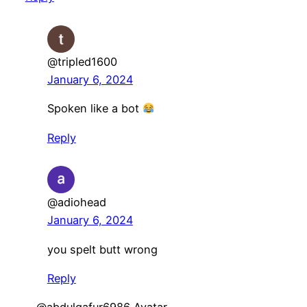
@tripled1600
January 6, 2024
Spoken like a bot
Reply
@adiohead
January 6, 2024
you spelt butt wrong
Reply