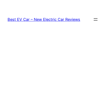
Skip
to
content
Best EV Car – New Electric Car Reviews