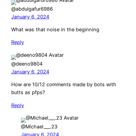
@abdulgafur6986
January 6, 2024
What was that noise in the beginning
Reply
@deeno9804
January 6, 2024
How are 10/12 comments made by bots with
butts as pfps?
Reply
@Michael___.23
January 6, 2024