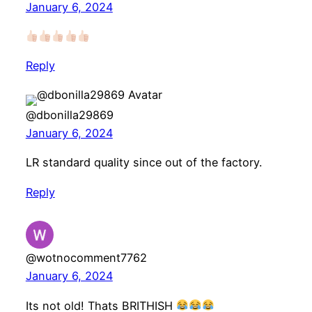
January 6, 2024
Reply
@dbonilla29869
January 6, 2024
LR standard quality since out of the factory.
Reply
@wotnocomment7762
January 6, 2024
Its not old! Thats BRITHISH