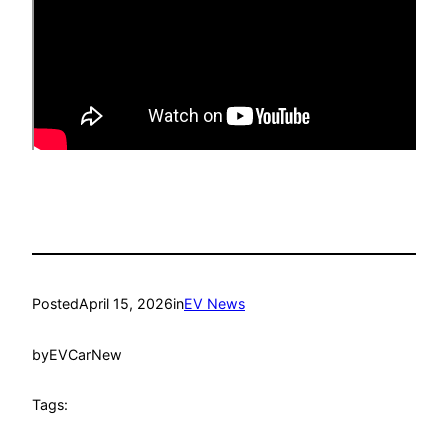
Posted
April 15, 2026
in
EV News
by
EVCarNew
Tags: