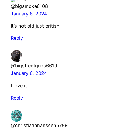
@bigsmoke6108
January 6, 2024
It’s not old just british
Reply
@bigstreetguns6619
January 6, 2024
I love it.
Reply
@christiaanhanssen5789