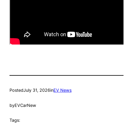
Posted
July 31, 2026
in
EV News
by
EVCarNew
Tags: