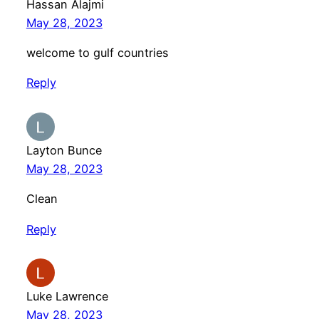
Hassan Alajmi
May 28, 2023
welcome to gulf countries
Reply
Layton Bunce
May 28, 2023
Clean
Reply
Luke Lawrence
May 28, 2023