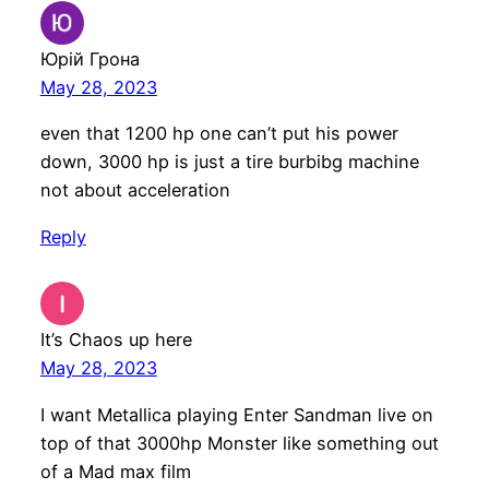
Юрій Грона
May 28, 2023
even that 1200 hp one can’t put his power
down, 3000 hp is just a tire burbibg machine
not about acceleration
Reply
It’s Chaos up here
May 28, 2023
I want Metallica playing Enter Sandman live on
top of that 3000hp Monster like something out
of a Mad max film