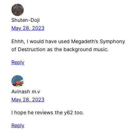
Shuten-Doji
May 28, 2023
Ehhh, I would have used Megadeth’s Symphony
of Destruction as the background music.
Reply
Avinash m.v
May 28, 2023
I hope he reviews the y62 too.
Reply