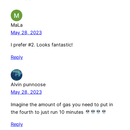
MaLa
May 28, 2023
I prefer #2. Looks fantastic!
Reply
Alvin punnoose
May 28, 2023
Imagine the amount of gas you need to put in
the fourth to just run 10 minutes
Reply