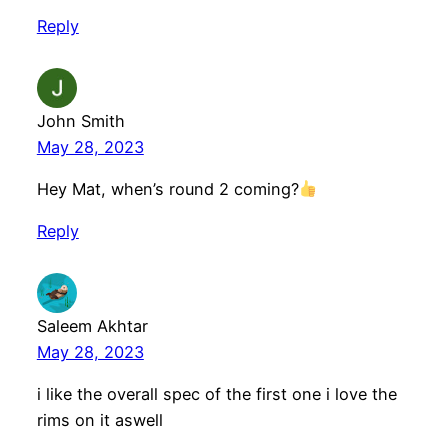
Reply
John Smith
May 28, 2023
Hey Mat, when’s round 2 coming?
Reply
Saleem Akhtar
May 28, 2023
i like the overall spec of the first one i love the
rims on it aswell