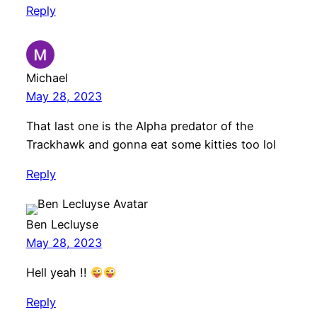
Reply
Michael
May 28, 2023
That last one is the Alpha predator of the
Trackhawk and gonna eat some kitties too lol
Reply
Ben Lecluyse
May 28, 2023
Hell yeah !!
Reply