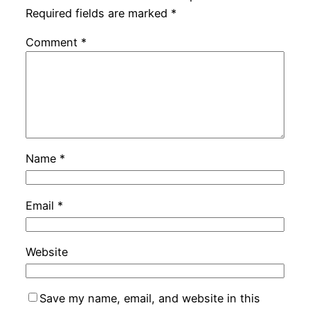
Required fields are marked
*
Comment
*
Name
*
Email
*
Website
Save my name, email, and website in this