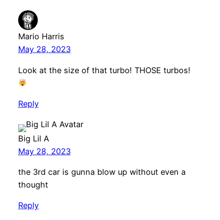
Mario Harris
May 28, 2023
Look at the size of that turbo! THOSE turbos!
Reply
Big Lil A
May 28, 2023
the 3rd car is gunna blow up without even a
thought
Reply