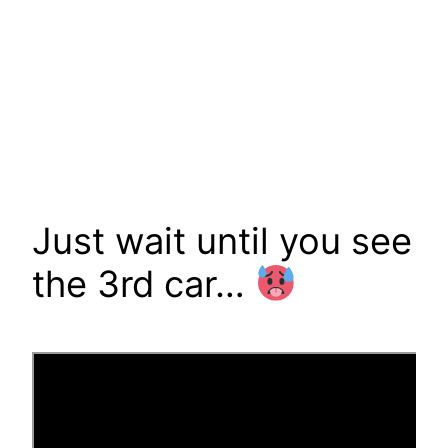
Just wait until you see
the 3rd car…