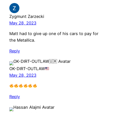
Zygmunt Zarzecki
May 28, 2023
Matt had to give up one of his cars to pay for
the Metallica.
Reply
OK-DIRT-OUTLAW
May 28, 2023
Reply