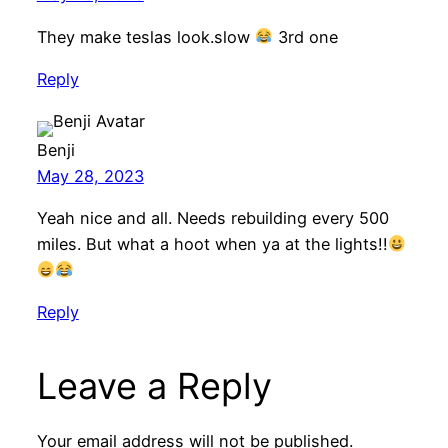
They make teslas look.slow
3rd one
Reply
Benji
May 28, 2023
Yeah nice and all. Needs rebuilding every 500
miles. But what a hoot when ya at the lights!!
Reply
Leave a Reply
Your email address will not be published.