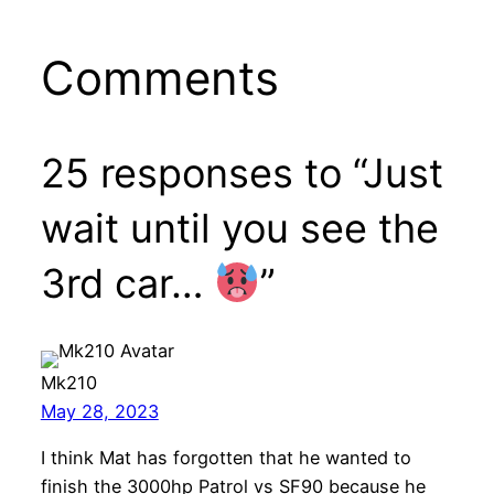
Comments
25 responses to “Just
wait until you see the
3rd car…
”
Mk210
May 28, 2023
I think Mat has forgotten that he wanted to
finish the 3000hp Patrol vs SF90 because he