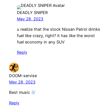
DEADLY SNIPER
May 28, 2023
u realize that the stock Nissan Patrol drinks
fuel like crazy, right? it has like the worst
fuel economy in any SUV
Reply
DOOM-servise
May 28, 2023
Best music
Reply