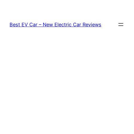
Skip
to
content
Best EV Car – New Electric Car Reviews