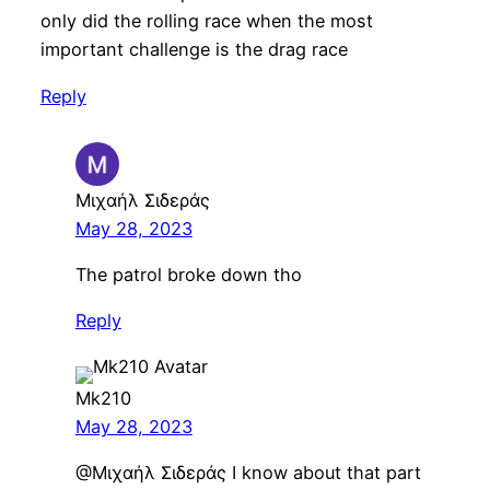
only did the rolling race when the most
important challenge is the drag race
Reply
Μιχαήλ Σιδεράς
May 28, 2023
The patrol broke down tho
Reply
Mk210
May 28, 2023
@Μιχαήλ Σιδεράς I know about that part