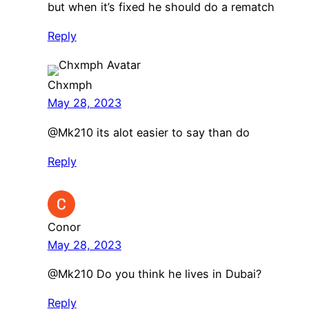
but when it’s fixed he should do a rematch
Reply
Chxmph
May 28, 2023
@Mk210 its alot easier to say than do
Reply
Conor
May 28, 2023
@Mk210 Do you think he lives in Dubai?
Reply