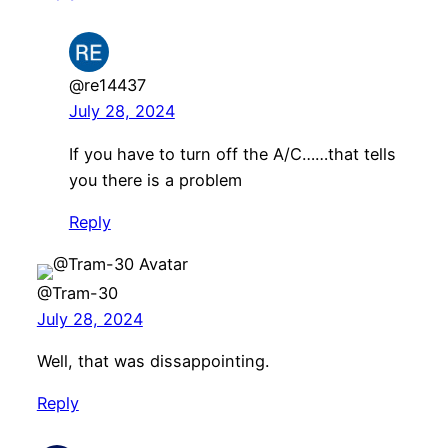
@re14437
July 28, 2024
If you have to turn off the A/C……that tells
you there is a problem
Reply
@Tram-30
July 28, 2024
Well, that was dissappointing.
Reply