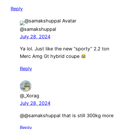
Reply
@samakshuppal
July 28, 2024
Ya lol. Just like the new “sporty” 2.2 ton
Merc Amg Gt hybrid coupe
Reply
@_Xorag
July 28, 2024
@@samakshuppal that is still 300kg more
Reply