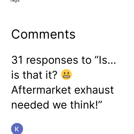
Comments
31 responses to “Is…
is that it?
Aftermarket exhaust
needed we think!”