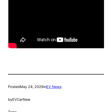
Posted
May 24, 2026
in
EV News
by
EVCarNew
Tags: