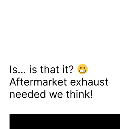
Is… is that it?
Aftermarket exhaust
needed we think!