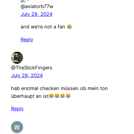
@aviatorb77w
July 28, 2024
and we’re not a fan
Reply
@TheSlickFingers
July 28, 2024
hab erstmal checken müssen ob mein ton
überhaupt an ist
Reply