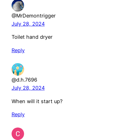
@MrDemontrigger
July 28, 2024
Toilet hand dryer
Reply
@d.h.7696
July 28, 2024
When will it start up?
Reply