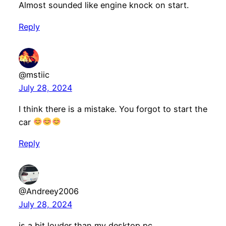
Almost sounded like engine knock on start.
Reply
@mstiic
July 28, 2024
I think there is a mistake. You forgot to start the
car
Reply
@Andreey2006
July 28, 2024
is a bit louder than my desktop pc