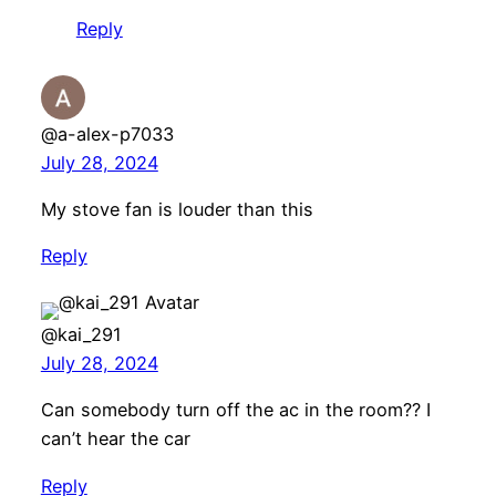
Reply
@a-alex-p7033
July 28, 2024
My stove fan is louder than this
Reply
@kai_291
July 28, 2024
Can somebody turn off the ac in the room?? I
can’t hear the car
Reply