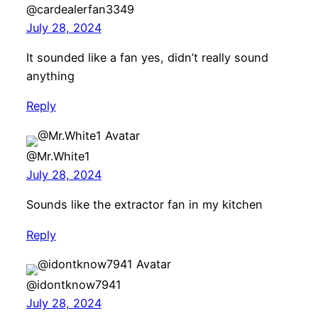
@cardealerfan3349
July 28, 2024
It sounded like a fan yes, didn’t really sound
anything
Reply
@Mr.White1
July 28, 2024
Sounds like the extractor fan in my kitchen
Reply
@idontknow7941
July 28, 2024