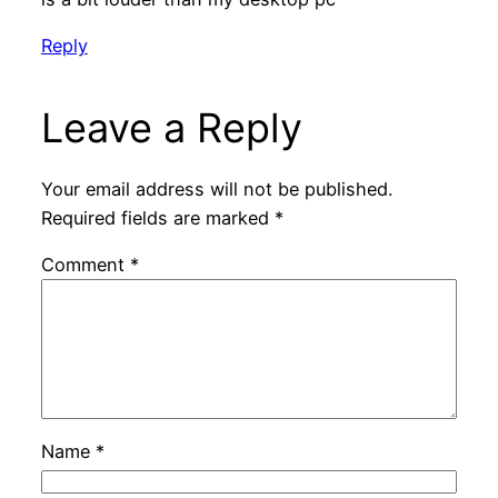
Reply
Leave a Reply
Your email address will not be published.
Required fields are marked
*
Comment
*
Name
*