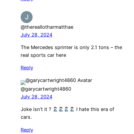
@thereallotharmatthae
July 28, 2024
The Mercedes sprinter is only 2.1 tons – the
real sports car here
Reply
@garycartwright4860
July 28, 2024
Joke isn’t it ?
I hate this era of
cars.
Reply