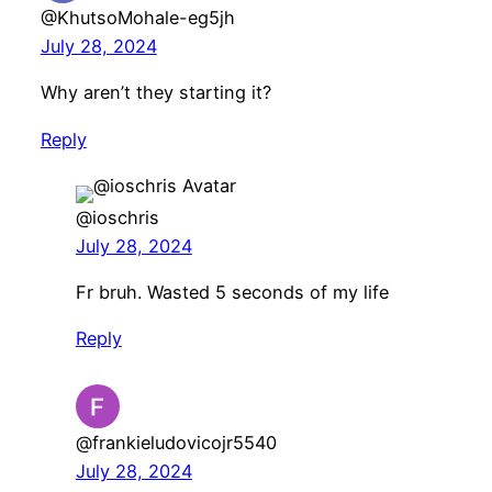
@KhutsoMohale-eg5jh
July 28, 2024
Why aren’t they starting it?
Reply
@ioschris
July 28, 2024
Fr bruh. Wasted 5 seconds of my life
Reply
@frankieludovicojr5540
July 28, 2024