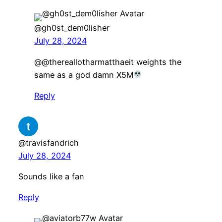
@gh0st_dem0lisher
July 28, 2024
@@thereallotharmatthaeit weights the
same as a god damn X5M
Reply
@travisfandrich
July 28, 2024
Sounds like a fan
Reply