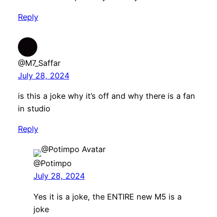
Reply
@M7_Saffar
July 28, 2024
is this a joke why it’s off and why there is a fan
in studio
Reply
@Potimpo
July 28, 2024
Yes it is a joke, the ENTIRE new M5 is a
joke