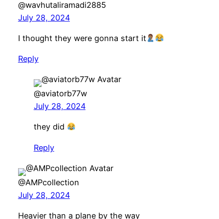
@wavhutaliramadi2885
July 28, 2024
I thought they were gonna start it
Reply
@aviatorb77w
July 28, 2024
they did
Reply
@AMPcollection
July 28, 2024
Heavier than a plane by the way