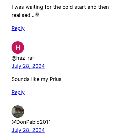
I was waiting for the cold start and then
realised…
Reply
@haz_raf
July 28, 2024
Sounds like my Prius
Reply
@DonPablo2011
July 28, 2024