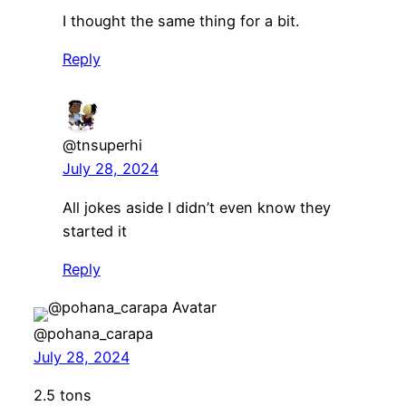
I thought the same thing for a bit.
Reply
@tnsuperhi
July 28, 2024
All jokes aside I didn’t even know they
started it
Reply
@pohana_carapa
July 28, 2024
2.5 tons