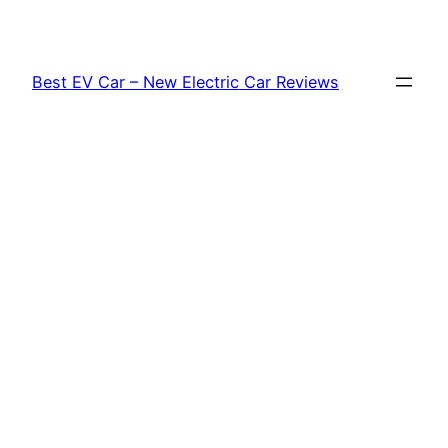
Skip
to
content
Best EV Car – New Electric Car Reviews