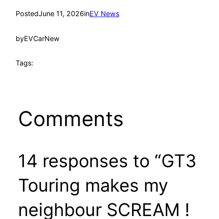
Posted
June 11, 2026
in
EV News
by
EVCarNew
Tags:
Comments
14 responses to “GT3
Touring makes my
neighbour SCREAM !