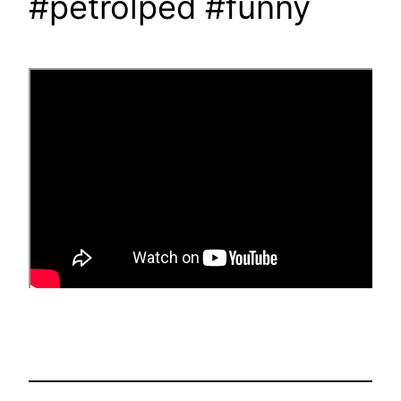
#petrolped #funny