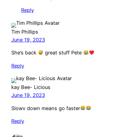
Reply
Tim Phillips
June 19, 2023
She’s back
great stuff Pete
Reply
kay Bee- Licious
June 19, 2023
Slowv down means go faster
Reply