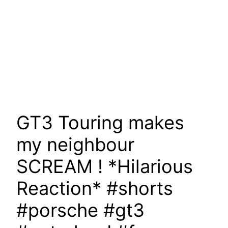
GT3 Touring makes
my neighbour
SCREAM ! *Hilarious
Reaction* #shorts
#porsche #gt3