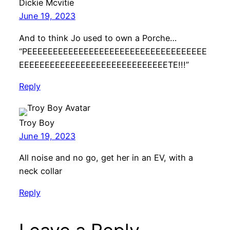
Dickie Mcvitie
June 19, 2023
And to think Jo used to own a Porche…
“PEEEEEEEEEEEEEEEEEEEEEEEEEEEEEEEEEEE
EEEEEEEEEEEEEEEEEEEEEEEEEEEEETE!!!”
Reply
Troy Boy
June 19, 2023
All noise and no go, get her in an EV, with a
neck collar
Reply