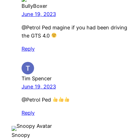
BullyBoxer
June 19, 2023
@Petrol Ped magine if you had been driving
the GTS 4.0
Reply
Tim Spencer
June 19, 2023
@Petrol Ped
Reply
Snoopy