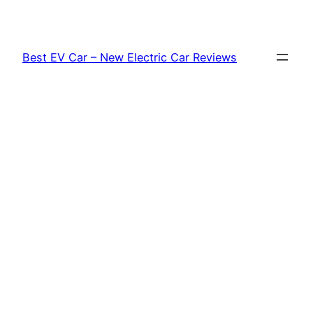
Skip
to
content
Best EV Car – New Electric Car Reviews