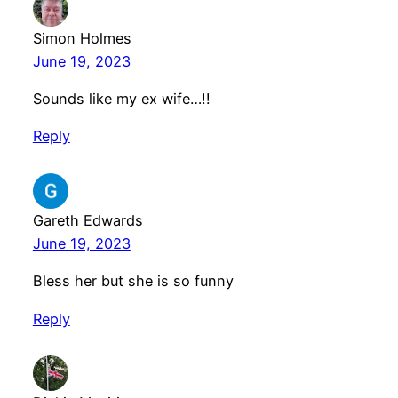
Simon Holmes
June 19, 2023
Sounds like my ex wife…!!
Reply
Gareth Edwards
June 19, 2023
Bless her but she is so funny
Reply