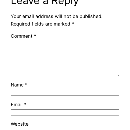
Leave a Reply
Your email address will not be published.
Required fields are marked
*
Comment
*
Name
*
Email
*
Website