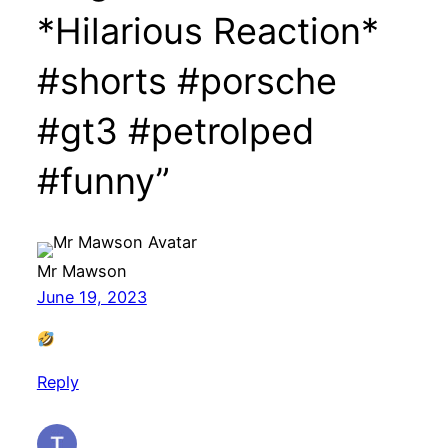
*Hilarious Reaction*
#shorts #porsche
#gt3 #petrolped
#funny”
Mr Mawson
June 19, 2023
Reply