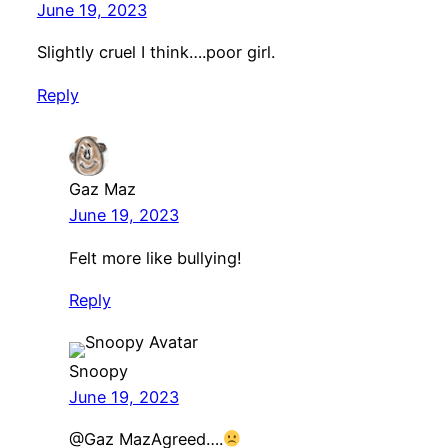
June 19, 2023
Slightly cruel I think….poor girl.
Reply
Gaz Maz
June 19, 2023
Felt more like bullying!
Reply
Snoopy
June 19, 2023
@Gaz MazAgreed….