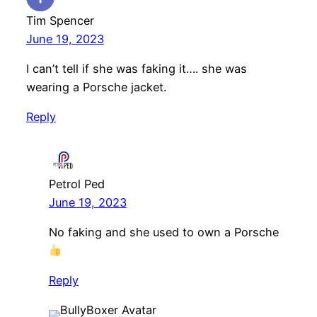
Tim Spencer
June 19, 2023
I can’t tell if she was faking it…. she was
wearing a Porsche jacket.
Reply
Petrol Ped
June 19, 2023
No faking and she used to own a Porsche
Reply