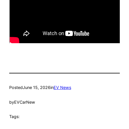
Posted
June 15, 2026
in
EV News
by
EVCarNew
Tags: