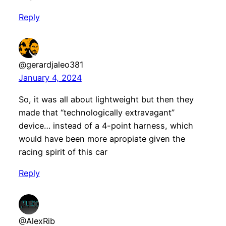
Reply
@gerardjaleo381
January 4, 2024
So, it was all about lightweight but then they
made that “technologically extravagant”
device… instead of a 4-point harness, which
would have been more apropiate given the
racing spirit of this car
Reply
@AlexRib