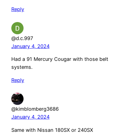
Reply
@d.c.997
January 4, 2024
Had a 91 Mercury Cougar with those belt
systems.
Reply
@kimblomberg3686
January 4, 2024
Same with Nissan 180SX or 240SX