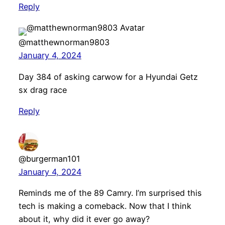
Reply
@matthewnorman9803
January 4, 2024
Day 384 of asking carwow for a Hyundai Getz
sx drag race
Reply
@burgerman101
January 4, 2024
Reminds me of the 89 Camry. I’m surprised this
tech is making a comeback. Now that I think
about it, why did it ever go away?