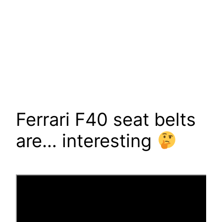
Ferrari F40 seat belts
are… interesting