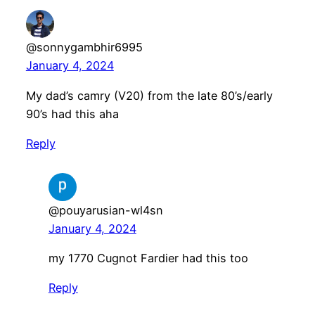
@sonnygambhir6995
January 4, 2024
My dad’s camry (V20) from the late 80’s/early
90’s had this aha
Reply
@pouyarusian-wl4sn
January 4, 2024
my 1770 Cugnot Fardier had this too
Reply