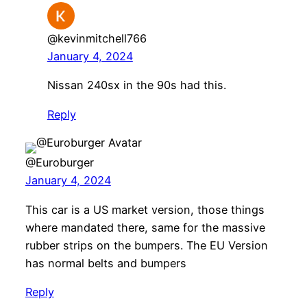
@kevinmitchell766
January 4, 2024
Nissan 240sx in the 90s had this.
Reply
@Euroburger
January 4, 2024
This car is a US market version, those things
where mandated there, same for the massive
rubber strips on the bumpers. The EU Version
has normal belts and bumpers
Reply