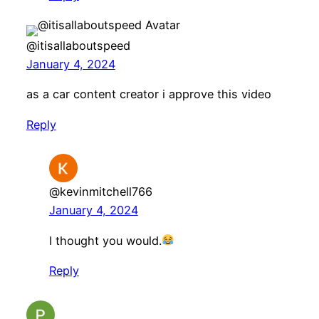
@itisallaboutspeed
January 4, 2024
as a car content creator i approve this video
Reply
@kevinmitchell766
January 4, 2024
I thought you would.
Reply