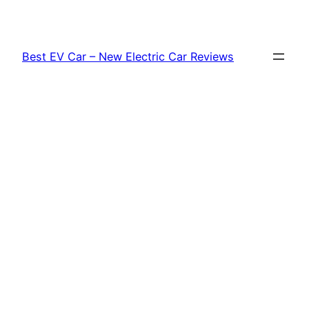
Skip
to
content
Best EV Car – New Electric Car Reviews