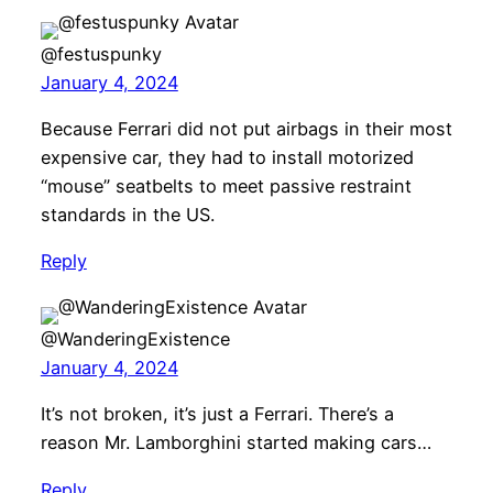
@festuspunky
January 4, 2024
Because Ferrari did not put airbags in their most
expensive car, they had to install motorized
“mouse” seatbelts to meet passive restraint
standards in the US.
Reply
@WanderingExistence
January 4, 2024
It’s not broken, it’s just a Ferrari. There’s a
reason Mr. Lamborghini started making cars…
Reply