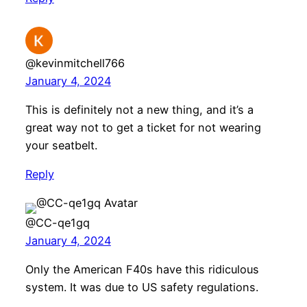
@kevinmitchell766
January 4, 2024
This is definitely not a new thing, and it’s a
great way not to get a ticket for not wearing
your seatbelt.
Reply
@CC-qe1gq
January 4, 2024
Only the American F40s have this ridiculous
system. It was due to US safety regulations.