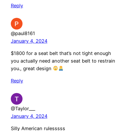
Reply
@paul8161
January 4, 2024
$1800 for a seat belt that’s not tight enough
you actually need another seat belt to restrain
you., great design
Reply
@Taylor___
January 4, 2024
Silly American rulesssss