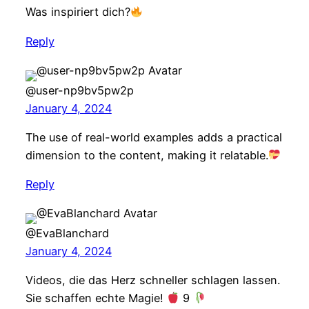
Was inspiriert dich?
Reply
@user-np9bv5pw2p
January 4, 2024
The use of real-world examples adds a practical
dimension to the content, making it relatable.
Reply
@EvaBlanchard
January 4, 2024
Videos, die das Herz schneller schlagen lassen.
Sie schaffen echte Magie!
9