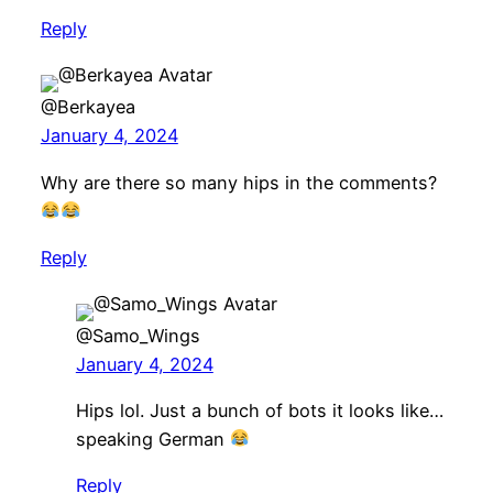
Reply
@Berkayea
January 4, 2024
Why are there so many hips in the comments?
Reply
@Samo_Wings
January 4, 2024
Hips lol. Just a bunch of bots it looks like…
speaking German
Reply