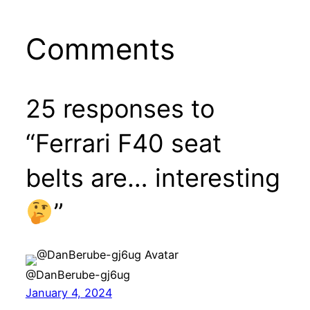
Comments
25 responses to
“Ferrari F40 seat
belts are… interesting
”
@DanBerube-gj6ug
January 4, 2024