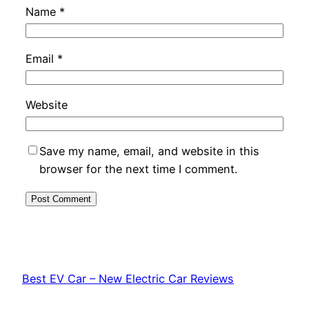
Name
*
Email
*
Website
Save my name, email, and website in this
browser for the next time I comment.
Best EV Car – New Electric Car Reviews