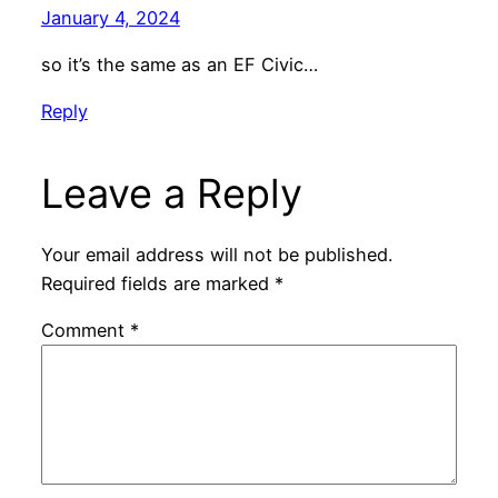
January 4, 2024
so it’s the same as an EF Civic…
Reply
Leave a Reply
Your email address will not be published.
Required fields are marked
*
Comment
*