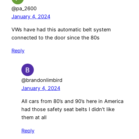
@pa_2600
January 4, 2024
VWs have had this automatic belt system
connected to the door since the 80s
Reply
@brandonlimbird
January 4, 2024
All cars from 80’s and 90’s here in America
had those safety seat belts I didn’t like
them at all
Reply