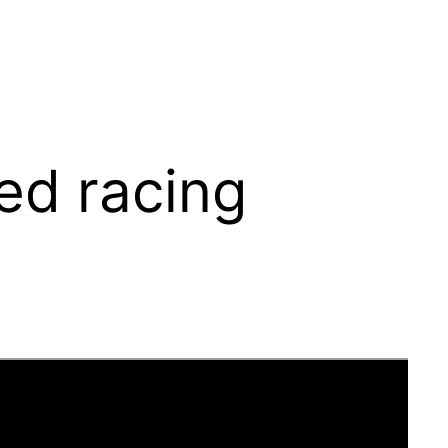
ped racing