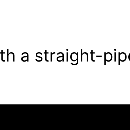
th a straight-pi