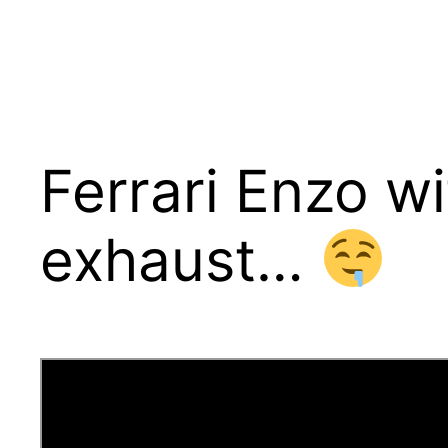
Ferrari Enzo wi
exhaust…