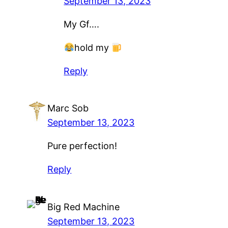
September 13, 2023
My Gf….
hold my
Reply
Marc Sob
September 13, 2023
Pure perfection!
Reply
Big Red Machine
September 13, 2023