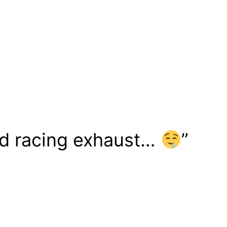
ped racing exhaust…
”