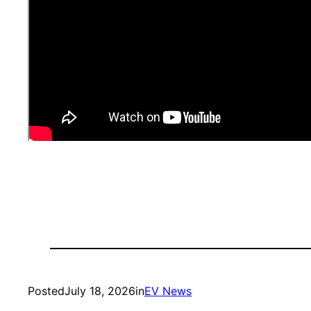
Posted
July 18, 2026
in
EV News