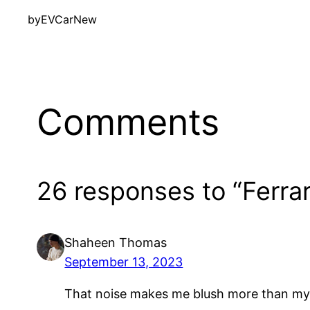
by
EVCarNew
Comments
26 responses to “Ferra
Shaheen Thomas
September 13, 2023
That noise makes me blush more than my 