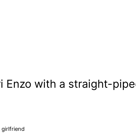
ri Enzo with a straight-pi
girlfriend