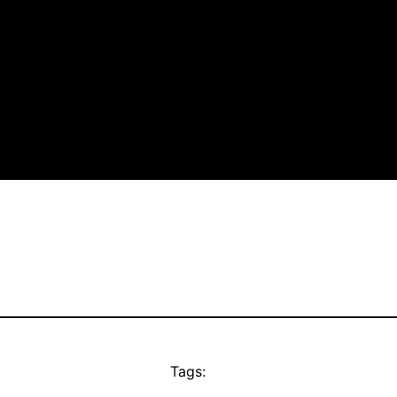
Tags: