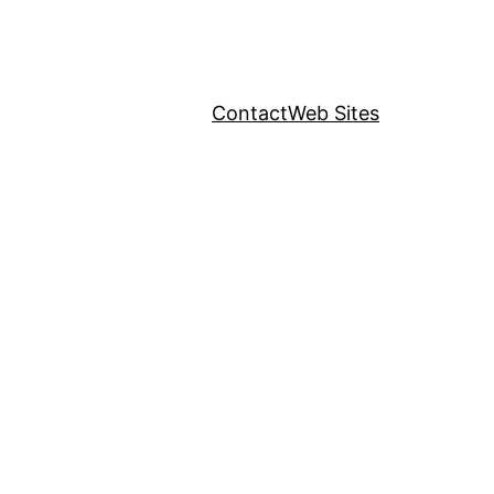
Contact
Web Sites