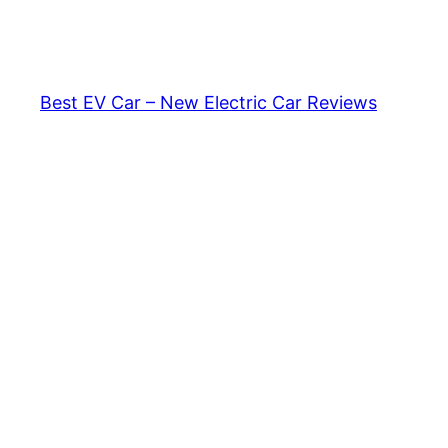
Skip
to
content
Best EV Car – New Electric Car Reviews