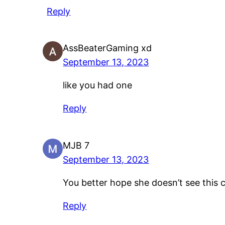
Reply
AssBeaterGaming xd
September 13, 2023
like you had one
Reply
MJB 7
September 13, 2023
You better hope she doesn’t see thi
Reply