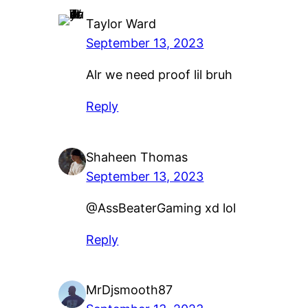
Taylor Ward
September 13, 2023
Alr we need proof lil bruh
Reply
Shaheen Thomas
September 13, 2023
@AssBeaterGaming xd lol
Reply
MrDjsmooth87