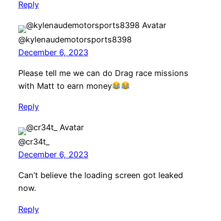
Reply
@kylenaudemotorsports8398
December 6, 2023
Please tell me we can do Drag race missions
with Matt to earn money
Reply
@cr34t_
December 6, 2023
Can’t believe the loading screen got leaked
now.
Reply