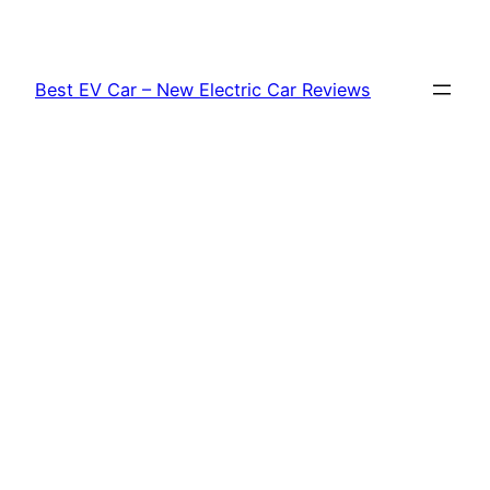
Skip
to
content
Best EV Car – New Electric Car Reviews