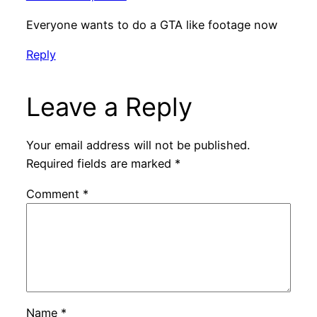
Everyone wants to do a GTA like footage now
Reply
Leave a Reply
Your email address will not be published.
Required fields are marked
*
Comment
*
Name
*