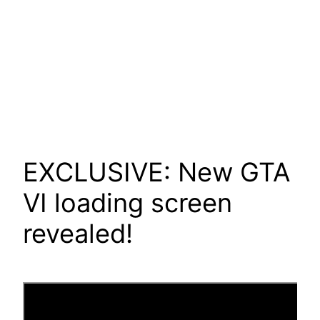
EXCLUSIVE: New GTA
VI loading screen
revealed!