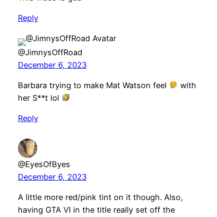
Reply
@JimnysOffRoad
December 6, 2023
Barbara trying to make Mat Watson feel
with
her S**t lol
Reply
@EyesOfByes
December 6, 2023
A little more red/pink tint on it though. Also,
having GTA VI in the title really set off the