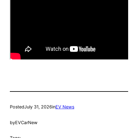
Posted
July 31, 2026
in
EV News
by
EVCarNew
Tags: