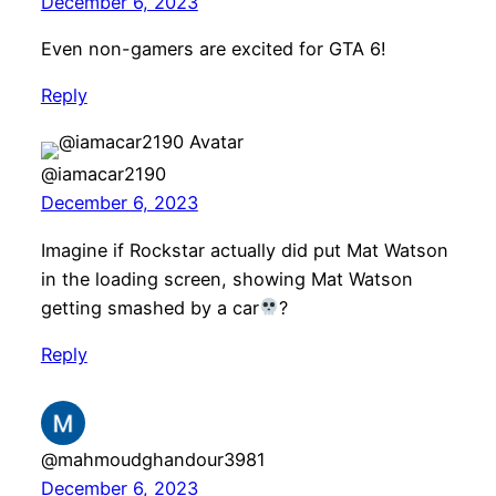
December 6, 2023
Even non-gamers are excited for GTA 6!
Reply
@iamacar2190
December 6, 2023
Imagine if Rockstar actually did put Mat Watson
in the loading screen, showing Mat Watson
getting smashed by a car
?
Reply
@mahmoudghandour3981
December 6, 2023