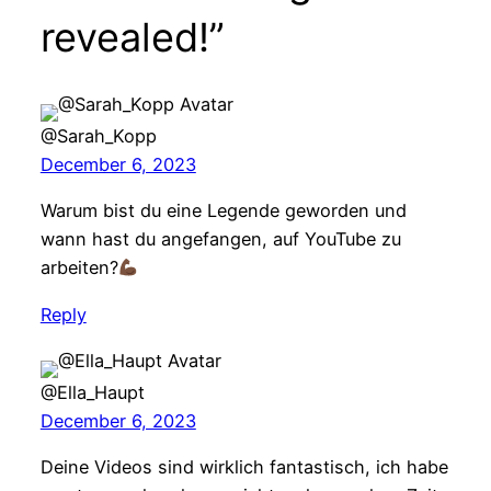
revealed!”
@Sarah_Kopp
December 6, 2023
Warum bist du eine Legende geworden und
wann hast du angefangen, auf YouTube zu
arbeiten?
Reply
@Ella_Haupt
December 6, 2023
Deine Videos sind wirklich fantastisch, ich habe