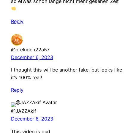
so etwas schon lange nicht mehr gesehen Zeit
Reply
@preludeh22a57
December 6, 2023
I thought this will be another fake, but looks like
it’s 100% real!
Reply
@JAZZAkif
December 6, 2023
This video is gud