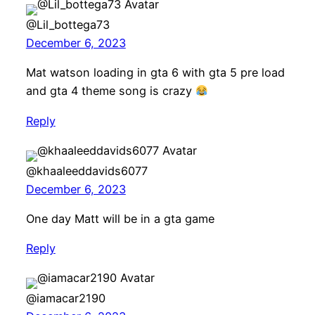
@Lil_bottega73
December 6, 2023
Mat watson loading in gta 6 with gta 5 pre load
and gta 4 theme song is crazy
Reply
@khaaleeddavids6077
December 6, 2023
One day Matt will be in a gta game
Reply
@iamacar2190