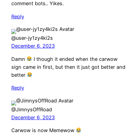
comment bots.. Yikes.
Reply
@user-jy1zy4ki2s
December 6, 2023
Damn
I though it ended when the carwow
sign came in first, but then it just got better and
better
Reply
@JimnysOffRoad
December 6, 2023
Carwow is now Memewow