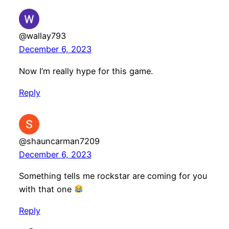
@wallay793
December 6, 2023
Now I’m really hype for this game.
Reply
@shauncarman7209
December 6, 2023
Something tells me rockstar are coming for you
with that one
Reply