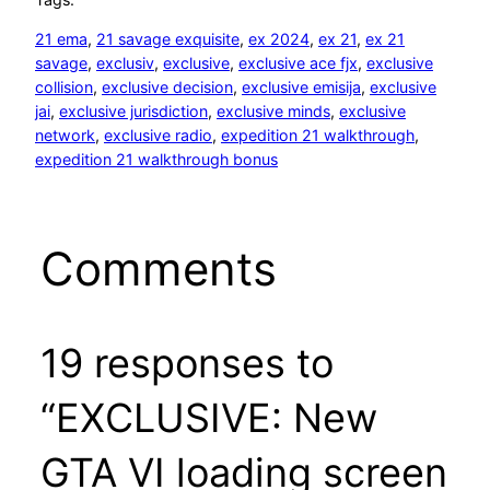
21 ema
, 
21 savage exquisite
, 
ex 2024
, 
ex 21
, 
ex 21
savage
, 
exclusiv
, 
exclusive
, 
exclusive ace fjx
, 
exclusive
collision
, 
exclusive decision
, 
exclusive emisija
, 
exclusive
jai
, 
exclusive jurisdiction
, 
exclusive minds
, 
exclusive
network
, 
exclusive radio
, 
expedition 21 walkthrough
, 
expedition 21 walkthrough bonus
Comments
19 responses to
“EXCLUSIVE: New
GTA VI loading screen