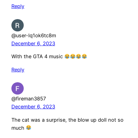
Reply
@user-lq1ok6tc8m
December 6, 2023
With the GTA 4 music
Reply
@fireman3857
December 6, 2023
The cat was a surprise, the blow up doll not so
much