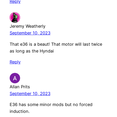
Reply
Jeremy Weatherly
September 10, 2023
That e36 is a beaut! That motor will last twice
as long as the Hyndai
Reply
Allan Prits
September 10, 2023
E36 has some minor mods but no forced
induction.