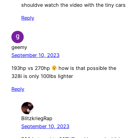
shouldve watch the video with the tiny cars
Reply
geemy
September 10, 2023
193hp vs 270hp
how is that possible the
328i is only 100lbs lighter
Reply
BlitzkriegRap
September 10, 2023