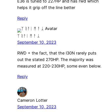
E36 is tuned to 227HP and has rwd which
helps it grip off the line better
Reply
ᛉ ᚱᚨᛁ ᛗ ᚨ ᛣ
September 10, 2023
RWD + the fact, that the I30N rarely puts
out the stated 270HP. The majority was
measured at 220-230HP, some even below.
Reply
Cameron Lotter
September 10, 2023