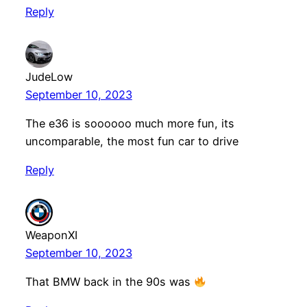
Reply
JudeLow
September 10, 2023
The e36 is soooooo much more fun, its
uncomparable, the most fun car to drive
Reply
WeaponXI
September 10, 2023
That BMW back in the 90s was