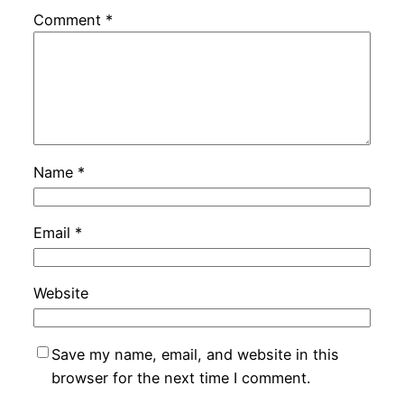
Comment
*
Name
*
Email
*
Website
Save my name, email, and website in this
browser for the next time I comment.