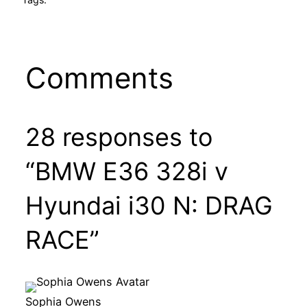
Comments
28 responses to
“BMW E36 328i v
Hyundai i30 N: DRAG
RACE”
Sophia Owens