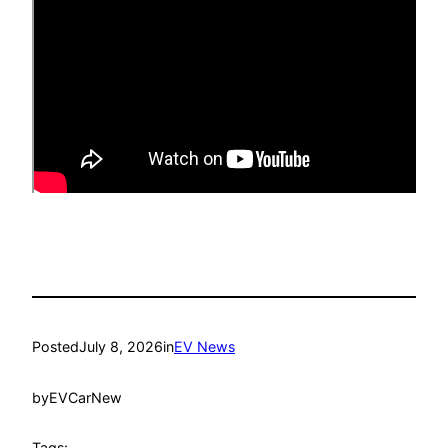
Posted
July 8, 2026
in
EV News
by
EVCarNew
Tags: