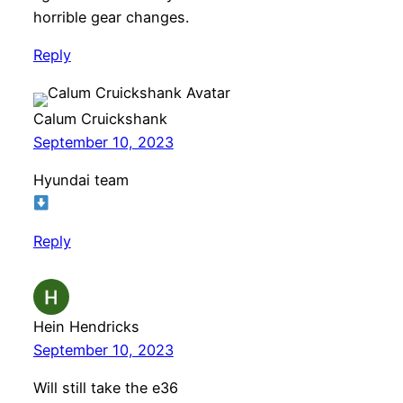
horrible gear changes.
Reply
Calum Cruickshank
September 10, 2023
Hyundai team
Reply
Hein Hendricks
September 10, 2023
Will still take the e36