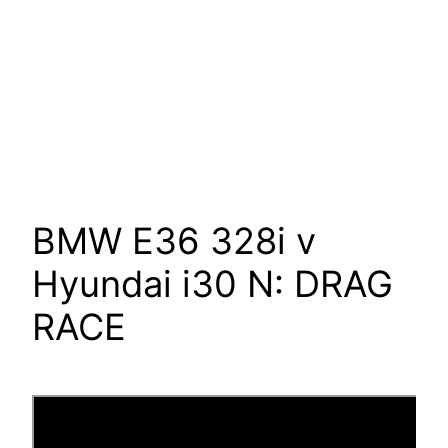
BMW E36 328i v
Hyundai i30 N: DRAG
RACE