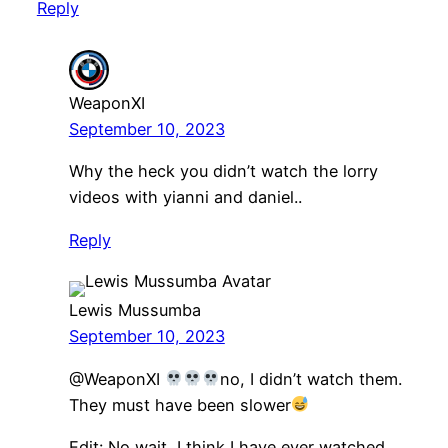
Reply
WeaponXI
September 10, 2023
Why the heck you didn’t watch the lorry
videos with yianni and daniel..
Reply
Lewis Mussumba
September 10, 2023
@WeaponXI
no, I didn’t watch them.
They must have been slower
Edit: No wait, I think I have ever watched