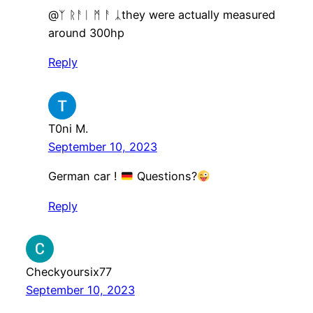
​@ᛉ ᚱᚨᛁ ᛗ ᚨ ᛣthey were actually measured
around 300hp
Reply
T0ni M.
September 10, 2023
German car !
Questions?
Reply
Checkyoursix77
September 10, 2023