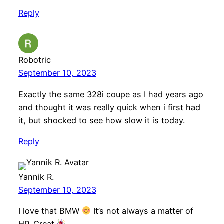
Reply
Robotric
September 10, 2023
Exactly the same 328i coupe as I had years ago
and thought it was really quick when i first had
it, but shocked to see how slow it is today.
Reply
Yannik R.
September 10, 2023
I love that BMW
It’s not always a matter of