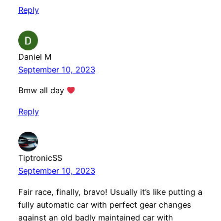
Reply
Daniel M
September 10, 2023
Bmw all day
Reply
TiptronicSS
September 10, 2023
Fair race, finally, bravo! Usually it’s like putting a
fully automatic car with perfect gear changes
against an old badly maintained car with