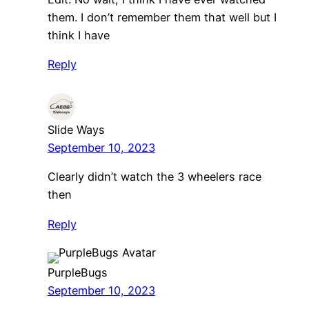
them. I don’t remember them that well but I
think I have
Reply
Slide Ways
September 10, 2023
Clearly didn’t watch the 3 wheelers race
then
Reply
PurpleBugs
September 10, 2023