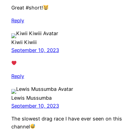
Great #short!
Reply
Kiwii Kiwiii
September 10, 2023
Reply
Lewis Mussumba
September 10, 2023
The slowest drag race I have ever seen on this
channel