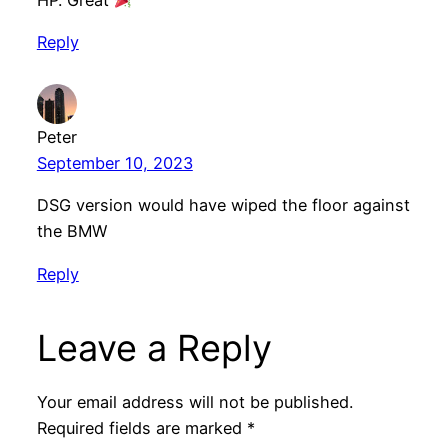
HP. Great
Reply
Peter
September 10, 2023
DSG version would have wiped the floor against
the BMW
Reply
Leave a Reply
Your email address will not be published.
Required fields are marked
*