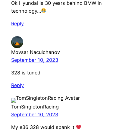
Ok Hyundai is 30 years behind BMW in
technology…
Reply
Movsar Naculchanov
September 10, 2023
328 is tuned
Reply
TomSingletonRacing
September 10, 2023
My e36 328 would spank it