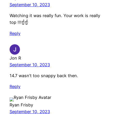
September 10, 2023
Watching it was really fun. Your work is really
top !!!☝️☝️
Reply
Jon R
September 10, 2023
14.7 wasn’t too snappy back then.
Reply
Ryan Frisby
September 10, 2023