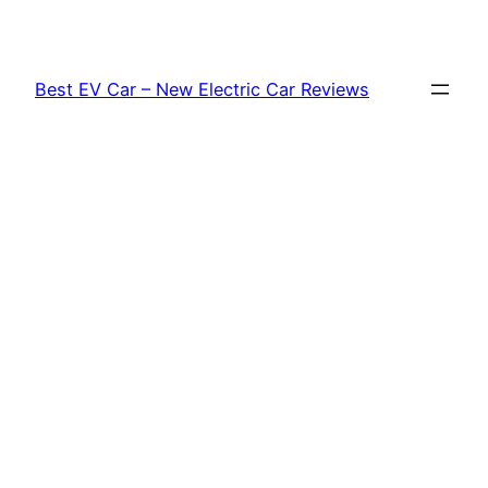
Skip
to
content
Best EV Car – New Electric Car Reviews