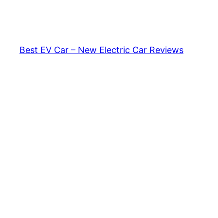
Skip
to
content
Best EV Car – New Electric Car Reviews