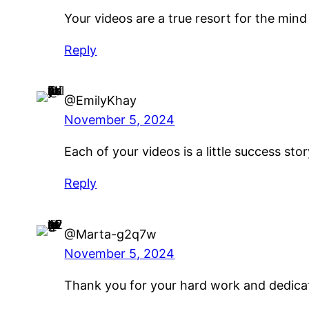
Your videos are a true resort for the mi
Reply
@EmilyKhay
November 5, 2024
Each of your videos is a little success s
Reply
@Marta-g2q7w
November 5, 2024
Thank you for your hard work and dedicati