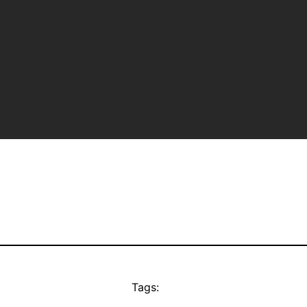
Tags: