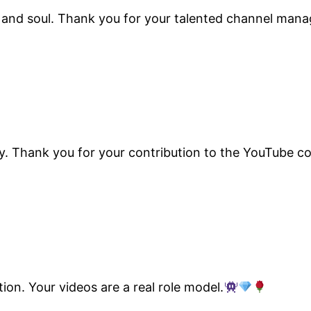
nd and soul. Thank you for your talented channel ma
tory. Thank you for your contribution to the YouTube 
on. Your videos are a real role model.