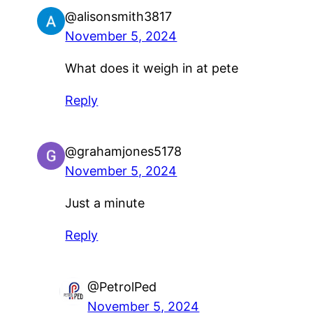
@alisonsmith3817
November 5, 2024
What does it weigh in at pete
Reply
@grahamjones5178
November 5, 2024
Just a minute
Reply
@PetrolPed
November 5, 2024