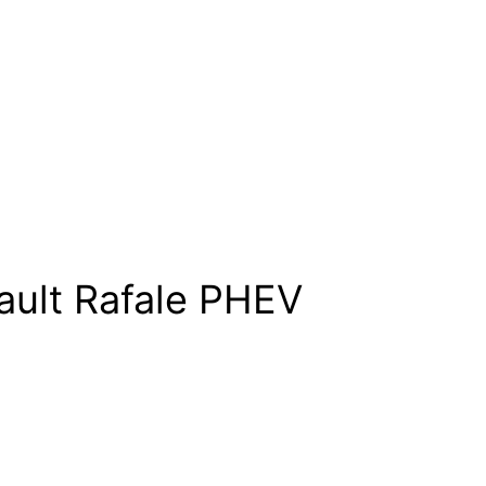
ault Rafale PHEV