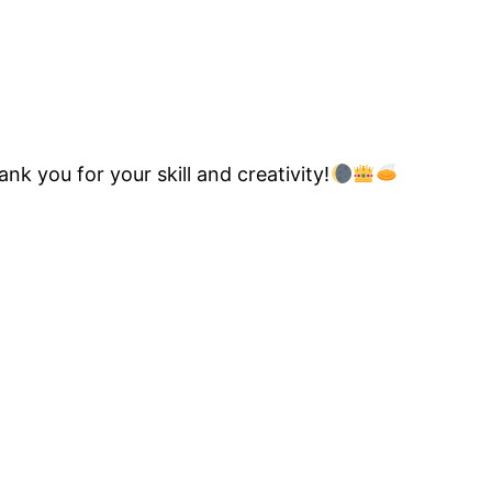
nk you for your skill and creativity!