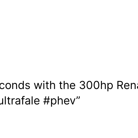
econds with the 300hp Ren
ultrafale #phev”