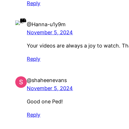
Reply
@Hanna-u1y9m
November 5, 2024
Your videos are always a joy to watch. Tha
Reply
@shaheenevans
November 5, 2024
Good one Ped!
Reply