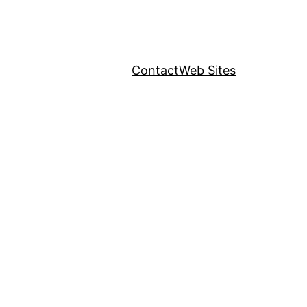
Contact
Web Sites