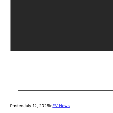
Posted
July 12, 2026
in
EV News