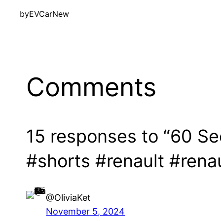
by
EVCarNew
Comments
15 responses to “60 S
#shorts #renault #rena
@OliviaKet
November 5, 2024