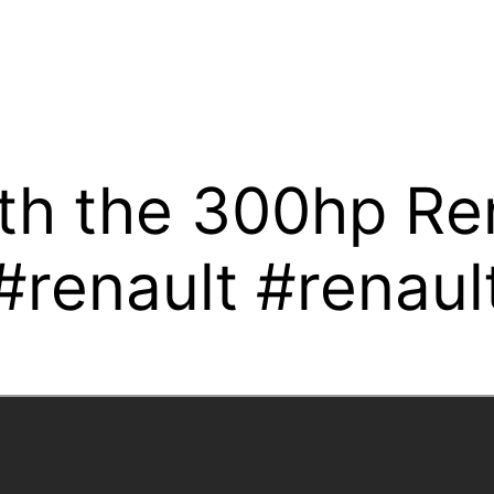
th the 300hp Ren
renault #renaul