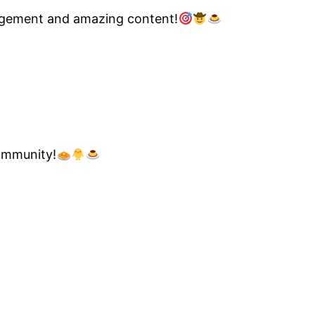
nagement and amazing content!
community!