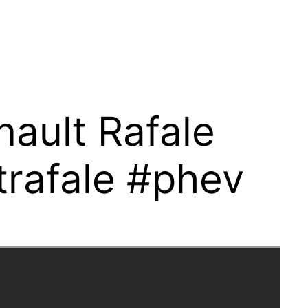
ault Rafale
trafale #phev