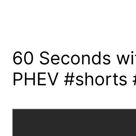
60 Seconds wi
PHEV #shorts #