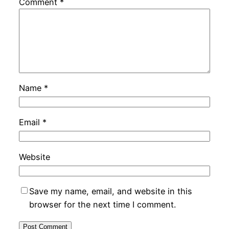
Comment
*
Name
*
Email
*
Website
Save my name, email, and website in this
browser for the next time I comment.