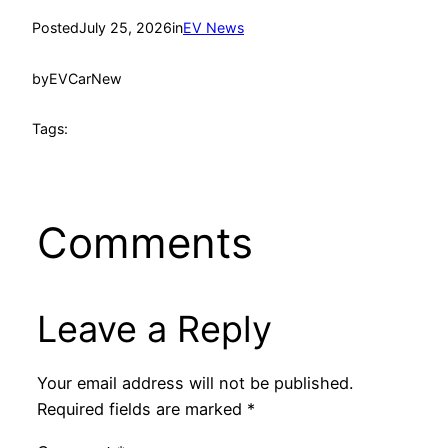
Posted
July 25, 2026
in
EV News
by
EVCarNew
Tags:
Comments
Leave a Reply
Your email address will not be published.
Required fields are marked
*