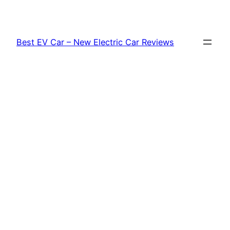
Skip
to
content
Best EV Car – New Electric Car Reviews