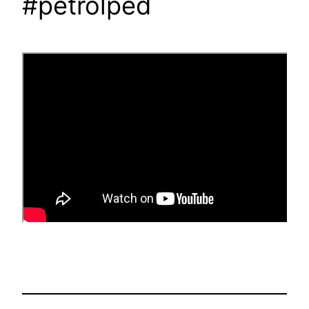
#petrolped