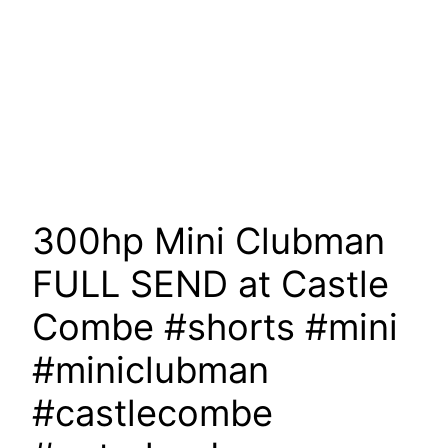
300hp Mini Clubman
FULL SEND at Castle
Combe #shorts #mini
#miniclubman
#castlecombe