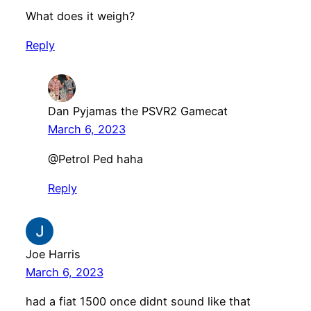
What does it weigh?
Reply
Dan Pyjamas the PSVR2 Gamecat
March 6, 2023
@Petrol Ped haha
Reply
Joe Harris
March 6, 2023
had a fiat 1500 once didnt sound like that