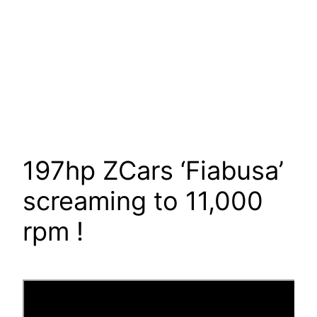
197hp ZCars ‘Fiabusa’
screaming to 11,000
rpm !