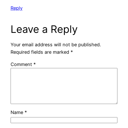
Reply
Leave a Reply
Your email address will not be published.
Required fields are marked
*
Comment
*
Name
*