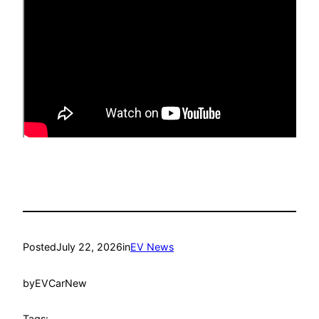
Posted
July 22, 2026
in
EV News
by
EVCarNew
Tags: