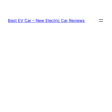
Skip
to
content
Best EV Car – New Electric Car Reviews