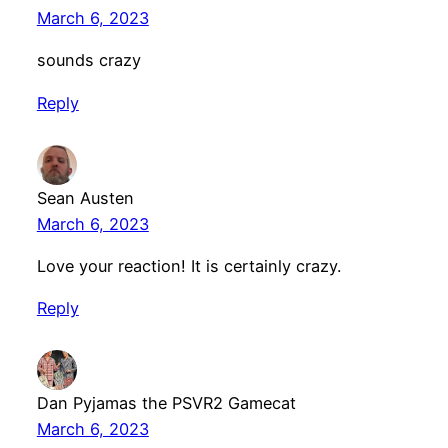
March 6, 2023
sounds crazy
Reply
Sean Austen
March 6, 2023
Love your reaction! It is certainly crazy.
Reply
Dan Pyjamas the PSVR2 Gamecat
March 6, 2023