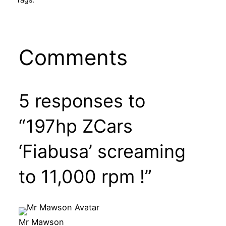
Comments
5 responses to
“197hp ZCars
‘Fiabusa’ screaming
to 11,000 rpm !”
Mr Mawson