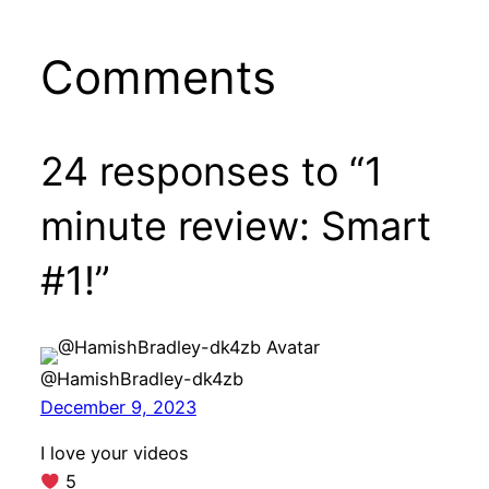
Comments
24 responses to “1
minute review: Smart
#1!”
@HamishBradley-dk4zb
December 9, 2023
I love your videos
5