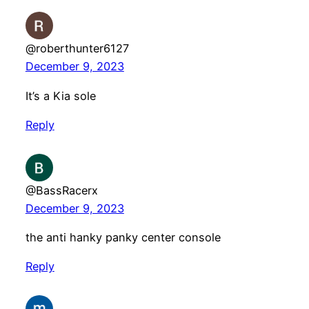
@roberthunter6127
December 9, 2023
It’s a Kia sole
Reply
@BassRacerx
December 9, 2023
the anti hanky panky center console
Reply