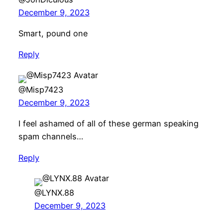
December 9, 2023
Smart, pound one
Reply
@Misp7423
December 9, 2023
I feel ashamed of all of these german speaking
spam channels…
Reply
@LYNX.88
December 9, 2023