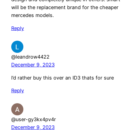
will be the replacement brand for the cheaper
mercedes models.
Reply
@leandrow4422
December 9, 2023
I’d rather buy this over an ID3 thats for sure
Reply
@user-gy3kx4pv4r
December 9, 2023