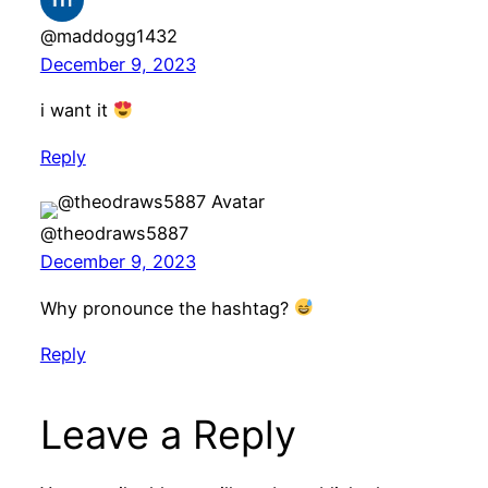
@maddogg1432
December 9, 2023
i want it
Reply
@theodraws5887
December 9, 2023
Why pronounce the hashtag?
Reply
Leave a Reply