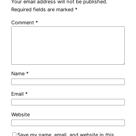
Your email address will not be published.
Required fields are marked
*
Comment
*
Name
*
Email
*
Website
Save my name, email, and website in this