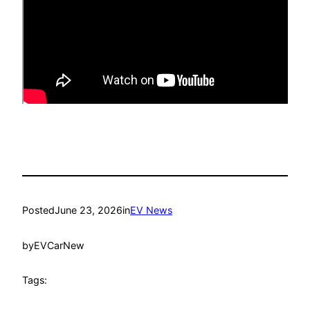
Posted
June 23, 2026
in
EV News
by
EVCarNew
Tags: