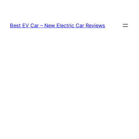
Skip
to
content
Best EV Car – New Electric Car Reviews