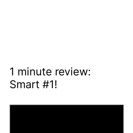
1 minute review:
Smart #1!