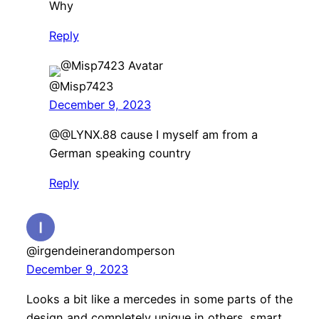
Why
Reply
@Misp7423
December 9, 2023
@@LYNX.88 cause I myself am from a
German speaking country
Reply
@irgendeinerandomperson
December 9, 2023
Looks a bit like a mercedes in some parts of the
design and completely unique in others. smart