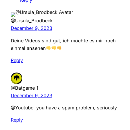
Reply
@Ursula_Brodbeck
December 9, 2023
Deine Videos sind gut, ich möchte es mir noch
einmal ansehen
Reply
@Batgame_1
December 9, 2023
@Youtube, you have a spam problem, seriously
Reply