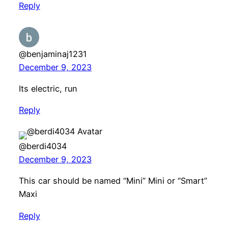
Reply
@benjaminaj1231
December 9, 2023
Its electric, run
Reply
@berdi4034
December 9, 2023
This car should be named “Mini” Mini or “Smart”
Maxi
Reply