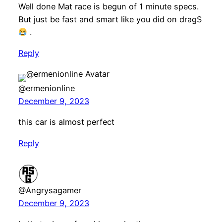
Well done Mat race is begun of 1 minute specs.
But just be fast and smart like you did on dragS
.
Reply
@ermenionline
December 9, 2023
this car is almost perfect
Reply
@Angrysagamer
December 9, 2023