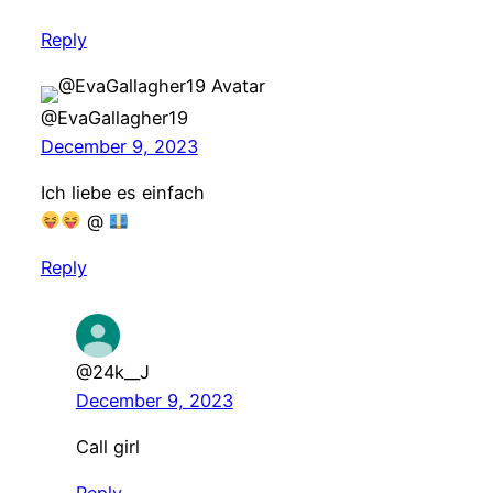
Reply
@EvaGallagher19
December 9, 2023
Ich liebe es einfach
@
Reply
@24k__J
December 9, 2023
Call girl