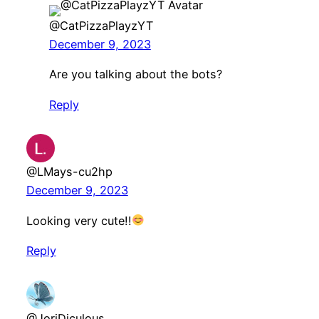
@CatPizzaPlayzYT
December 9, 2023
Are you talking about the bots?
Reply
@LMays-cu2hp
December 9, 2023
Looking very cute!!
Reply
@JoriDiculous