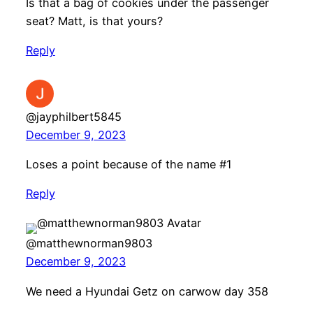
Is that a bag of cookies under the passenger
seat? Matt, is that yours?
Reply
@jayphilbert5845
December 9, 2023
Loses a point because of the name #1
Reply
@matthewnorman9803
December 9, 2023
We need a Hyundai Getz on carwow day 358