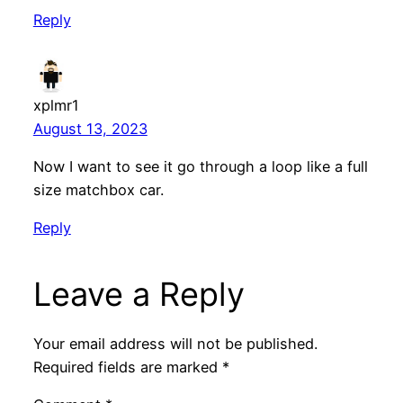
Reply
xplmr1
August 13, 2023
Now I want to see it go through a loop like a full
size matchbox car.
Reply
Leave a Reply
Your email address will not be published.
Required fields are marked
*