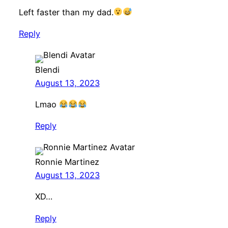
Left faster than my dad.
Reply
Blendi
August 13, 2023
Lmao
Reply
Ronnie Martinez
August 13, 2023
XD…
Reply