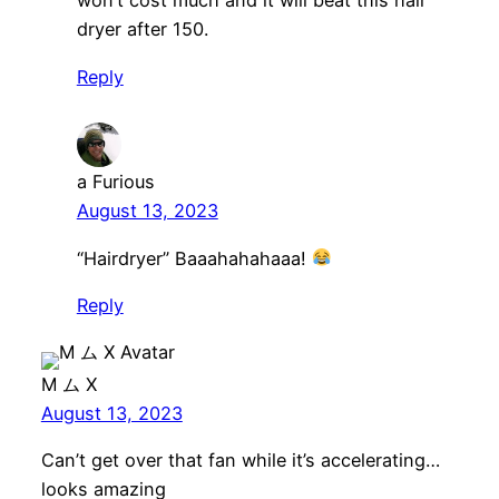
won’t cost much and it will beat this hair
dryer after 150.
Reply
a Furious
August 13, 2023
“Hairdryer” Baaahahahaaa!
Reply
M ム X
August 13, 2023
Can’t get over that fan while it’s accelerating…
looks amazing