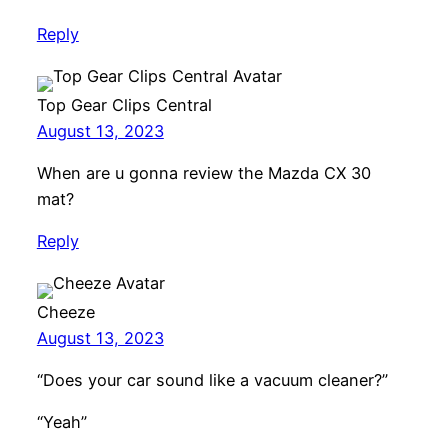
Reply
Top Gear Clips Central
August 13, 2023
When are u gonna review the Mazda CX 30
mat?
Reply
Cheeze
August 13, 2023
“Does your car sound like a vacuum cleaner?”
“Yeah”