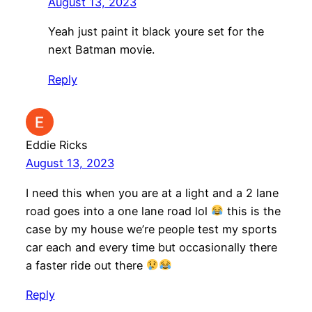
August 13, 2023
Yeah just paint it black youre set for the
next Batman movie.
Reply
Eddie Ricks
August 13, 2023
I need this when you are at a light and a 2 lane
road goes into a one lane road lol
this is the
case by my house we’re people test my sports
car each and every time but occasionally there
a faster ride out there
Reply