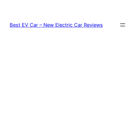
Skip
to
content
Best EV Car – New Electric Car Reviews