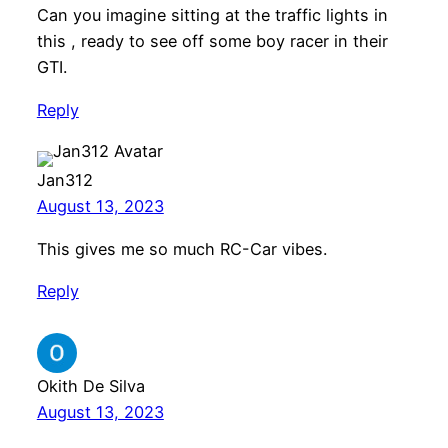
Can you imagine sitting at the traffic lights in
this , ready to see off some boy racer in their
GTI.
Reply
Jan312
August 13, 2023
This gives me so much RC-Car vibes.
Reply
Okith De Silva
August 13, 2023