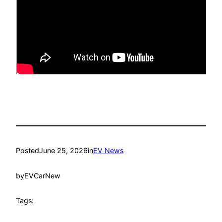
Posted
June 25, 2026
in
EV News
by
EVCarNew
Tags: