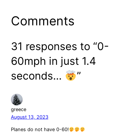
Comments
31 responses to “0-
60mph in just 1.4
seconds…
”
greece
August 13, 2023
Planes do not have 0-60!