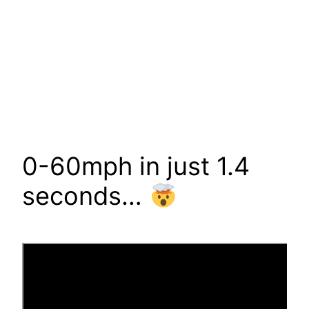
0-60mph in just 1.4
seconds…