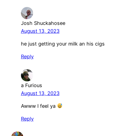
Josh Shuckahosee
August 13, 2023
he just getting your milk an his cigs
Reply
a Furious
August 13, 2023
Awww I feel ya
Reply