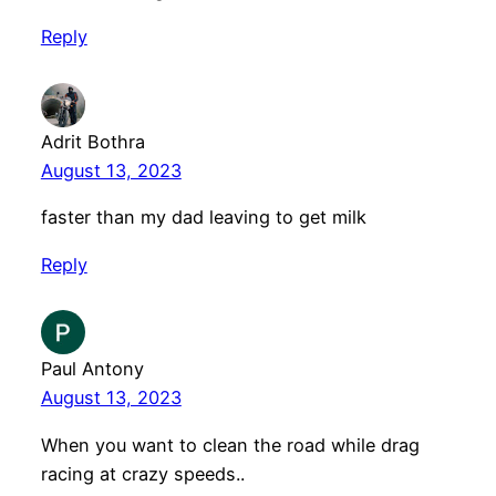
Reply
Adrit Bothra
August 13, 2023
faster than my dad leaving to get milk
Reply
Paul Antony
August 13, 2023
When you want to clean the road while drag
racing at crazy speeds..