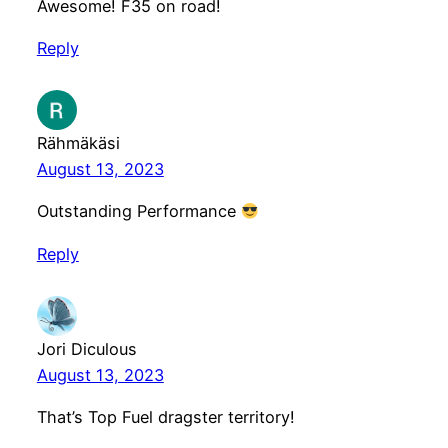
Awesome! F35 on road!
Reply
Rähmäkäsi
August 13, 2023
Outstanding Performance
Reply
Jori Diculous
August 13, 2023
That’s Top Fuel dragster territory!