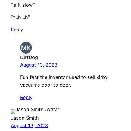
“Is it slow”
“nuh uh”
Reply
DirtDog
August 13, 2023
Fun fact the inventor used to sell kirby
vacuums door to door.
Reply
Jason Smith
August 13, 2023