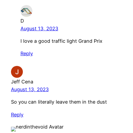
D
August 13, 2023
I love a good traffic light Grand Prix
Reply
Jeff Cena
August 13, 2023
So you can literally leave them in the dust
Reply