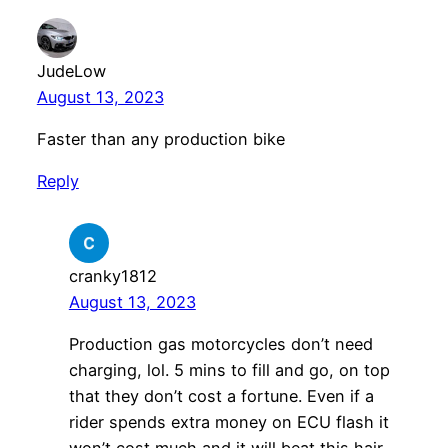
JudeLow
August 13, 2023
Faster than any production bike
Reply
cranky1812
August 13, 2023
Production gas motorcycles don’t need
charging, lol. 5 mins to fill and go, on top
that they don’t cost a fortune. Even if a
rider spends extra money on ECU flash it