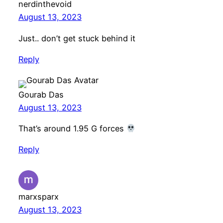
nerdinthevoid
August 13, 2023
Just.. don’t get stuck behind it
Reply
Gourab Das
August 13, 2023
That’s around 1.95 G forces
Reply
marxsparx
August 13, 2023