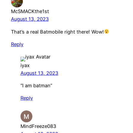
McSMACKthe1st
August 13, 2023
That’s a real Batmobile right there! Wow!
Reply
iyax
August 13, 2023
“I am batman”
Reply
MindFreeze083