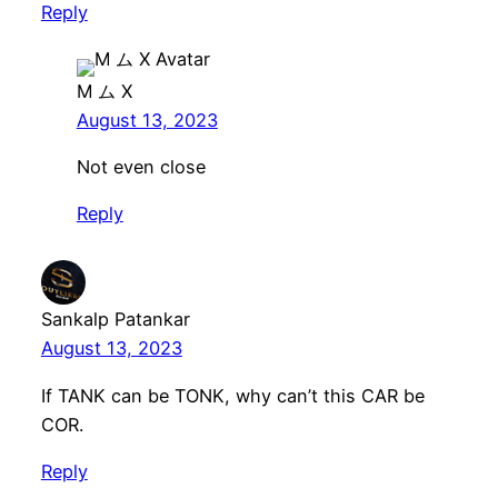
Reply
M ム X
August 13, 2023
Not even close
Reply
Sankalp Patankar
August 13, 2023
If TANK can be TONK, why can’t this CAR be
COR.
Reply