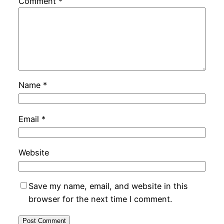
Comment
*
Name
*
Email
*
Website
Save my name, email, and website in this
browser for the next time I comment.