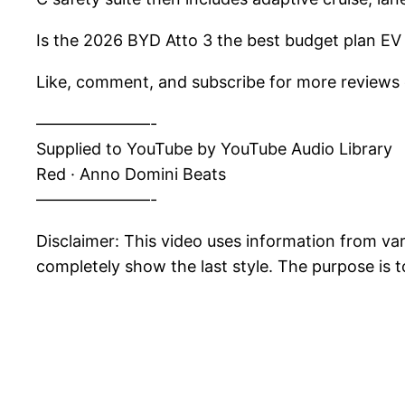
Is the 2026 BYD Atto 3 the best budget plan EV f
Like, comment, and subscribe for more reviews o
———————-
Supplied to YouTube by YouTube Audio Library
Red · Anno Domini Beats
———————-
Disclaimer: This video uses information from v
completely show the last style. The purpose is t