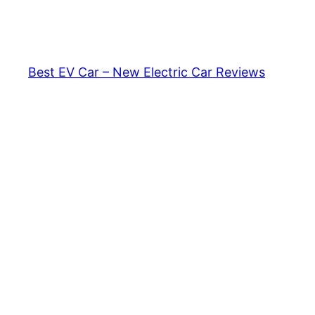
Skip
to
content
Best EV Car – New Electric Car Reviews