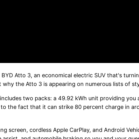
BYD Atto 3, an economical electric SUV that's turni
t why the Atto 3 is appearing on numerous lists of styl
 includes two packs: a 49.92 kWh unit providing you 
 to the fact that it can strike 80 percent charge in a
ting screen, cordless Apple CarPlay, and Android Veh
ne assist, and automobile braking so you and your gues