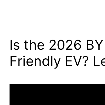
Is the 2026 BY
Friendly EV? Le