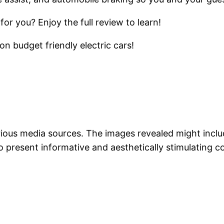
or you? Enjoy the full review to learn!
n budget friendly electric cars!
arious media sources. The images revealed might incl
o present informative and aesthetically stimulating c