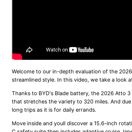
Welcome to our in-depth evaluation of the 2026 
streamlined style. In this video, we take a look a
Thanks to BYD's Blade battery, the 2026 Atto 3
that stretches the variety to 320 miles. And due
long trips as it is for daily errands.
Move inside and youll discover a 15.6-inch rota
C safety suite then includes adaptive cruise, la