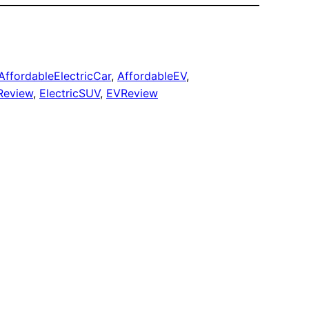
AffordableElectricCar
, 
AffordableEV
, 
Review
, 
ElectricSUV
, 
EVReview