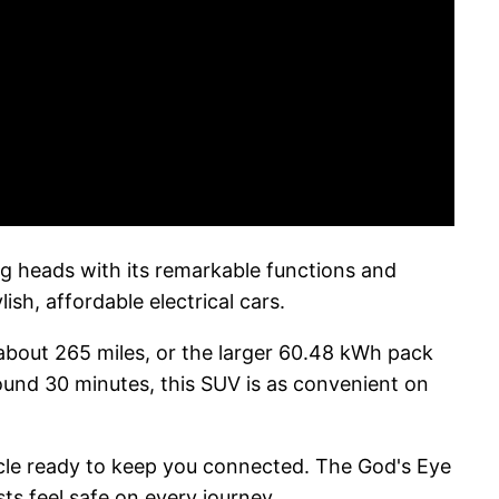
ng heads with its remarkable functions and
ish, affordable electrical cars.
about 265 miles, or the larger 60.48 kWh pack
round 30 minutes, this SUV is as convenient on
icle ready to keep you connected. The God's Eye
ts feel safe on every journey.