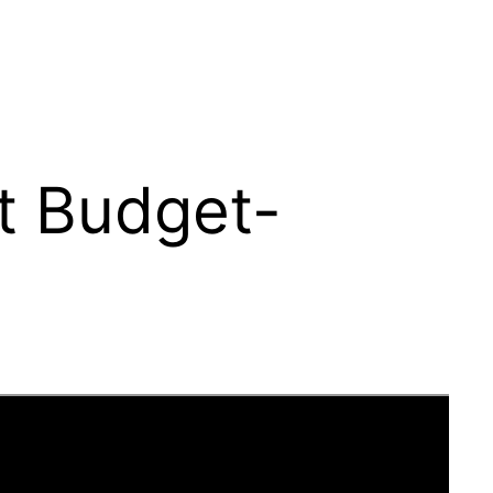
t Budget-