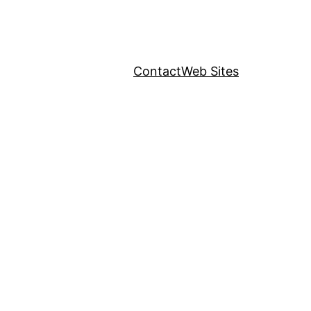
Contact
Web Sites