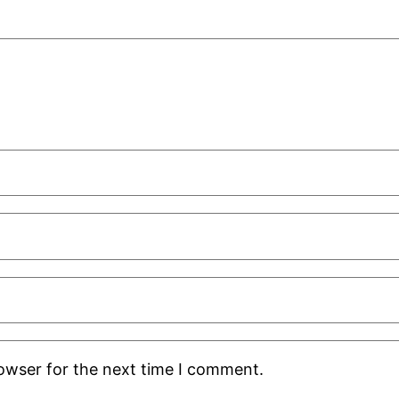
rowser for the next time I comment.