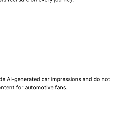
ude AI-generated car impressions and do not
ontent for automotive fans.