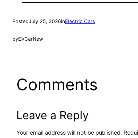
Posted
July 25, 2026
in
Electric Cars
by
EVCarNew
Comments
Leave a Reply
Your email address will not be published.
Requi