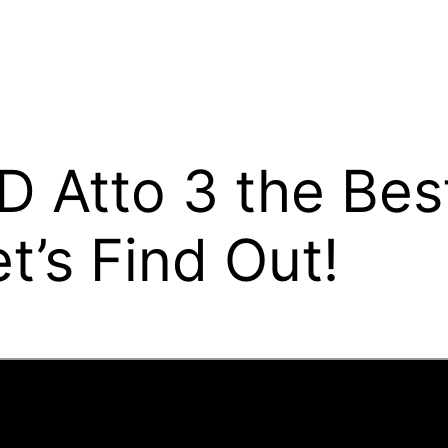
D Atto 3 the Bes
t’s Find Out!