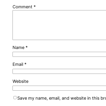
Comment
*
Name
*
Email
*
Website
Save my name, email, and website in this b