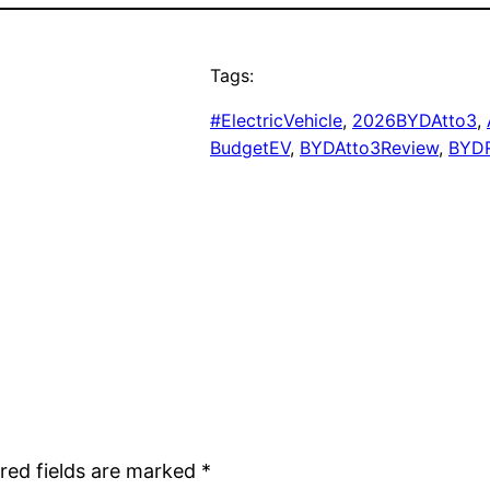
Tags:
#ElectricVehicle
, 
2026BYDAtto3
, 
BudgetEV
, 
BYDAtto3Review
, 
BYD
red fields are marked
*