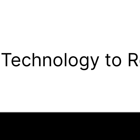
Technology to R