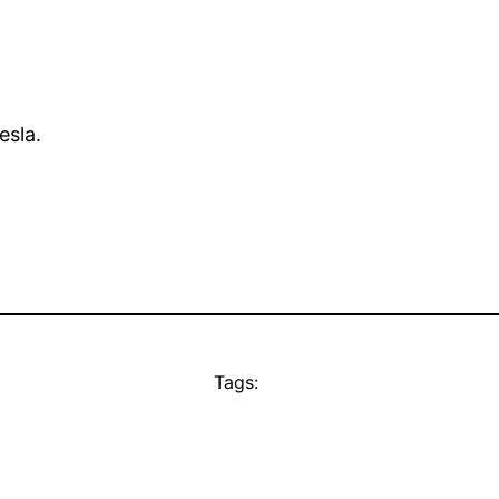
esla.
Tags: