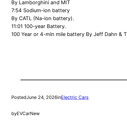
By Lamborghini and MIT
7:54 Sodium-ion battery
By CATL (Na-ion battery).
11:01 100-year Battery.
100 Year or 4-mln mile battery By Jeff Dahn & T
Posted
June 24, 2026
in
Electric Cars
by
EVCarNew