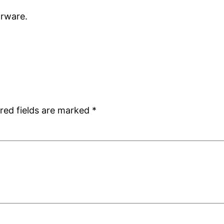
porware.
red fields are marked
*