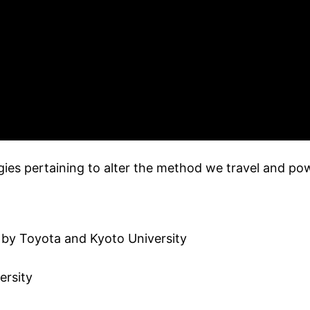
s pertaining to alter the method we travel and pow
e by Toyota and Kyoto University
ersity