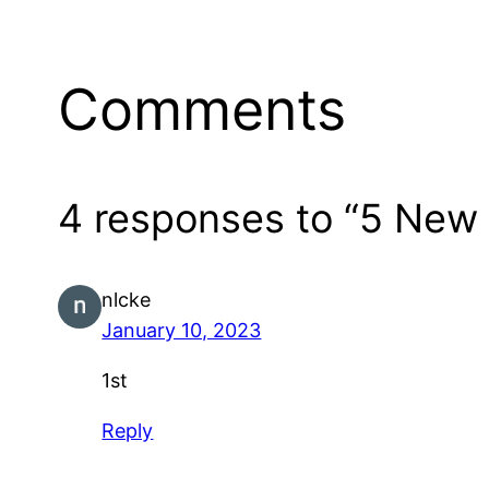
Comments
4 responses to “5 New 
nlcke
January 10, 2023
1st
Reply