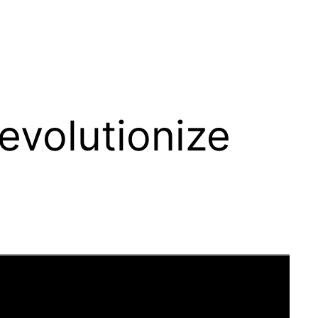
evolutionize