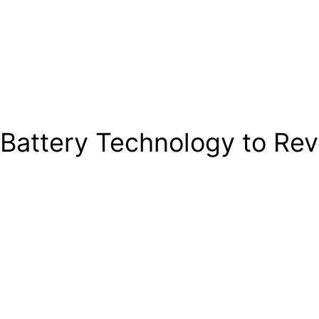
Battery Technology to Revo