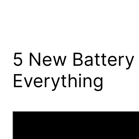
5 New Battery 
Everything