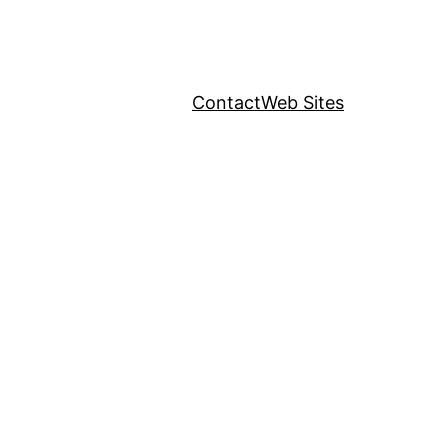
Contact
Web Sites