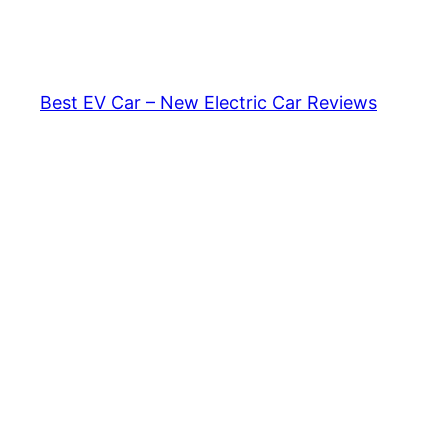
Skip
to
content
Best EV Car – New Electric Car Reviews