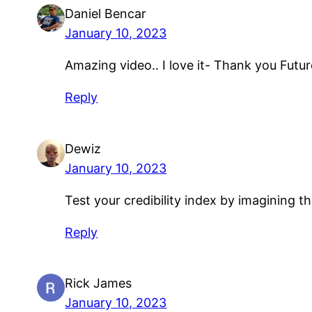
Daniel Bencar
January 10, 2023
Amazing video.. I love it- Thank you Futu
Reply
Dewiz
January 10, 2023
Test your credibility index by imagining t
Reply
Rick James
January 10, 2023