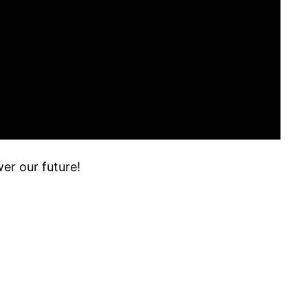
er our future!