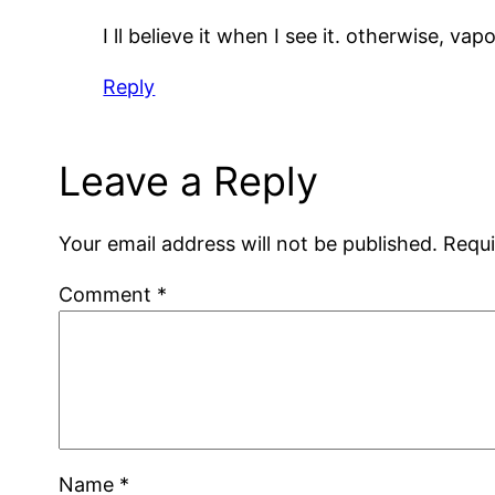
I ll believe it when I see it. otherwise, va
Reply
Leave a Reply
Your email address will not be published.
Requi
Comment
*
Name
*