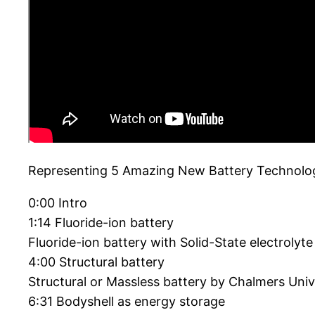
Representing 5 Amazing New Battery Technologie
0:00 Intro
1:14 Fluoride-ion battery
Fluoride-ion battery with Solid-State electrolyt
4:00 Structural battery
Structural or Massless battery by Chalmers Univ
6:31 Bodyshell as energy storage