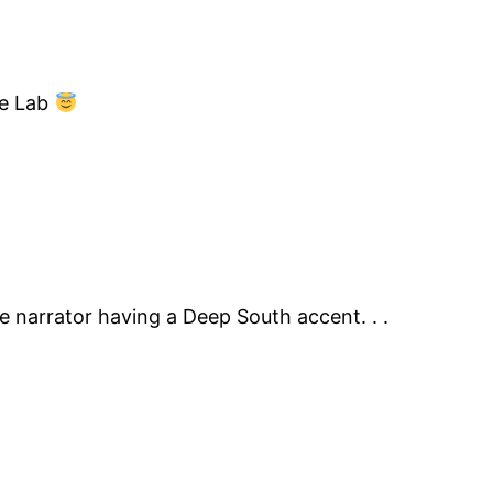
re Lab
he narrator having a Deep South accent. . .