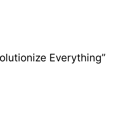
lutionize Everything”