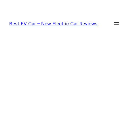
Skip
to
content
Best EV Car – New Electric Car Reviews