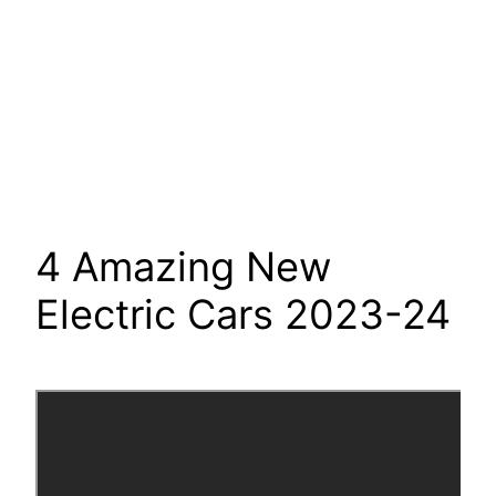
4 Amazing New
Electric Cars 2023-24