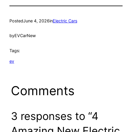
Posted
June 4, 2026
in
Electric Cars
by
EVCarNew
Tags:
ev
Comments
3 responses to “4
Amazing New Electric