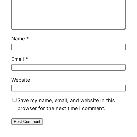
Name
*
Email
*
Website
Save my name, email, and website in this
browser for the next time I comment.