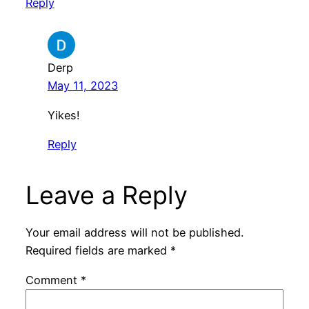
Reply
Derp
May 11, 2023
Yikes!
Reply
Leave a Reply
Your email address will not be published.
Required fields are marked
*
Comment
*