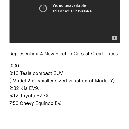
Representing 4 New Electric Cars at Great Prices
0:00
0:16 Tesla compact SUV
( Model 2 or smaller sized variation of Model Y).
2:32 Kia EV9.
5:12 Toyota BZ3X.
7:50 Chevy Equinox EV.