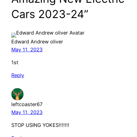
Cars 2023-24”
Edward Andrew oliver
May 11, 2023
1st
Reply
leftcoaster67
May 11, 2023
STOP USING YOKES!!!!!!!