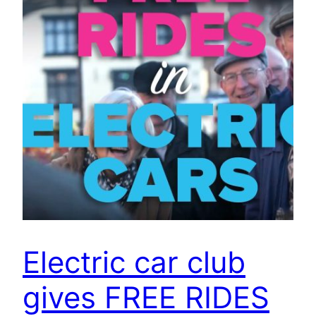
Electric car club
gives FREE RIDES