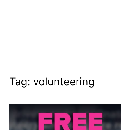
Tag:
volunteering