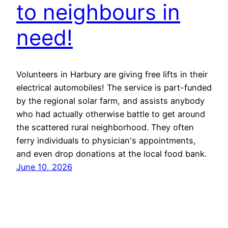
to neighbours in
need!
Volunteers in Harbury are giving free lifts in their
electrical automobiles! The service is part-funded
by the regional solar farm, and assists anybody
who had actually otherwise battle to get around
the scattered rural neighborhood. They often
ferry individuals to physician's appointments,
and even drop donations at the local food bank.
June 10, 2026