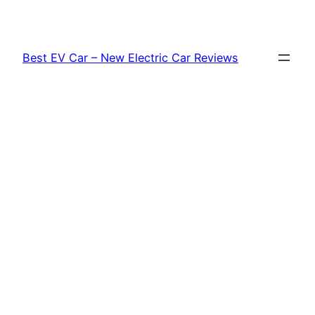
Skip
to
content
Best EV Car – New Electric Car Reviews