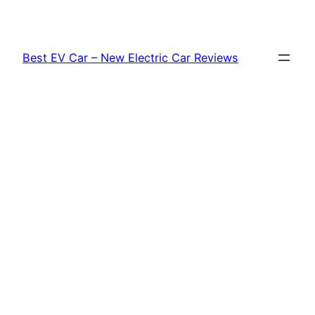
Skip
to
content
Best EV Car – New Electric Car Reviews