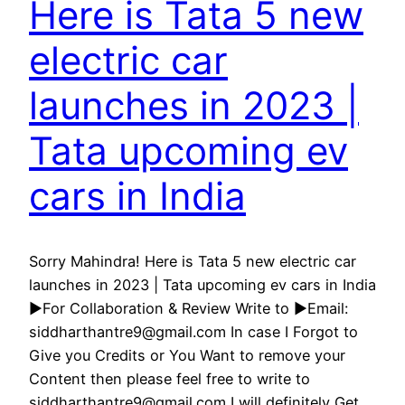
Here is Tata 5 new
electric car
launches in 2023 |
Tata upcoming ev
cars in India
Sorry Mahindra! Here is Tata 5 new electric car
launches in 2023 | Tata upcoming ev cars in India
►For Collaboration & Review Write to ►Email:
siddharthantre9@gmail.com In case I Forgot to
Give you Credits or You Want to remove your
Content then please feel free to write to
siddharthantre9@gmail.com I will definitely Get