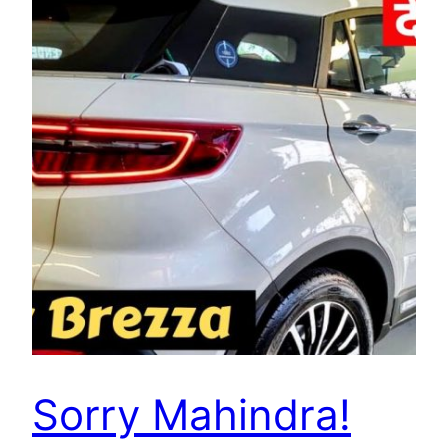
Sorry Mahindra!