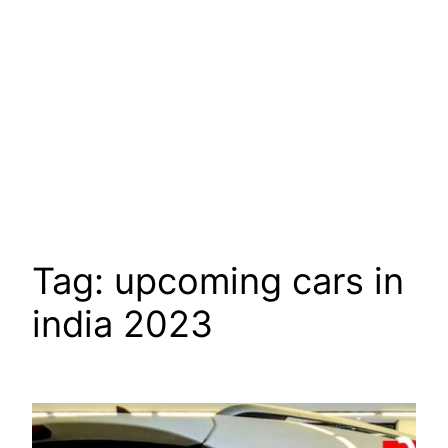
Tag:
upcoming cars in
india 2023