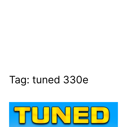
Tag:
tuned 330e