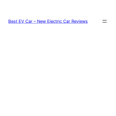
Skip
to
content
Best EV Car – New Electric Car Reviews