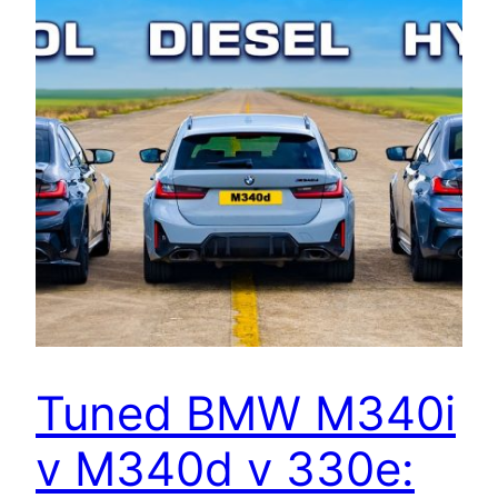
Tuned BMW M340i
v M340d v 330e: