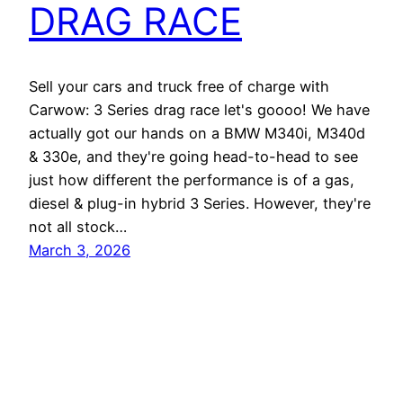
DRAG RACE
Sell your cars and truck free of charge with
Carwow: 3 Series drag race let's goooo! We have
actually got our hands on a BMW M340i, M340d
& 330e, and they're going head-to-head to see
just how different the performance is of a gas,
diesel & plug-in hybrid 3 Series. However, they're
not all stock…
March 3, 2026