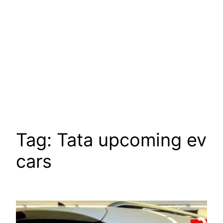
Tag:
Tata upcoming ev
cars