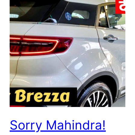
Sorry Mahindra!