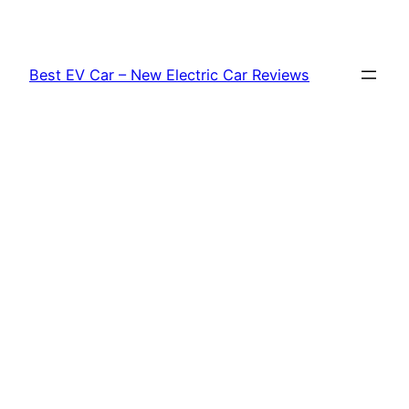
Skip
to
content
Best EV Car – New Electric Car Reviews