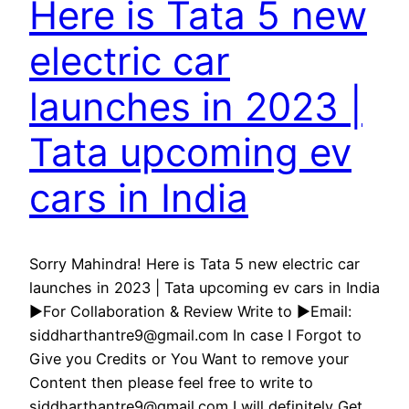
Here is Tata 5 new
electric car
launches in 2023 |
Tata upcoming ev
cars in India
Sorry Mahindra! Here is Tata 5 new electric car
launches in 2023 | Tata upcoming ev cars in India
►For Collaboration & Review Write to ►Email:
siddharthantre9@gmail.com In case I Forgot to
Give you Credits or You Want to remove your
Content then please feel free to write to
siddharthantre9@gmail.com I will definitely Get