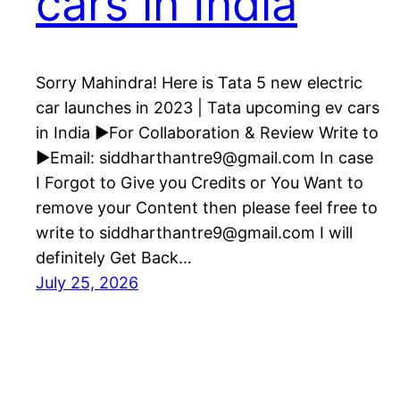
cars in India
Sorry Mahindra! Here is Tata 5 new electric
car launches in 2023 | Tata upcoming ev cars
in India ►For Collaboration & Review Write to
►Email: siddharthantre9@gmail.com In case
I Forgot to Give you Credits or You Want to
remove your Content then please feel free to
write to siddharthantre9@gmail.com I will
definitely Get Back…
July 25, 2026