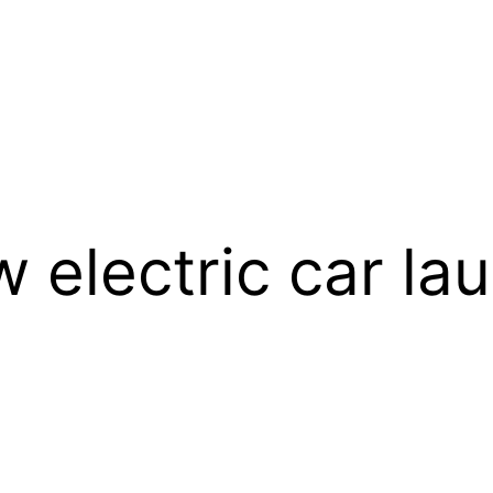
 electric car la