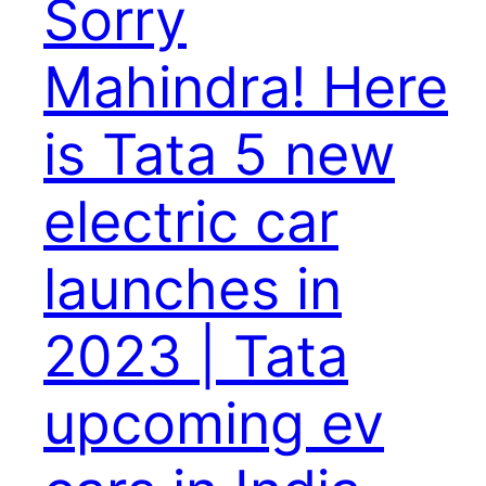
Sorry
Mahindra! Here
is Tata 5 new
electric car
launches in
2023 | Tata
upcoming ev