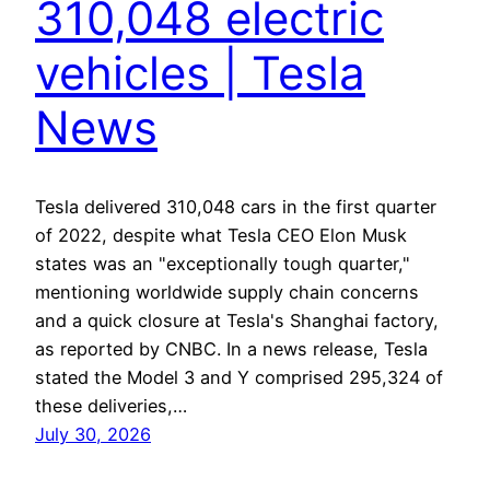
310,048 electric
vehicles | Tesla
News
Tesla delivered 310,048 cars in the first quarter
of 2022, despite what Tesla CEO Elon Musk
states was an "exceptionally tough quarter,"
mentioning worldwide supply chain concerns
and a quick closure at Tesla's Shanghai factory,
as reported by CNBC. In a news release, Tesla
stated the Model 3 and Y comprised 295,324 of
these deliveries,…
July 30, 2026