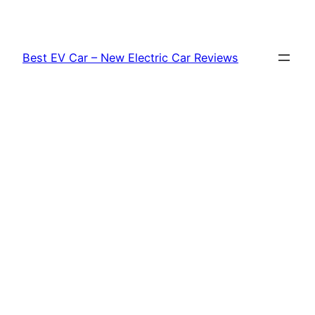
Skip
to
content
Best EV Car – New Electric Car Reviews