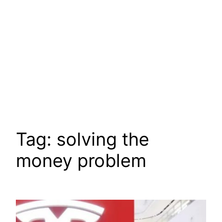
Tag:
solving the
money problem