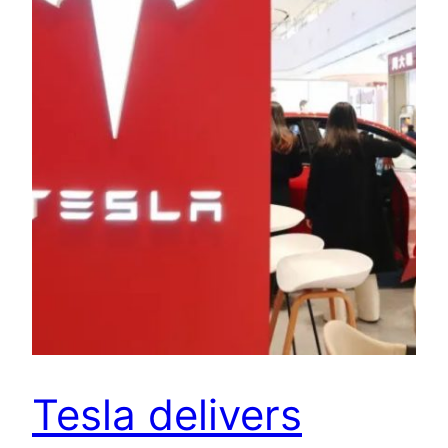
Tesla delivers