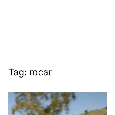
Tag:
rocar