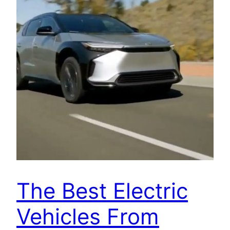
The Best Electric
Vehicles From