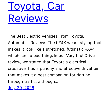
Toyota, Car
Reviews
The Best Electric Vehicles From Toyota,
Automobile Reviews The bZ4X wears styling that
makes it look like a stretched, futuristic RAV4,
which isn't a bad thing. In our Very first Drive
review, we stated that Toyota's electrical
crossover has a punchy and effective drivetrain
that makes it a best companion for darting
through traffic, although…
July 20, 2026