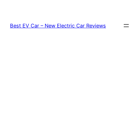
Skip
to
content
Best EV Car – New Electric Car Reviews