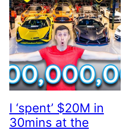
I ‘spent’ $20M in
30mins at the