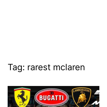
Tag:
rarest mclaren