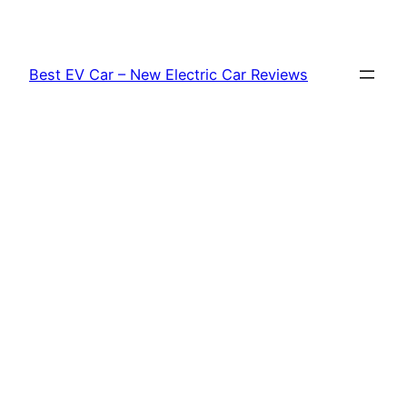
Skip
to
content
Best EV Car – New Electric Car Reviews