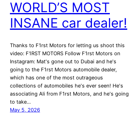
WORLD’S MOST
INSANE car dealer!
Thanks to F1rst Motors for letting us shoot this
video: F1RST MOTORS Follow F1rst Motors on
Instagram: Mat's gone out to Dubai and he's
going to the F1rst Motors automobile dealer,
which has one of the most outrageous
collections of automobiles he's ever seen! He's
associating Ali from F1rst Motors, and he's going
to take…
May 5, 2026